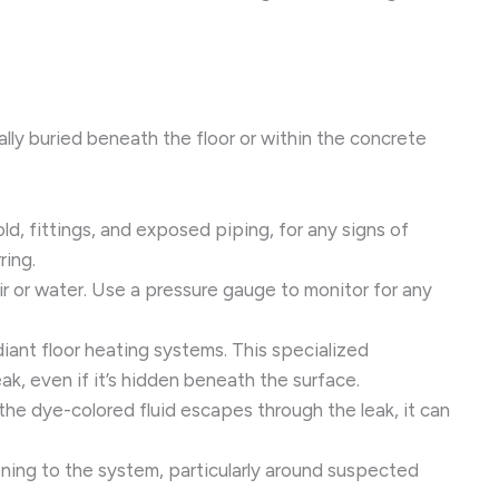
ally buried beneath the floor or within the concrete
ld, fittings, and exposed piping, for any signs of
ring.
ir or water. Use a pressure gauge to monitor for any
diant floor heating systems. This specialized
ak, even if it’s hidden beneath the surface.
 the dye-colored fluid escapes through the leak, it can
tening to the system, particularly around suspected