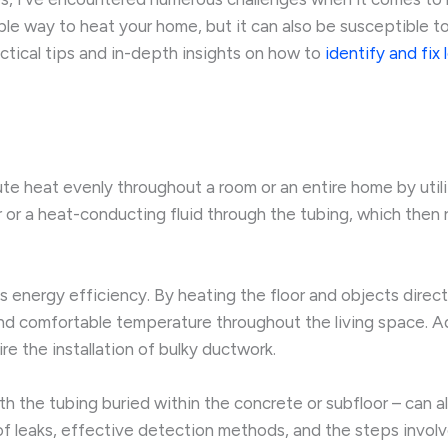
ble way to heat your home, but it can also be susceptible to
actical tips and in-depth insights on how to
identify and fix 
ute heat evenly throughout a room or an entire home by uti
r or a heat-conducting fluid through the tubing, which then
 energy efficiency. By heating the floor and objects directly,
nd comfortable temperature throughout the living space. Add
re the installation of bulky ductwork.
th the tubing buried within the concrete or subfloor – can 
s of leaks, effective detection methods, and the steps invol