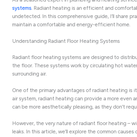
systems
. Radiant heating is an efficient and comforta
undetected. In this comprehensive guide, I’ll share pr
maintain a comfortable and energy-efficient home.
Understanding Radiant Floor Heating Systems
Radiant floor heating systems are designed to distrib
the floor. These systems work by circulating hot wate
surrounding air.
One of the primary advantages of radiant heating is its
air system, radiant heating can provide a more even a
can be more aesthetically pleasing, as they don’t requi
However, the very nature of radiant floor heating – wi
leaks. In this article, we’ll explore the common cause