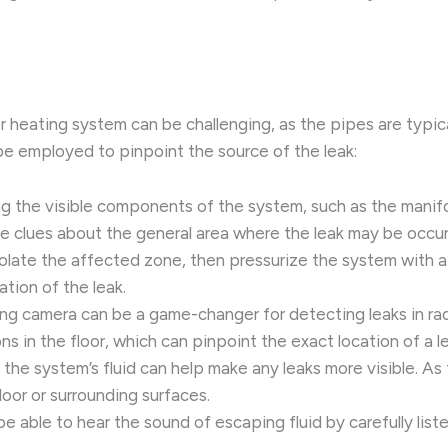
oor heating system can be challenging, as the pipes are typic
be employed to pinpoint the source of the leak:
ing the visible components of the system, such as the manifo
le clues about the general area where the leak may be occur
solate the affected zone, then pressurize the system with a
ation of the leak.
ging camera can be a game-changer for detecting leaks in ra
 in the floor, which can pinpoint the exact location of a le
 the system’s fluid can help make any leaks more visible. As
floor or surrounding surfaces.
be able to hear the sound of escaping fluid by carefully lis