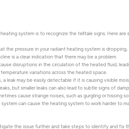
oor heating system is to recognize the telltale signs. Here a
that the pressure in your radiant heating system is dropping, 
line is a clear indication that there may be a problem.
 cause disruptions in the circulation of the heated fluid, le
e temperature variations across the heated space.
, a leak may be easily detectable if it is causing visible mo
r leaks, but smaller leaks can also lead to subtle signs of dam
ometimes cause strange noises, such as gurgling or hissing s
he system can cause the heating system to work harder to ma
estigate the issue further and take steps to identify and fix