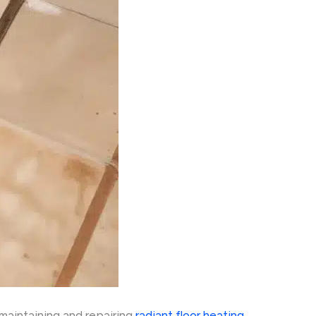
maintaining and repairing
radiant floor heating