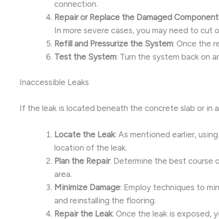
connection.
Repair or Replace the Damaged Component
In more severe cases, you may need to cut 
Refill and Pressurize the System
: Once the r
Test the System
: Turn the system back on an
Inaccessible Leaks
If the leak is located beneath the concrete slab or in 
Locate the Leak
: As mentioned earlier, usin
location of the leak.
Plan the Repair
: Determine the best course o
area.
Minimize Damage
: Employ techniques to min
and reinstalling the flooring.
Repair the Leak
: Once the leak is exposed, 