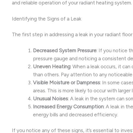
and reliable operation of your radiant heating system.
Identifying the Signs of a Leak
The first step in addressing a leak in your radiant fl
Decreased System Pressure
: If you notice 
pressure gauge and noticing a consistent dec
Uneven Heating
: When a leak occurs, it can
than others. Pay attention to any noticeabl
Visible Moisture or Dampness
: In some cases
areas. This is more likely to occur with large
Unusual Noises
: A leak in the system can s
Increased Energy Consumption
: A leak in t
energy bills and decreased efficiency.
If you notice any of these signs, it’s essential to inv