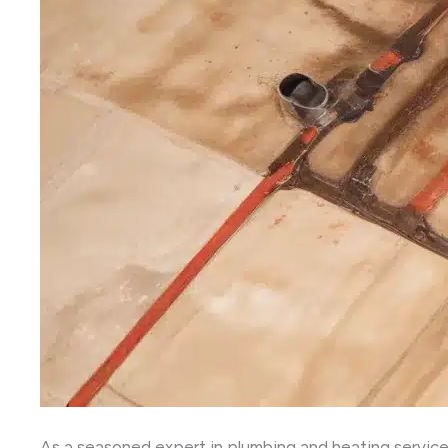
As a seasoned expert in plumbing and heating service