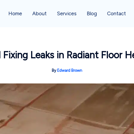
Home
About
Services
Blog
Contact
d Fixing Leaks in Radiant Floor 
By
Edward Brown