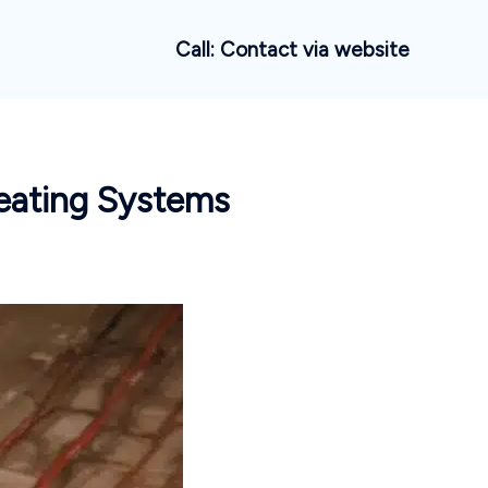
Call: Contact via website
Heating Systems