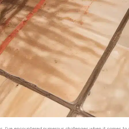
s, I’ve encountered numerous challenges when it comes to 