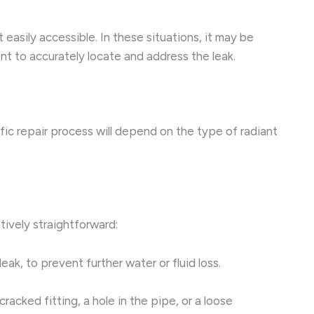
 easily accessible. In these situations, it may be
 to accurately locate and address the leak.
ific repair process will depend on the type of radiant
tively straightforward:
ak, to prevent further water or fluid loss.
cracked fitting, a hole in the pipe, or a loose