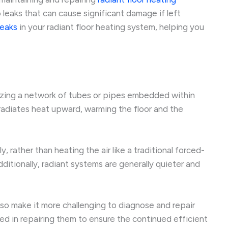
 leaks that can cause significant damage if left
leaks
in your radiant floor heating system, helping you
lizing a network of tubes or pipes embedded within
 radiates heat upward, warming the floor and the
 rather than heating the air like a traditional forced-
itionally, radiant systems are generally quieter and
also make it more challenging to diagnose and repair
ved in repairing them to ensure the continued efficient