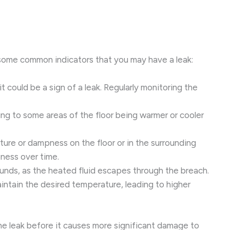
re some common indicators that you may have a leak:
it could be a sign of a leak. Regularly monitoring the
ading to some areas of the floor being warmer or cooler
isture or dampness on the floor or in the surrounding
pness over time.
ounds, as the heated fluid escapes through the breach.
intain the desired temperature, leading to higher
 the leak before it causes more significant damage to