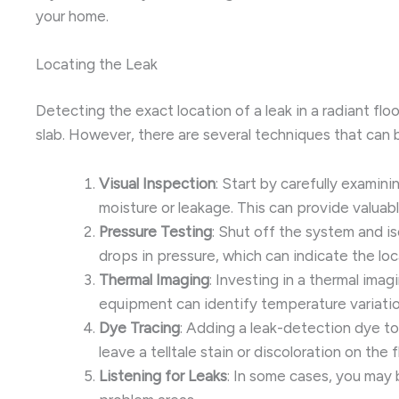
your home.
Locating the Leak
Detecting the exact location of a leak in a radiant fl
slab. However, there are several techniques that can 
Visual Inspection
: Start by carefully examin
moisture or leakage. This can provide valuab
Pressure Testing
: Shut off the system and i
drops in pressure, which can indicate the loc
Thermal Imaging
: Investing in a thermal ima
equipment can identify temperature variations
Dye Tracing
: Adding a leak-detection dye to
leave a telltale stain or discoloration on the 
Listening for Leaks
: In some cases, you may 