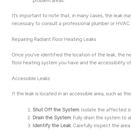
problem areas.
It’s important to note that, in many cases, the leak ma
necessary to consult a professional plumber or HVAC 
Repairing Radiant Floor Heating Leaks
Once you’ve identified the location of the leak, the ne
floor heating system you have and the accessibility o
Accessible Leaks
If the leak is located in an accessible area, such as t
Shut Off the System
: Isolate the affected z
Drain the System
: Fully drain the system to 
Identify the Leak
: Carefully inspect the area