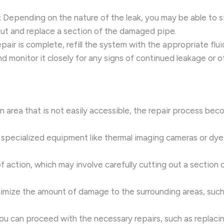
: Depending on the nature of the leak, you may be able to si
out and replace a section of the damaged pipe.
epair is complete, refill the system with the appropriate flui
d monitor it closely for any signs of continued leakage or o
an area that is not easily accessible, the repair process be
g specialized equipment like thermal imaging cameras or dye 
f action, which may involve carefully cutting out a section 
imize the amount of damage to the surrounding areas, such a
you can proceed with the necessary repairs, such as replac