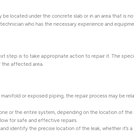
y be located under the concrete slab or in an area that is not
technician who has the necessary experience and equipment
xt step is to take appropriate action to repair it. The spec
f the affected area.
he manifold or exposed piping, the repair process may be rela
one or the entire system, depending on the location of the le
allow for safe and effective repairs.
 and identify the precise location of the leak, whether it’s a 