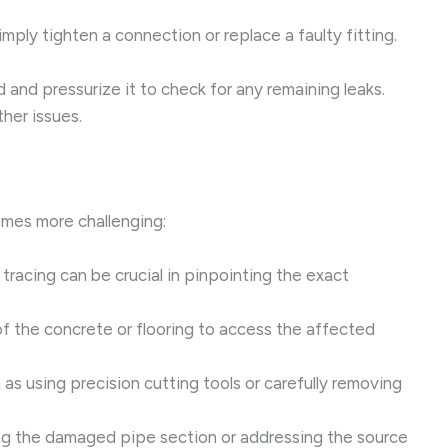
mply tighten a connection or replace a faulty fitting.
d and pressurize it to check for any remaining leaks.
ther issues.
comes more challenging:
tracing can be crucial in pinpointing the exact
of the concrete or flooring to access the affected
s using precision cutting tools or carefully removing
ing the damaged pipe section or addressing the source