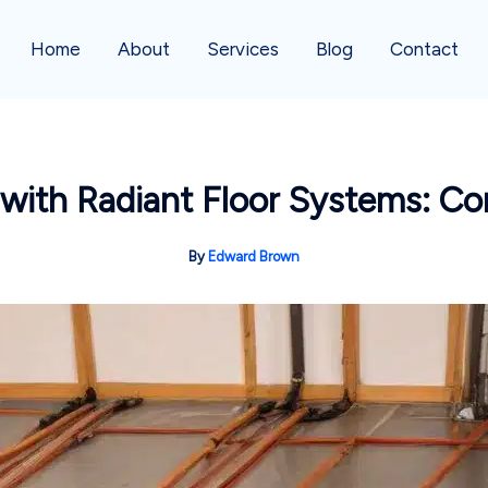
Home
About
Services
Blog
Contact
ith Radiant Floor Systems: Co
By
Edward Brown