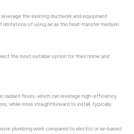
n leverage the existing ductwork and equipment.
t limitations of using air as the heat-transfer medium.
lect the most suitable option for their home and
c radiant floors, which can leverage high-efficiency
rs, while more straightforward to install, typically
ensive plumbing work compared to electric or air-based