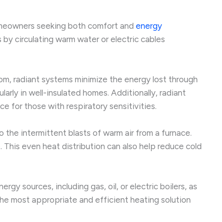
homeowners seeking both comfort and
energy
s by circulating warm water or electric cables
room, radiant systems minimize the energy lost through
larly in well-insulated homes. Additionally, radiant
e for those with respiratory sensitivities.
the intermittent blasts of warm air from a furnace.
 This even heat distribution can also help reduce cold
gy sources, including gas, oil, or electric boilers, as
the most appropriate and efficient heating solution