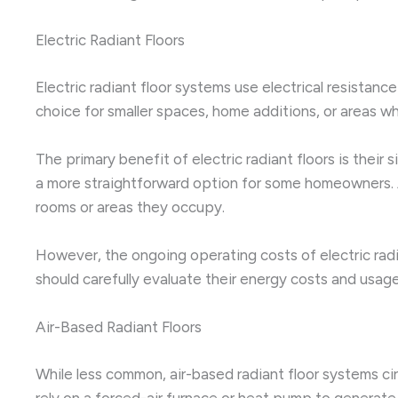
Electric Radiant Floors
Electric radiant floor systems use electrical resistan
choice for smaller spaces, home additions, or areas w
The primary benefit of electric radiant floors is their
a more straightforward option for some homeowners. Ad
rooms or areas they occupy.
However, the ongoing operating costs of electric radia
should carefully evaluate their energy costs and usag
Air-Based Radiant Floors
While less common, air-based radiant floor systems ci
rely on a forced-air furnace or heat pump to generate 