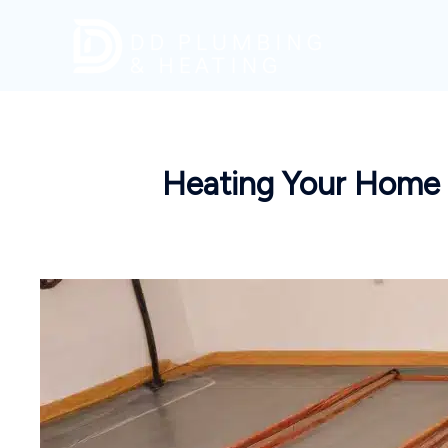
Skip
to
content
Heating Your Home w