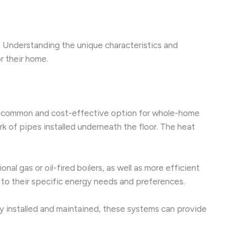
d. Understanding the unique characteristics and
 their home.
ost common and cost-effective option for whole-home
k of pipes installed underneath the floor. The heat
nal gas or oil-fired boilers, as well as more efficient
m to their specific energy needs and preferences.
y installed and maintained, these systems can provide