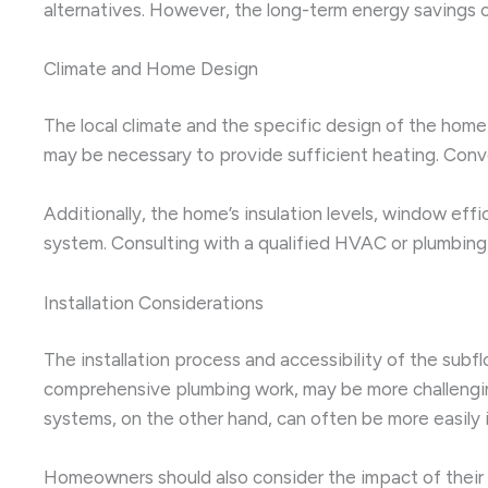
alternatives. However, the long-term energy savings o
Climate and Home Design
The local climate and the specific design of the home 
may be necessary to provide sufficient heating. Conver
Additionally, the home’s insulation levels, window eff
system. Consulting with a qualified HVAC or plumbing
Installation Considerations
The installation process and accessibility of the subfl
comprehensive plumbing work, may be more challenging t
systems, on the other hand, can often be more easily i
Homeowners should also consider the impact of their c