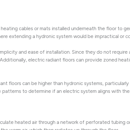
ce heating cables or mats installed underneath the floor to 
here extending a hydronic system would be impractical or co
 simplicity and ease of installation. Since they do not requir
ditionally, electric radiant floors can provide zoned heat
nt floors can be higher than hydronic systems, particularly
e patterns to determine if an electric system aligns with th
rculate heated air through a network of perforated tubing or
the warm air, which then radiates up through the floor.