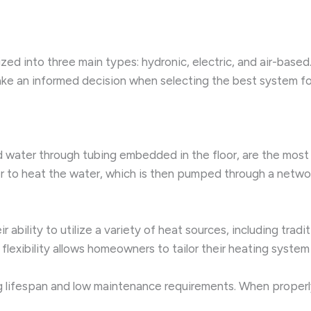
zed into three main types: hydronic, electric, and air-base
e an informed decision when selecting the best system for
ted water through tubing embedded in the floor, are the m
er to heat the water, which is then pumped through a networ
bility to utilize a variety of heat sources, including traditio
 flexibility allows homeowners to tailor their heating syste
ong lifespan and low maintenance requirements. When properl