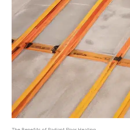
The Benefits of Radiant Floor Heating