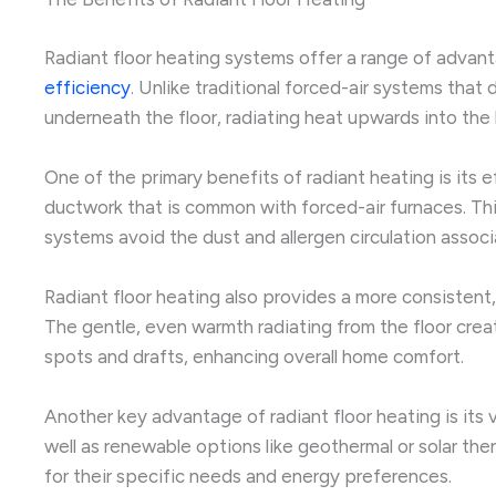
Radiant floor heating systems offer a range of adva
efficiency
. Unlike traditional forced-air systems that
underneath the floor, radiating heat upwards into the 
One of the primary benefits of radiant heating is its 
ductwork that is common with forced-air furnaces. This c
systems avoid the dust and allergen circulation associ
Radiant floor heating also provides a more consistent
The gentle, even warmth radiating from the floor crea
spots and drafts, enhancing overall home comfort.
Another key advantage of radiant floor heating is its v
well as renewable options like geothermal or solar th
for their specific needs and energy preferences.