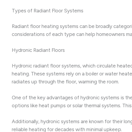
Types of Radiant Floor Systems
Radiant floor heating systems can be broadly categori
considerations of each type can help homeowners mak
Hydronic Radiant Floors
Hydronic radiant floor systems, which circulate hea
heating. These systems rely on a boiler or water heat
radiates up through the floor, warming the room.
One of the key advantages of hydronic systems is their a
options like heat pumps or solar thermal systems. This
Additionally, hydronic systems are known for their l
reliable heating for decades with minimal upkeep.