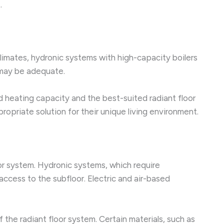
.
 climates, hydronic systems with high-capacity boilers
s may be adequate.
ed heating capacity and the best-suited radiant floor
priate solution for their unique living environment.
loor system. Hydronic systems, which require
access to the subfloor. Electric and air-based
the radiant floor system. Certain materials, such as