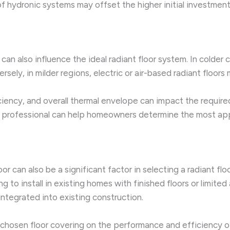
f hydronic systems may offset the higher initial investment
can also influence the ideal radiant floor system. In colder
sely, in milder regions, electric or air-based radiant floor
iciency, and overall thermal envelope can impact the requir
 professional can help homeowners determine the most appro
oor can also be a significant factor in selecting a radiant f
o install in existing homes with finished floors or limited 
ntegrated into existing construction.
hosen floor covering on the performance and efficiency of 