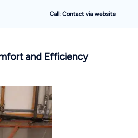
Call: Contact via website
mfort and Efficiency