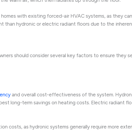
 in homes with existing forced-air HVAC systems, as they ca
 than hydronic or electric radiant floors due to the inheren
ners should consider several key factors to ensure they se
iency
and overall cost-effectiveness of the system. Hydroni
est long-term savings on heating costs. Electric radiant floo
tion costs, as hydronic systems generally require more ext