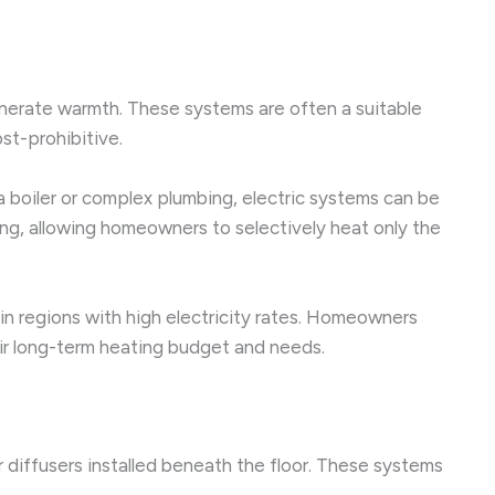
generate warmth. These systems are often a suitable
st-prohibitive.
e a boiler or complex plumbing, electric systems can be
ing, allowing homeowners to selectively heat only the
 in regions with high electricity rates. Homeowners
eir long-term heating budget and needs.
 diffusers installed beneath the floor. These systems