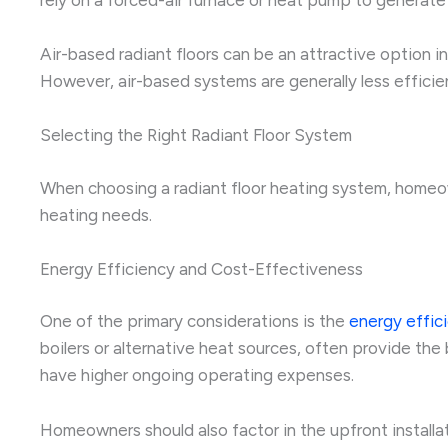
Air-based radiant floors can be an attractive option
However, air-based systems are generally less efficient
Selecting the Right Radiant Floor System
When choosing a radiant floor heating system, homeow
heating needs.
Energy Efficiency and Cost-Effectiveness
One of the primary considerations is the
energy effic
boilers or alternative heat sources, often provide the b
have higher ongoing operating expenses.
Homeowners should also factor in the upfront installa