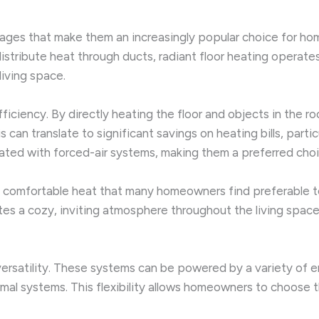
ntages that make them an increasingly popular choice for 
 distribute heat through ducts, radiant floor heating operate
living space.
efficiency. By directly heating the floor and objects in the 
an translate to significant savings on heating bills, particu
ated with forced-air systems, making them a preferred choic
, comfortable heat that many homeowners find preferable to 
tes a cozy, inviting atmosphere throughout the living space.
ersatility. These systems can be powered by a variety of ener
ermal systems. This flexibility allows homeowners to choose 