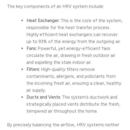
The key components of an HRV system include:
Heat Exchanger:
This is the core of the system,
responsible for the heat transfer process.
Highly efficient heat exchangers can recover
up to 93% of the energy from the outgoing air.
Fans:
Powerful, yet energy-efficient fans
circulate the air, drawing in fresh outdoor air
and expelling the stale indoor air.
Filters:
High-quality filters remove
contaminants, allergens, and pollutants from
the incoming fresh air, ensuring a clean, healthy
air supply.
Ducts and Vents:
The system’s ductwork and
strategically placed vents distribute the fresh,
tempered air throughout the home.
By precisely balancing the airflow, HRV systems neither