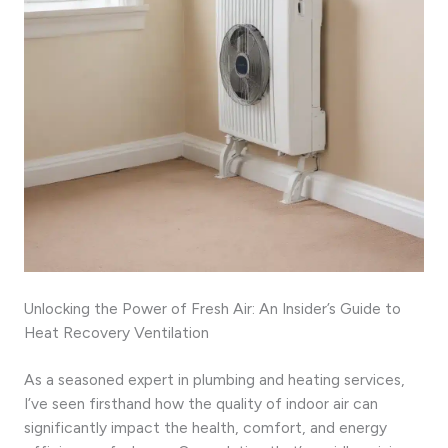
Unlocking the Power of Fresh Air: An Insider’s Guide to
Heat Recovery Ventilation
As a seasoned expert in plumbing and heating services,
I’ve seen firsthand how the quality of indoor air can
significantly impact the health, comfort, and energy