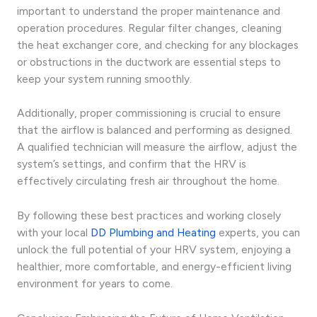
important to understand the proper maintenance and
operation procedures. Regular filter changes, cleaning
the heat exchanger core, and checking for any blockages
or obstructions in the ductwork are essential steps to
keep your system running smoothly.
Additionally, proper commissioning is crucial to ensure
that the airflow is balanced and performing as designed.
A qualified technician will measure the airflow, adjust the
system’s settings, and confirm that the HRV is
effectively circulating fresh air throughout the home.
By following these best practices and working closely
with your local
DD Plumbing and Heating
experts, you can
unlock the full potential of your HRV system, enjoying a
healthier, more comfortable, and energy-efficient living
environment for years to come.