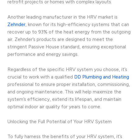
retrofit projects or homes with complex layouts.
Another leading manufacturer in the HRV market is
Zehnder
, known for its high-efficiency systems that can
recover up to 93% of the heat energy from the outgoing
air. Zehnder’s products are designed to meet the
stringent Passive House standard, ensuring exceptional
performance and energy savings.
Regardless of the specific HRV system you choose, it’s
crucial to work with a qualified
DD Plumbing and Heating
professional to ensure proper installation, commissioning,
and ongoing maintenance. This will help maximize the
system’s efficiency, extend its lifespan, and maintain
optimal indoor air quality for years to come.
Unlocking the Full Potential of Your HRV System
To fully harness the benefits of your HRV system, it’s