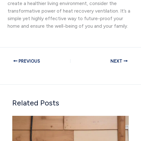
create a healthier living environment, consider the
transformative power of heat recovery ventilation. It’s a
simple yet highly effective way to future-proof your
home and ensure the well-being of you and your family.
PREVIOUS
NEXT
Related Posts