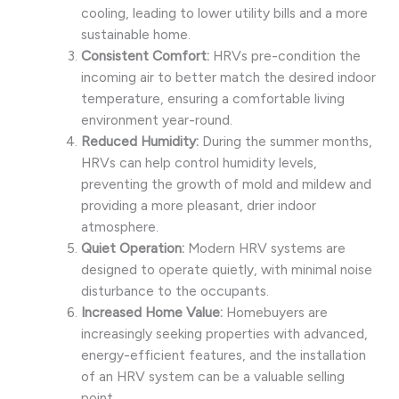
cooling, leading to lower utility bills and a more
sustainable home.
Consistent Comfort:
HRVs pre-condition the
incoming air to better match the desired indoor
temperature, ensuring a comfortable living
environment year-round.
Reduced Humidity:
During the summer months,
HRVs can help control humidity levels,
preventing the growth of mold and mildew and
providing a more pleasant, drier indoor
atmosphere.
Quiet Operation:
Modern HRV systems are
designed to operate quietly, with minimal noise
disturbance to the occupants.
Increased Home Value:
Homebuyers are
increasingly seeking properties with advanced,
energy-efficient features, and the installation
of an HRV system can be a valuable selling
point.