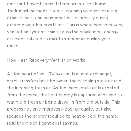
constant flow of fresh, filtered air into the home.
Traditional methods, such as opening windows or using
exhaust fans, can be impractical, especially during
extreme weather conditions. This is where heat recovery
ventilation systems shine, providing a balanced, energy-
efficient solution to maintain indoor air quality year-
round.
How Heat Recovery Ventilation Works
At the heart of an HRV system is a heat exchanger,
which transfers heat between the outgoing stale air and
the incoming fresh air. As the warm, stale air is expelled
from the home, the heat energy is captured and used to
warm the fresh air being drawn in from the outside. This
process not only improves indoor air quality but also
reduces the energy required to heat or cool the home,
resulting in significant cost savings.