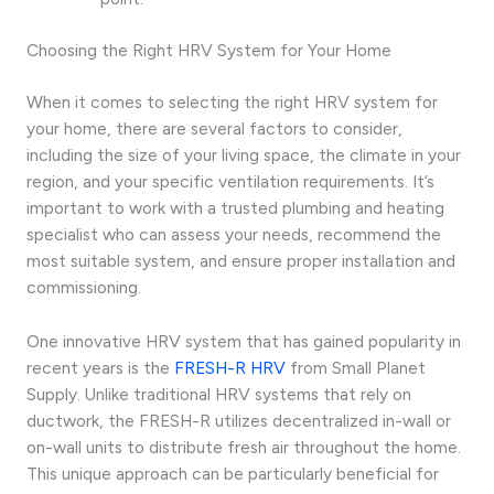
Choosing the Right HRV System for Your Home
When it comes to selecting the right HRV system for
your home, there are several factors to consider,
including the size of your living space, the climate in your
region, and your specific ventilation requirements. It’s
important to work with a trusted plumbing and heating
specialist who can assess your needs, recommend the
most suitable system, and ensure proper installation and
commissioning.
One innovative HRV system that has gained popularity in
recent years is the
FRESH-R HRV
from Small Planet
Supply. Unlike traditional HRV systems that rely on
ductwork, the FRESH-R utilizes decentralized in-wall or
on-wall units to distribute fresh air throughout the home.
This unique approach can be particularly beneficial for