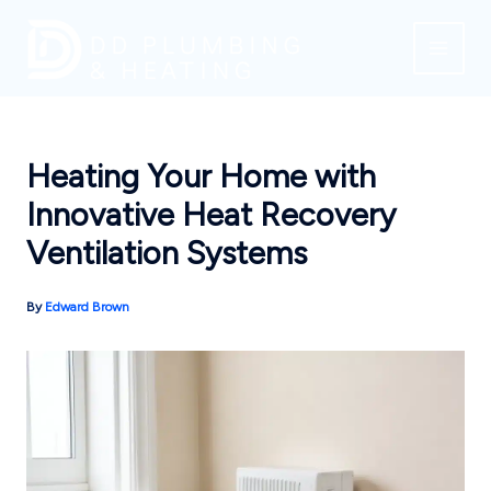
Skip
to
content
Heating Your Home with
Innovative Heat Recovery
Ventilation Systems
By
Edward Brown