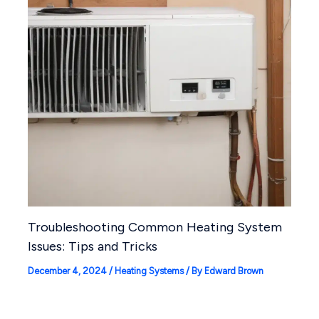
Troubleshooting Common Heating System
Issues: Tips and Tricks
December 4, 2024
/
Heating Systems
/ By
Edward Brown