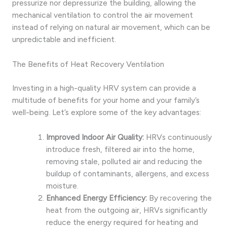
pressurize nor depressurize the building, allowing the
mechanical ventilation to control the air movement
instead of relying on natural air movement, which can be
unpredictable and inefficient.
The Benefits of Heat Recovery Ventilation
Investing in a high-quality HRV system can provide a
multitude of benefits for your home and your family’s
well-being. Let’s explore some of the key advantages:
Improved Indoor Air Quality:
HRVs continuously
introduce fresh, filtered air into the home,
removing stale, polluted air and reducing the
buildup of contaminants, allergens, and excess
moisture.
Enhanced Energy Efficiency:
By recovering the
heat from the outgoing air, HRVs significantly
reduce the energy required for heating and