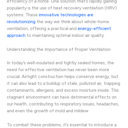
efficiency of a home. One solution that’s rapidly gaining
popularity is the use of heat recovery ventilation (HRV)
systems. These
innovative technologies are
revolutionizing
the way we think about whole-home
ventilation, offering a practical and
energy-efficient
approach
to maintaining optimal indoor air quality.
Understanding the Importance of Proper Ventilation
In today’s well-insulated and tightly sealed homes, the
need for effective ventilation has never been more
crucial. Airtight construction helps conserve energy, but
it can also lead to a buildup of stale, polluted air, trapping
contaminants, allergens, and excess moisture inside. This
stagnant environment can have detrimental effects on
our health, contributing to respiratory issues, headaches,
and even the growth of mold and mildew.
To combat these problems, it’s essential to introduce a