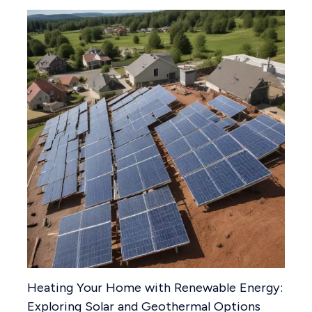
Heating Your Home with Renewable Energy:
Exploring Solar and Geothermal Options