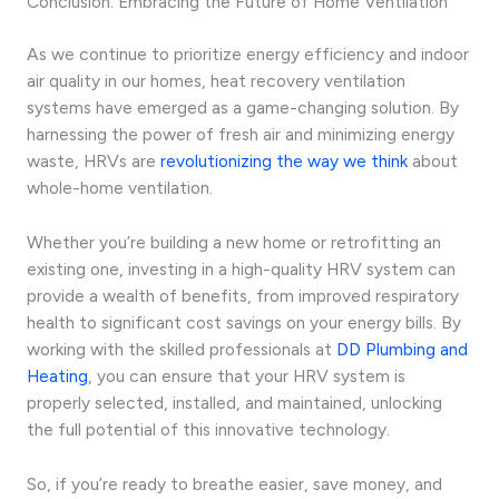
Conclusion: Embracing the Future of Home Ventilation
As we continue to prioritize energy efficiency and indoor
air quality in our homes, heat recovery ventilation
systems have emerged as a game-changing solution. By
harnessing the power of fresh air and minimizing energy
waste, HRVs are
revolutionizing the way we think
about
whole-home ventilation.
Whether you’re building a new home or retrofitting an
existing one, investing in a high-quality HRV system can
provide a wealth of benefits, from improved respiratory
health to significant cost savings on your energy bills. By
working with the skilled professionals at
DD Plumbing and
Heating
, you can ensure that your HRV system is
properly selected, installed, and maintained, unlocking
the full potential of this innovative technology.
So, if you’re ready to breathe easier, save money, and