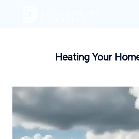
Skip
to
content
Heating Your Home