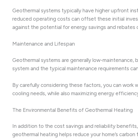
Geothermal systems typically have higher upfront ins
reduced operating costs can offset these initial inves
against the potential for energy savings and rebates or
Maintenance and Lifespan
Geothermal systems are generally low-maintenance, bu
system and the typical maintenance requirements can 
By carefully considering these factors, you can work w
cooling needs, while also maximizing energy efficienc
The Environmental Benefits of Geothermal Heating
In addition to the cost savings and reliability benef
geothermal heating helps reduce your home’s carbon f