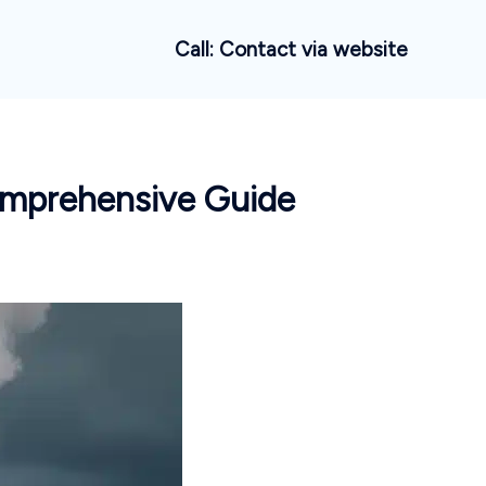
Call: Contact via website
omprehensive Guide