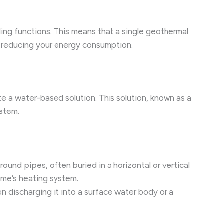
ling functions. This means that a single geothermal
r reducing your energy consumption.
e a water-based solution. This solution, known as a
ystem.
ound pipes, often buried in a horizontal or vertical
ome’s heating system.
n discharging it into a surface water body or a