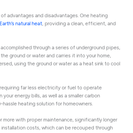
et of advantages and disadvantages. One heating
arth’s natural heat
, providing a clean, efficient, and
s accomplished through a series of underground pipes,
the ground or water and carries it into your home,
ersed, using the ground or water as a heat sink to cool
 requiring far less electricity or fuel to operate
 your energy bills, as well as a smaller carbon
ow-hassle heating solution for homeowners.
r more with proper maintenance, significantly longer
nt installation costs, which can be recouped through