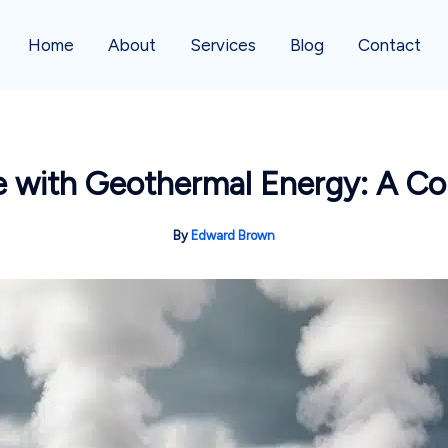
Home
About
Services
Blog
Contact
 with Geothermal Energy: A C
By
Edward Brown