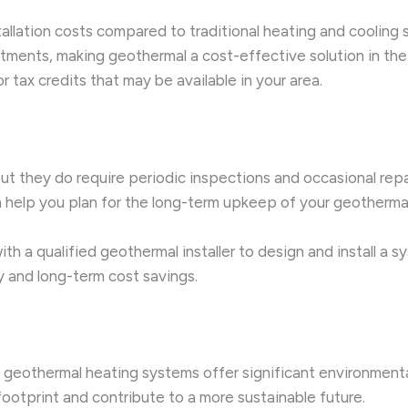
tallation costs compared to traditional heating and coolin
tments, making geothermal a cost-effective solution in the 
 tax credits that may be available in your area.
t they do require periodic inspections and occasional rep
help you plan for the long-term upkeep of your geothermal 
ith a qualified geothermal installer to design and install a
y and long-term cost savings.
its, geothermal heating systems offer significant environme
ootprint and contribute to a more sustainable future.