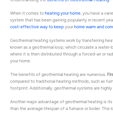
When it comes to
heating your home
, you have a var
system that has been gaining popularity in recent yea
cost-effective way to keep
your
home warm and com
Geothermal heating systems work by transferring heat
known as a geothermal loop, which circulate a water-ba
where it is then distributed through a forced-air or r
your home.
The benefits of geothermal heating are numerous.
Fir
compared to traditional heating methods, such as furnac
footprint. Additionally, geothermal systems are highl
Another major advantage of geothermal heating is its 
than the average lifespan of a furnace or boiler. This 