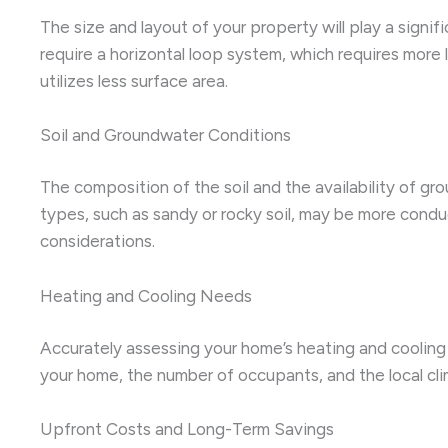
The size and layout of your property will play a signi
require a horizontal loop system, which requires more 
utilizes less surface area.
Soil and Groundwater Conditions
The composition of the soil and the availability of gr
types, such as sandy or rocky soil, may be more conduc
considerations.
Heating and Cooling Needs
Accurately assessing your home’s heating and cooling 
your home, the number of occupants, and the local clim
Upfront Costs and Long-Term Savings