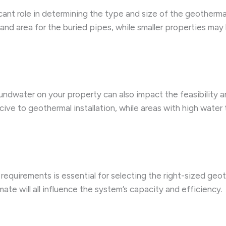
ficant role in determining the type and size of the geotherm
land area for the buried pipes, while smaller properties may 
oundwater on your property can also impact the feasibility 
ive to geothermal installation, while areas with high water 
requirements is essential for selecting the right-sized geo
ate will all influence the system’s capacity and efficiency.