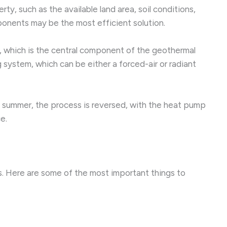
, such as the available land area, soil conditions,
onents may be the most efficient solution.
, which is the central component of the geothermal
 system, which can be either a forced-air or radiant
he summer, the process is reversed, with the heat pump
e.
s. Here are some of the most important things to