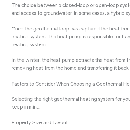
The choice between a closed-loop or open-loop system 
and access to groundwater. In some cases, a hybrid 
Once the geothermal loop has captured the heat from 
heating system. The heat pump is responsible for trans
heating system.
In the winter, the heat pump extracts the heat from t
removing heat from the home and transferring it back i
Factors to Consider When Choosing a Geothermal H
Selecting the right geothermal heating system for you
keep in mind:
Property Size and Layout