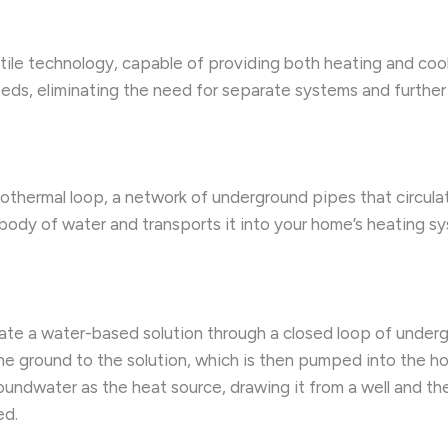
atile technology, capable of providing both heating and coo
eds, eliminating the need for separate systems and furthe
othermal loop, a network of underground pipes that circulat
 body of water and transports it into your home’s heating s
ate a water-based solution through a closed loop of undergr
the ground to the solution, which is then pumped into the h
undwater as the heat source, drawing it from a well and the
ed.