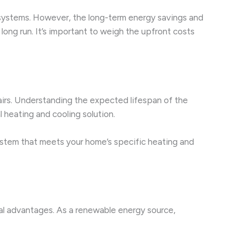
g systems. However, the long-term energy savings and
long run. It’s important to weigh the upfront costs
airs. Understanding the expected lifespan of the
heating and cooling solution.
 system that meets your home’s specific heating and
ntal advantages. As a renewable energy source,