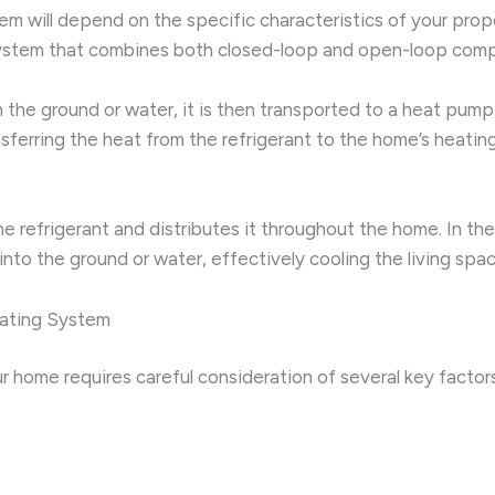
will depend on the specific characteristics of your property
system that combines both closed-loop and open-loop comp
the ground or water, it is then transported to a heat pump
ferring the heat from the refrigerant to the home’s heating
he refrigerant and distributes it throughout the home. In t
nto the ground or water, effectively cooling the living spac
eating System
r home requires careful consideration of several key factor