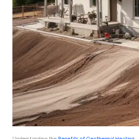
Understanding the
Benefits of Geothermal Heating