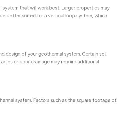
al system that will work best. Larger properties may
be better suited for a vertical loop system, which
and design of your geothermal system. Certain soil
tables or poor drainage may require additional
thermal system. Factors such as the square footage of