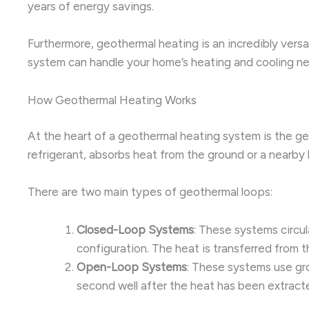
years of energy savings.
Furthermore, geothermal heating is an incredibly vers
system can handle your home’s heating and cooling ne
How Geothermal Heating Works
At the heart of a geothermal heating system is the ge
refrigerant, absorbs heat from the ground or a nearby
There are two main types of geothermal loops:
Closed-Loop Systems
: These systems circul
configuration. The heat is transferred from 
Open-Loop Systems
: These systems use gro
second well after the heat has been extract