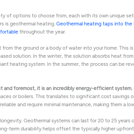
iety of options to choose from, each with its own unique s
rs is geothermal heating.
Geothermal heating taps into the E
fortable
throughout the year.
 from the ground or a body of water into your home. This i
sed solution. In the winter, the solution absorbs heat from 
adiant heating system. In the summer, the process can be rev
st and foremost, it is an incredibly energy-efficient system
,
es or boilers. This translates to significant cost savings on
y reliable and require minimal maintenance, making them a l
longevity. Geothermal systems can last for 20 to 25 years o
long-term durability helps offset the typically higher upfro