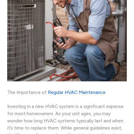
The Importance of
Regular HVAC Maintenance
Investing in a new HVAC system is a significant expense
for most homeowners. As your unit ages, you may
wonder how long HVAC systems typically last and when
it’s time to replace them. While general guidelines exist,