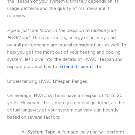
the lifespan of your system ultimately depends on its
usage patterns and the quality of maintenance it
receives.
Age is just one factor in the decision to replace your
HVAC unit.
The repair costs, energy efficiency, and
overall performance are crucial considerations as well. To
help you get the most out of your heating and cooling
system, let’s dive into the details of HVAC lifespan and
explore practical tips to
extend its useful life
.
Understanding HVAC Lifespan Ranges
On average, HVAC systems have a lifespan of 15 to 20
years. However, this is merely a general guideline, as the
actual longevity of your system can vary significantly
based on several factors:
System Type:
A furnace-only unit will perform