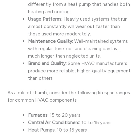
differently from a heat pump that handles both
heating and cooling.
Usage Patterns:
Heavily used systems that run
almost constantly will wear out faster than
those used more moderately.
Maintenance Quality:
Well-maintained systems
with regular tune-ups and cleaning can last
much longer than neglected units.
Brand and Quality:
Some HVAC manufacturers
produce more reliable, higher-quality equipment
than others.
As a rule of thumb, consider the following lifespan ranges
for common HVAC components:
Furnaces:
15 to 20 years
Central Air Conditioners:
10 to 15 years
Heat Pumps:
10 to 15 years