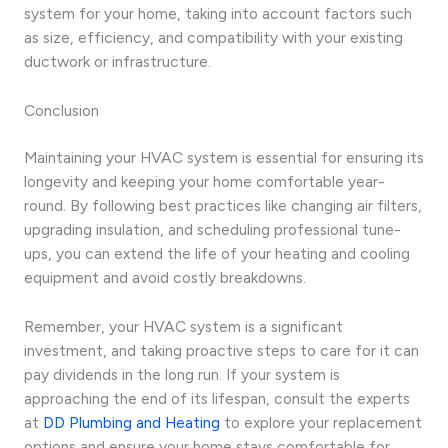
system for your home, taking into account factors such
as size, efficiency, and compatibility with your existing
ductwork or infrastructure.
Conclusion
Maintaining your HVAC system is essential for ensuring its
longevity and keeping your home comfortable year-
round. By following best practices like changing air filters,
upgrading insulation, and scheduling professional tune-
ups, you can extend the life of your heating and cooling
equipment and avoid costly breakdowns.
Remember, your HVAC system is a significant
investment, and taking proactive steps to care for it can
pay dividends in the long run. If your system is
approaching the end of its lifespan, consult the experts
at
DD Plumbing and Heating
to explore your replacement
options and ensure your home stays comfortable for