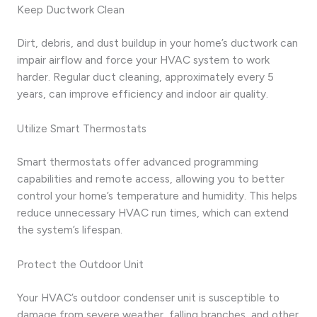
Keep Ductwork Clean
Dirt, debris, and dust buildup in your home’s ductwork can
impair airflow and force your HVAC system to work
harder. Regular duct cleaning, approximately every 5
years, can improve efficiency and indoor air quality.
Utilize Smart Thermostats
Smart thermostats offer advanced programming
capabilities and remote access, allowing you to better
control your home’s temperature and humidity. This helps
reduce unnecessary HVAC run times, which can extend
the system’s lifespan.
Protect the Outdoor Unit
Your HVAC’s outdoor condenser unit is susceptible to
damage from severe weather, falling branches, and other