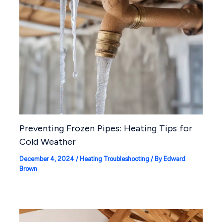
Preventing Frozen Pipes: Heating Tips for
Cold Weather
December 4, 2024
/
Heating Troubleshooting
/ By
Edward
Brown