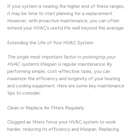
If your system is nearing the higher end of these ranges,
it may be time to start planning for a replacement.
However, with proactive maintenance, you can often
extend your HVAC’s useful life well beyond the average.
Extending the Life of Your HVAC System
The single most important factor in prolonging your
HVAC system’s lifespan is regular maintenance.
By
performing simple, cost-effective tasks, you can
maximize the efficiency and longevity of your heating
and cooling equipment. Here are some key maintenance
tips to consider:
Clean or Replace Air Filters Regularly
Clogged air filters force your HVAC system to work
harder, reducing its efficiency and lifespan. Replacing