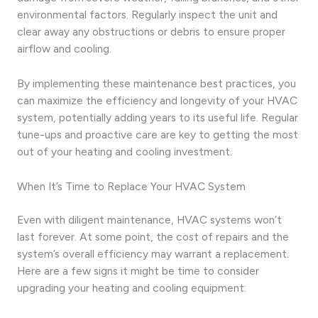
environmental factors. Regularly inspect the unit and
clear away any obstructions or debris to ensure proper
airflow and cooling.
By implementing these maintenance best practices, you
can maximize the efficiency and longevity of your HVAC
system, potentially adding years to its useful life. Regular
tune-ups and proactive care are key to getting the most
out of your heating and cooling investment.
When It’s Time to Replace Your HVAC System
Even with diligent maintenance, HVAC systems won’t
last forever. At some point, the cost of repairs and the
system’s overall efficiency may warrant a replacement.
Here are a few signs it might be time to consider
upgrading your heating and cooling equipment: