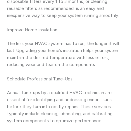
disposable filters every 1 to 3 months, or cleaning
reusable filters as recommended, is an easy and
inexpensive way to keep your system running smoothly.
Improve Home Insulation
The less your HVAC system has to run, the longer it will
last. Upgrading your home’s insulation helps your system
maintain the desired temperature with less effort,
reducing wear and tear on the components.
Schedule Professional Tune-Ups
Annual tune-ups by a qualified HVAC technician are
essential for identifying and addressing minor issues
before they turn into costly repairs. These services
typically include cleaning, lubricating, and calibrating
system components to optimize performance.