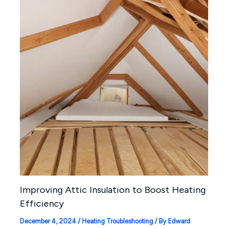
Improving Attic Insulation to Boost Heating
Efficiency
December 4, 2024
/
Heating Troubleshooting
/ By
Edward