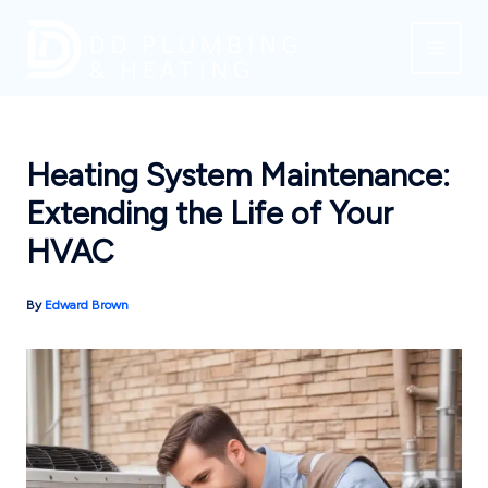
Skip
to
content
Heating System Maintenance:
Extending the Life of Your
HVAC
By
Edward Brown