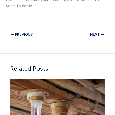
years to come.
PREVIOUS
NEXT
Related Posts