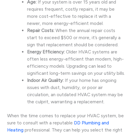
Age:
If your system is over 15 years old and
requires frequent, costly repairs, it may be
more cost-effective to replace it with a
newer, more energy-efficient model.
Repair Costs:
When the annual repair costs
start to exceed $500 or more, it’s generally a
sign that replacement should be considered.
Energy Efficiency:
Older HVAC systems are
often less energy-efficient than modern, high-
efficiency models. Upgrading can lead to
significant long-term savings on your utility bills.
Indoor Air Quality:
If your home has ongoing
issues with dust, humidity, or poor air
circulation, an outdated HVAC system may be
the culprit, warranting a replacement.
When the time comes to replace your HVAC system, be
sure to consult with a reputable
DD Plumbing and
Heating
professional. They can help you select the right