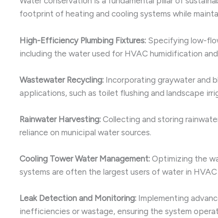
Water conservation is a fundamental pillar of sustai
footprint of heating and cooling systems while maint
High-Efficiency Plumbing Fixtures:
Specifying low-flow
including the water used for HVAC humidification and
Wastewater Recycling:
Incorporating graywater and bl
applications, such as toilet flushing and landscape irr
Rainwater Harvesting:
Collecting and storing rainwate
reliance on municipal water sources.
Cooling Tower Water Management:
Optimizing the wa
systems are often the largest users of water in HVAC 
Leak Detection and Monitoring:
Implementing advance
inefficiencies or wastage, ensuring the system operat