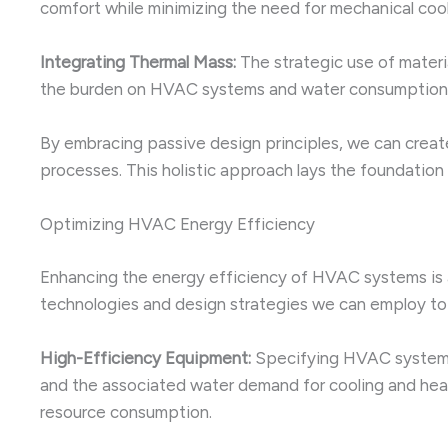
comfort while minimizing the need for mechanical cool
Integrating Thermal Mass:
The strategic use of materi
the burden on HVAC systems and water consumption
By embracing passive design principles, we can create
processes. This holistic approach lays the foundation f
Optimizing HVAC Energy Efficiency
Enhancing the energy efficiency of HVAC systems is a
technologies and design strategies we can employ to 
High-Efficiency Equipment:
Specifying HVAC systems w
and the associated water demand for cooling and heat
resource consumption.