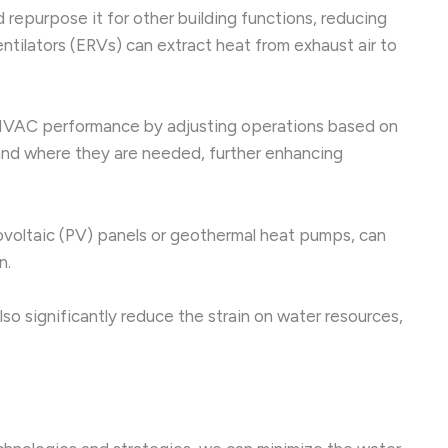
epurpose it for other building functions, reducing
tilators (ERVs) can extract heat from exhaust air to
 HVAC performance by adjusting operations based on
and where they are needed, further enhancing
voltaic (PV) panels or geothermal heat pumps, can
n.
lso significantly reduce the strain on water resources,