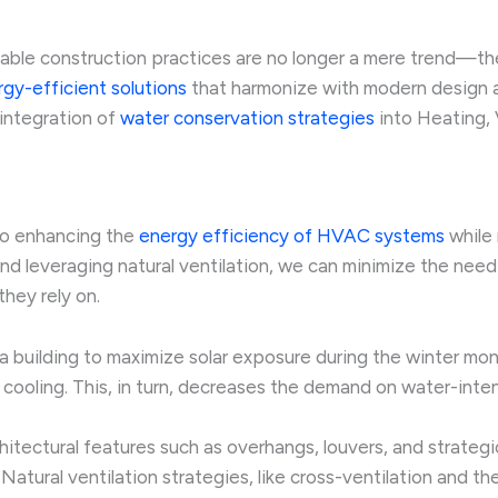
nable construction practices are no longer a mere trend—th
gy-efficient solutions
that harmonize with modern design a
 integration of
water conservation strategies
into Heating, 
to enhancing the
energy efficiency of HVAC systems
while 
and leveraging natural ventilation, we can minimize the need
hey rely on.
 a building to maximize solar exposure during the winter mo
 cooling. This, in turn, decreases the demand on water-inte
hitectural features such as overhangs, louvers, and strateg
 Natural ventilation strategies, like cross-ventilation and t