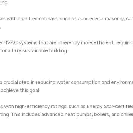
ing.
als with high thermal mass, such as concrete or masonry, ca
.
 HVAC systems that are inherently more efficient, requiring
or a truly sustainable building.
 crucial step in reducing water consumption and environme
achieve this goal:
ith high-efficiency ratings, such as Energy Star-certifie
ing. This includes advanced heat pumps, boilers, and chill