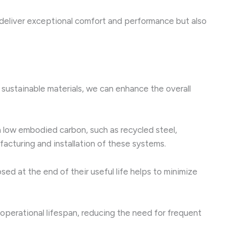
deliver exceptional comfort and performance but also
 sustainable materials, we can enhance the overall
low embodied carbon, such as recycled steel,
acturing and installation of these systems.
ed at the end of their useful life helps to minimize
operational lifespan, reducing the need for frequent