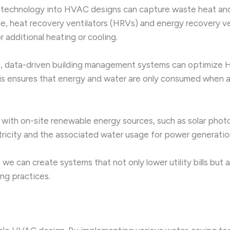
technology into HVAC designs can capture waste heat and r
e, heat recovery ventilators (HRVs) and energy recovery ven
 additional heating or cooling.
t, data-driven building management systems can optimize
his ensures that energy and water are only consumed when 
ith on-site renewable energy sources, such as solar photo
ctricity and the associated water usage for power generatio
we can create systems that not only lower utility bills but a
ng practices.