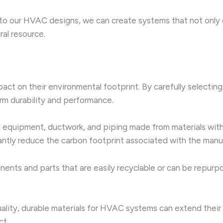
to our HVAC designs, we can create systems that not only 
ral resource.
ct on their environmental footprint. By carefully selecting
erm durability and performance.
quipment, ductwork, and piping made from materials with 
antly reduce the carbon footprint associated with the manuf
nts and parts that are easily recyclable or can be repurpos
ality, durable materials for HVAC systems can extend their 
ct.