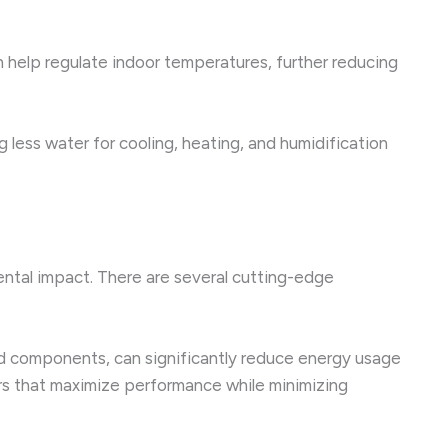
n help regulate indoor temperatures, further reducing
 less water for cooling, heating, and humidification
ntal impact. There are several cutting-edge
d components, can significantly reduce energy usage
ers that maximize performance while minimizing