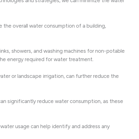
chnologies and strategies, we can minimize the water
 the overall water consumption of a building,
sinks, showers, and washing machines for non-potable
 the energy required for water treatment.
ter or landscape irrigation, can further reduce the
n significantly reduce water consumption, as these
water usage can help identify and address any