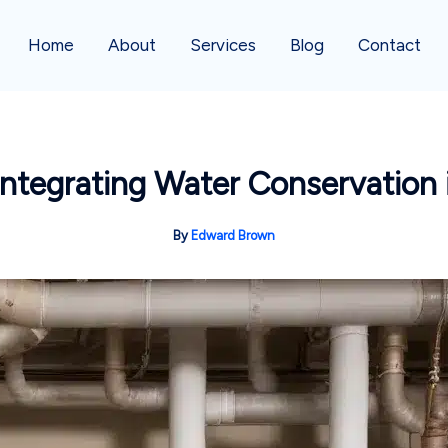
Home
About
Services
Blog
Contact
Integrating Water Conservation
By
Edward Brown