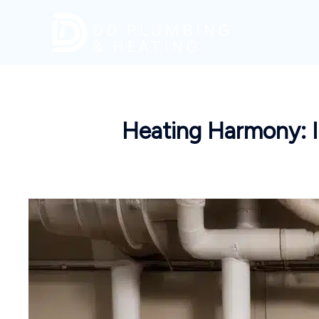
Skip
to
content
Heating Harmony: 