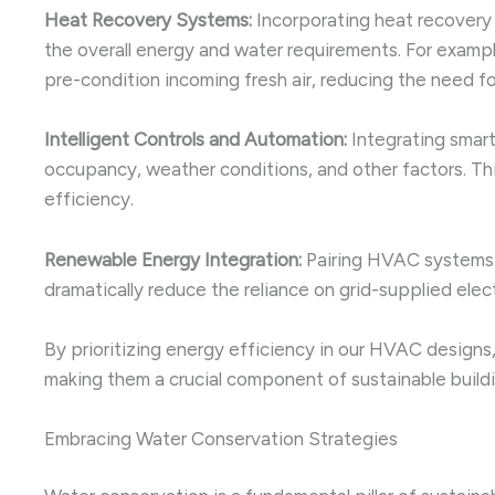
Heat Recovery Systems:
Incorporating heat recovery 
the overall energy and water requirements. For exampl
pre-condition incoming fresh air, reducing the need for
Intelligent Controls and Automation:
Integrating smar
occupancy, weather conditions, and other factors. T
efficiency.
Renewable Energy Integration:
Pairing HVAC systems w
dramatically reduce the reliance on grid-supplied ele
By prioritizing energy efficiency in our HVAC designs, 
making them a crucial component of sustainable buildi
Embracing Water Conservation Strategies