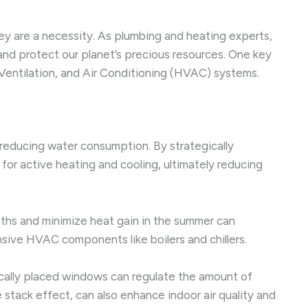
ey are a necessity. As plumbing and heating experts,
nd protect our planet’s precious resources. One key
Ventilation, and Air Conditioning (HVAC) systems.
reducing water consumption. By strategically
 for active heating and cooling, ultimately reducing
nths and minimize heat gain in the summer can
nsive HVAC components like boilers and chillers.
ically placed windows can regulate the amount of
he stack effect, can also enhance indoor air quality and