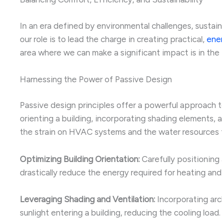
In an era defined by environmental challenges, sustai
our role is to lead the charge in creating practical,
ener
area where we can make a significant impact is in the
Harnessing the Power of Passive Design
Passive design principles offer a powerful approach 
orienting a building, incorporating shading elements, 
the strain on HVAC systems and the water resources t
Optimizing Building Orientation:
Carefully positioning
drastically reduce the energy required for heating and
Leveraging Shading and Ventilation:
Incorporating arc
sunlight entering a building, reducing the cooling load.