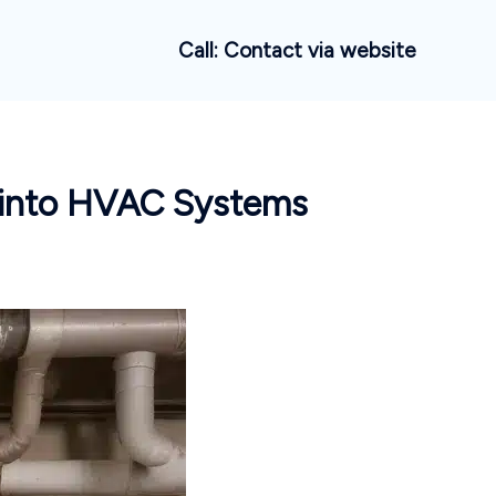
Call: Contact via website
 into HVAC Systems