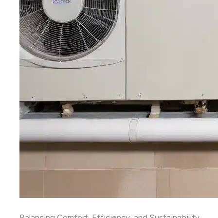
Balancing Comfort, Efficiency, and Sustainability