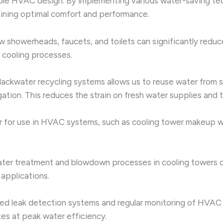
nable HVAC design. By implementing various water-saving te
aining optimal comfort and performance.
 showerheads, faucets, and toilets can significantly reduce
 cooling processes.
ackwater recycling systems allows us to reuse water from 
igation. This reduces the strain on fresh water supplies and
r for use in HVAC systems, such as cooling tower makeup wa
ter treatment and blowdown processes in cooling towers ca
applications.
d leak detection systems and regular monitoring of HVAC 
es at peak water efficiency.