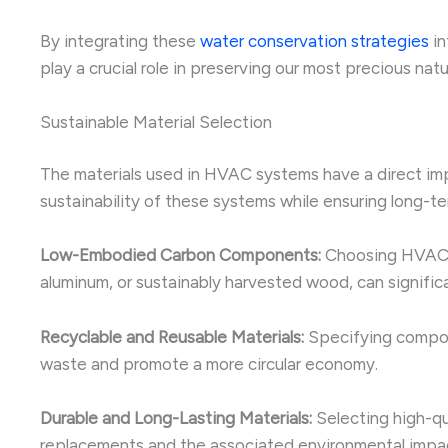
By integrating these
water conservation strategies
in
play a crucial role in preserving our most precious natu
Sustainable Material Selection
The materials used in HVAC systems have a direct impa
sustainability of these systems while ensuring long-t
Low-Embodied Carbon Components:
Choosing HVAC e
aluminum, or sustainably harvested wood, can signific
Recyclable and Reusable Materials:
Specifying compone
waste and promote a more circular economy.
Durable and Long-Lasting Materials:
Selecting high-qu
replacements and the associated environmental impa