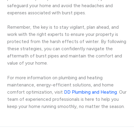
safeguard your home and avoid the headaches and
expenses associated with burst pipes.
Remember, the key is to stay vigilant, plan ahead, and
work with the right experts to ensure your property is
protected from the harsh effects of winter. By following
these strategies, you can confidently navigate the
aftermath of burst pipes and maintain the comfort and
value of your home.
For more information on plumbing and heating
maintenance, energy-efficient solutions, and home
comfort optimization, visit
DD Plumbing and Heating
. Our
team of experienced professionals is here to help you
keep your home running smoothly, no matter the season.