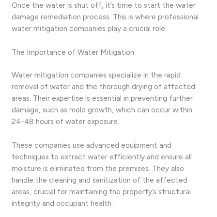
Once the water is shut off, it’s time to start the water
damage remediation process. This is where professional
water mitigation companies play a crucial role.
The Importance of Water Mitigation
Water mitigation companies specialize in the rapid
removal of water and the thorough drying of affected
areas. Their expertise is essential in preventing further
damage, such as mold growth, which can occur within
24-48 hours of water exposure.
These companies use advanced equipment and
techniques to extract water efficiently and ensure all
moisture is eliminated from the premises. They also
handle the cleaning and sanitization of the affected
areas, crucial for maintaining the property’s structural
integrity and occupant health.