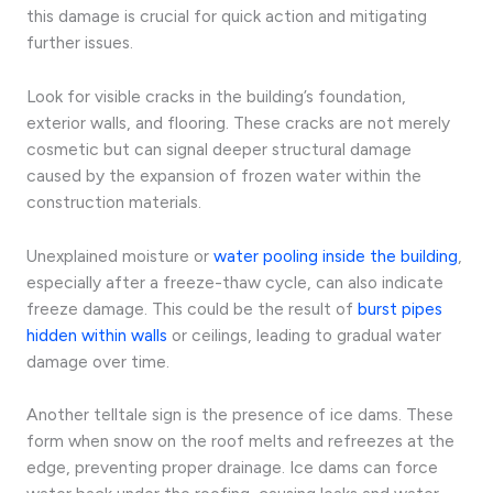
this damage is crucial for quick action and mitigating
further issues.
Look for visible cracks in the building’s foundation,
exterior walls, and flooring. These cracks are not merely
cosmetic but can signal deeper structural damage
caused by the expansion of frozen water within the
construction materials.
Unexplained moisture or
water pooling inside the building
,
especially after a freeze-thaw cycle, can also indicate
freeze damage. This could be the result of
burst pipes
hidden within walls
or ceilings, leading to gradual water
damage over time.
Another telltale sign is the presence of ice dams. These
form when snow on the roof melts and refreezes at the
edge, preventing proper drainage. Ice dams can force