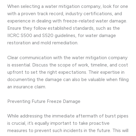
When selecting a water mitigation company, look for one
with a proven track record, industry certifications, and
experience in dealing with freeze-related water damage.
Ensure they follow established standards, such as the
IICRC S500 and S520 guidelines, for water damage
restoration and mold remediation.
Clear communication with the water mitigation company
is essential. Discuss the scope of work, timeline, and cost
upfront to set the right expectations. Their expertise in
documenting the damage can also be valuable when filing
an insurance claim.
Preventing Future Freeze Damage
While addressing the immediate aftermath of burst pipes
is crucial, it’s equally important to take proactive
measures to prevent such incidents in the future. This will