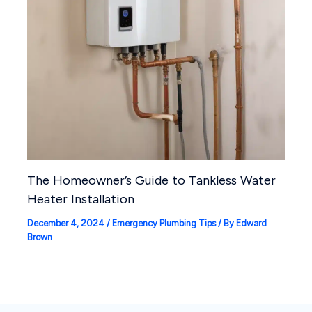
The Homeowner’s Guide to Tankless Water
Heater Installation
December 4, 2024
/
Emergency Plumbing Tips
/ By
Edward
Brown