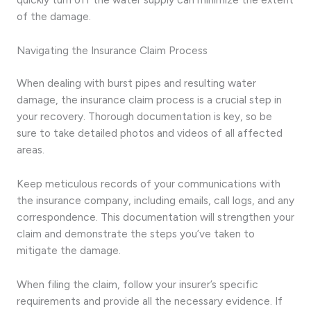
of the damage.
Navigating the Insurance Claim Process
When dealing with burst pipes and resulting water
damage, the insurance claim process is a crucial step in
your recovery. Thorough documentation is key, so be
sure to take detailed photos and videos of all affected
areas.
Keep meticulous records of your communications with
the insurance company, including emails, call logs, and any
correspondence. This documentation will strengthen your
claim and demonstrate the steps you’ve taken to
mitigate the damage.
When filing the claim, follow your insurer’s specific
requirements and provide all the necessary evidence. If