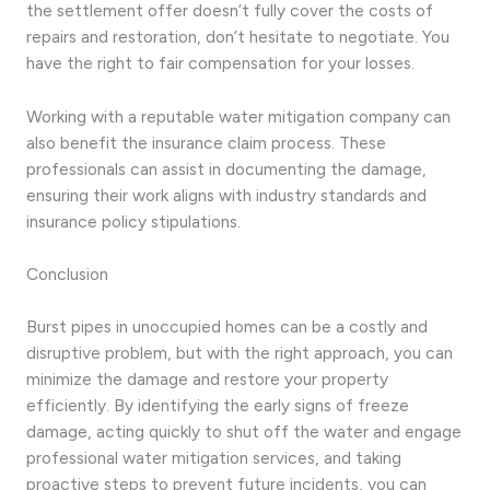
the settlement offer doesn’t fully cover the costs of
repairs and restoration, don’t hesitate to negotiate. You
have the right to fair compensation for your losses.
Working with a reputable water mitigation company can
also benefit the insurance claim process. These
professionals can assist in documenting the damage,
ensuring their work aligns with industry standards and
insurance policy stipulations.
Conclusion
Burst pipes in unoccupied homes can be a costly and
disruptive problem, but with the right approach, you can
minimize the damage and restore your property
efficiently. By identifying the early signs of freeze
damage, acting quickly to shut off the water and engage
professional water mitigation services, and taking
proactive steps to prevent future incidents, you can