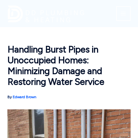
Skip
to
content
Handling Burst Pipes in
Unoccupied Homes:
Minimizing Damage and
Restoring Water Service
By
Edward Brown