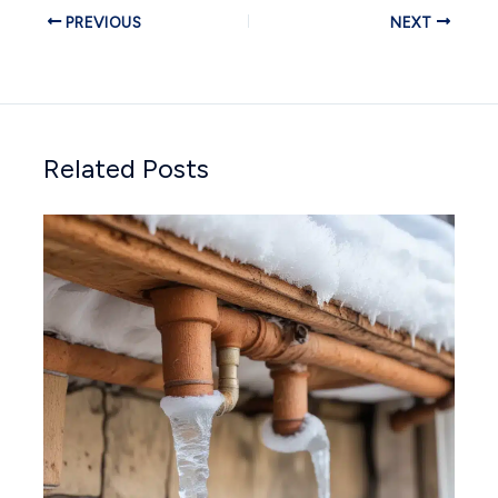
PREVIOUS
NEXT
Related Posts