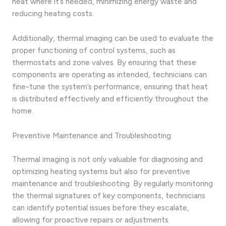
heat where it’s needed, minimizing energy waste and
reducing heating costs.
Additionally, thermal imaging can be used to evaluate the
proper functioning of control systems, such as
thermostats and zone valves. By ensuring that these
components are operating as intended, technicians can
fine-tune the system’s performance, ensuring that heat
is distributed effectively and efficiently throughout the
home.
Preventive Maintenance and Troubleshooting
Thermal imaging is not only valuable for diagnosing and
optimizing heating systems but also for preventive
maintenance and troubleshooting. By regularly monitoring
the thermal signatures of key components, technicians
can identify potential issues before they escalate,
allowing for proactive repairs or adjustments.