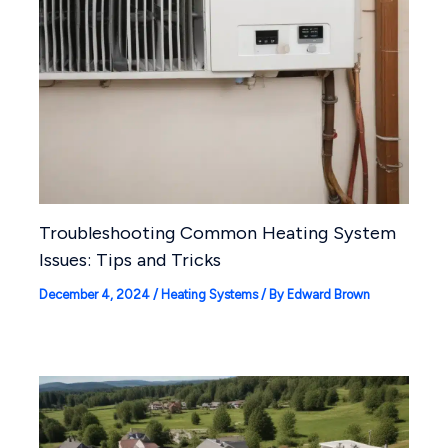
Troubleshooting Common Heating System
Issues: Tips and Tricks
December 4, 2024
/
Heating Systems
/ By
Edward Brown