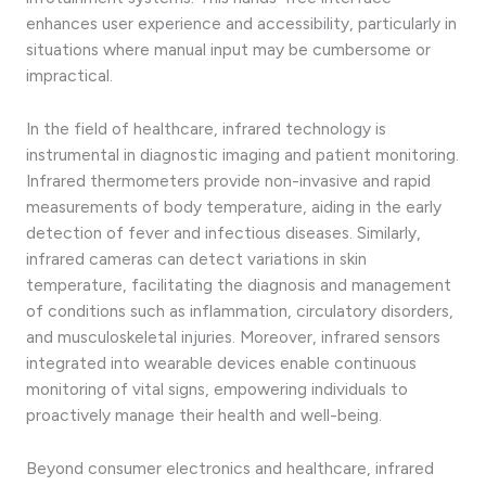
enhances user experience and accessibility, particularly in
situations where manual input may be cumbersome or
impractical.
In the field of healthcare, infrared technology is
instrumental in diagnostic imaging and patient monitoring.
Infrared thermometers provide non-invasive and rapid
measurements of body temperature, aiding in the early
detection of fever and infectious diseases. Similarly,
infrared cameras can detect variations in skin
temperature, facilitating the diagnosis and management
of conditions such as inflammation, circulatory disorders,
and musculoskeletal injuries. Moreover, infrared sensors
integrated into wearable devices enable continuous
monitoring of vital signs, empowering individuals to
proactively manage their health and well-being.
Beyond consumer electronics and healthcare, infrared