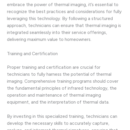
embrace the power of thermal imaging, it’s essential to
recognize the best practices and considerations for fully
leveraging this technology. By following a structured
approach, technicians can ensure that thermal imaging is
integrated seamlessly into their service offerings,
delivering maximum value to homeowners.
Training and Certification
Proper training and certification are crucial for
technicians to fully harness the potential of thermal
imaging. Comprehensive training programs should cover
the fundamental principles of infrared technology, the
operation and maintenance of thermal imaging
equipment, and the interpretation of thermal data.
By investing in this specialized training, technicians can
develop the necessary skills to accurately capture,