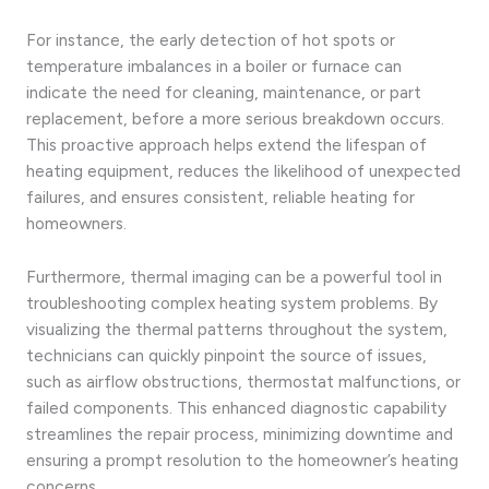
For instance, the early detection of hot spots or
temperature imbalances in a boiler or furnace can
indicate the need for cleaning, maintenance, or part
replacement, before a more serious breakdown occurs.
This proactive approach helps extend the lifespan of
heating equipment, reduces the likelihood of unexpected
failures, and ensures consistent, reliable heating for
homeowners.
Furthermore, thermal imaging can be a powerful tool in
troubleshooting complex heating system problems. By
visualizing the thermal patterns throughout the system,
technicians can quickly pinpoint the source of issues,
such as airflow obstructions, thermostat malfunctions, or
failed components. This enhanced diagnostic capability
streamlines the repair process, minimizing downtime and
ensuring a prompt resolution to the homeowner’s heating
concerns.