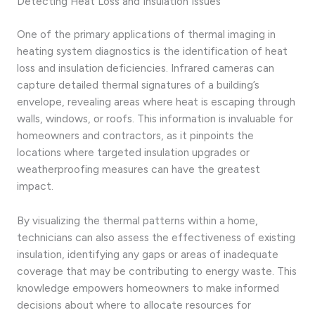
Detecting Heat Loss and Insulation Issues
One of the primary applications of thermal imaging in
heating system diagnostics is the identification of heat
loss and insulation deficiencies. Infrared cameras can
capture detailed thermal signatures of a building’s
envelope, revealing areas where heat is escaping through
walls, windows, or roofs. This information is invaluable for
homeowners and contractors, as it pinpoints the
locations where targeted insulation upgrades or
weatherproofing measures can have the greatest
impact.
By visualizing the thermal patterns within a home,
technicians can also assess the effectiveness of existing
insulation, identifying any gaps or areas of inadequate
coverage that may be contributing to energy waste. This
knowledge empowers homeowners to make informed
decisions about where to allocate resources for