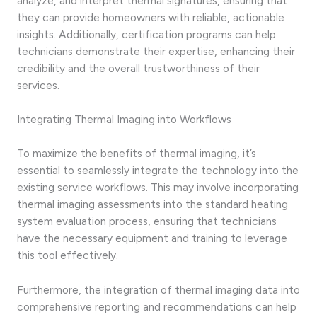
analyze, and interpret thermal signatures, ensuring that
they can provide homeowners with reliable, actionable
insights. Additionally, certification programs can help
technicians demonstrate their expertise, enhancing their
credibility and the overall trustworthiness of their
services.
Integrating Thermal Imaging into Workflows
To maximize the benefits of thermal imaging, it’s
essential to seamlessly integrate the technology into the
existing service workflows. This may involve incorporating
thermal imaging assessments into the standard heating
system evaluation process, ensuring that technicians
have the necessary equipment and training to leverage
this tool effectively.
Furthermore, the integration of thermal imaging data into
comprehensive reporting and recommendations can help