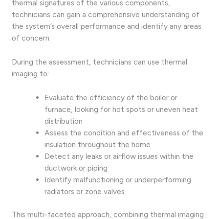
thermal signatures of the various components,
technicians can gain a comprehensive understanding of
the system’s overall performance and identify any areas
of concern.
During the assessment, technicians can use thermal
imaging to:
Evaluate the efficiency of the boiler or
furnace, looking for hot spots or uneven heat
distribution
Assess the condition and effectiveness of the
insulation throughout the home
Detect any leaks or airflow issues within the
ductwork or piping
Identify malfunctioning or underperforming
radiators or zone valves
This multi-faceted approach, combining thermal imaging