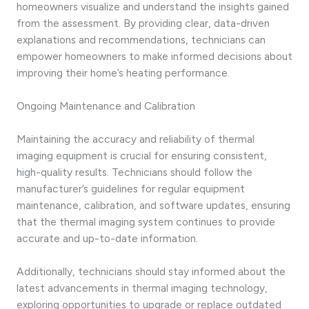
homeowners visualize and understand the insights gained
from the assessment. By providing clear, data-driven
explanations and recommendations, technicians can
empower homeowners to make informed decisions about
improving their home’s heating performance.
Ongoing Maintenance and Calibration
Maintaining the accuracy and reliability of thermal
imaging equipment is crucial for ensuring consistent,
high-quality results. Technicians should follow the
manufacturer’s guidelines for regular equipment
maintenance, calibration, and software updates, ensuring
that the thermal imaging system continues to provide
accurate and up-to-date information.
Additionally, technicians should stay informed about the
latest advancements in thermal imaging technology,
exploring opportunities to upgrade or replace outdated