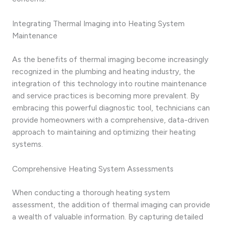
Integrating Thermal Imaging into Heating System
Maintenance
As the benefits of thermal imaging become increasingly
recognized in the plumbing and heating industry, the
integration of this technology into routine maintenance
and service practices is becoming more prevalent. By
embracing this powerful diagnostic tool, technicians can
provide homeowners with a comprehensive, data-driven
approach to maintaining and optimizing their heating
systems.
Comprehensive Heating System Assessments
When conducting a thorough heating system
assessment, the addition of thermal imaging can provide
a wealth of valuable information. By capturing detailed