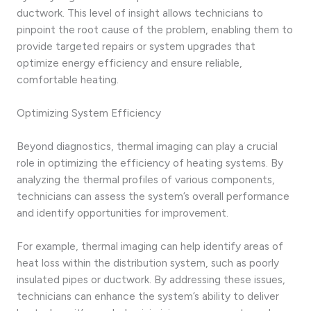
ductwork. This level of insight allows technicians to
pinpoint the root cause of the problem, enabling them to
provide targeted repairs or system upgrades that
optimize energy efficiency and ensure reliable,
comfortable heating.
Optimizing System Efficiency
Beyond diagnostics, thermal imaging can play a crucial
role in optimizing the efficiency of heating systems. By
analyzing the thermal profiles of various components,
technicians can assess the system’s overall performance
and identify opportunities for improvement.
For example, thermal imaging can help identify areas of
heat loss within the distribution system, such as poorly
insulated pipes or ductwork. By addressing these issues,
technicians can enhance the system’s ability to deliver