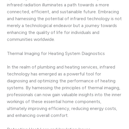
infrared radiation illuminates a path towards a more
connected, efficient, and sustainable future. Embracing
and harnessing the potential of infrared technology is not
merely a technological endeavor but a journey towards
enhancing the quality of life for individuals and
communities worldwide.
Thermal Imaging for Heating System Diagnostics
In the realm of plumbing and heating services, infrared
technology has emerged as a powerful tool for
diagnosing and optimizing the performance of heating
systems. By harnessing the principles of thermal imaging,
professionals can now gain valuable insights into the inner
workings of these essential home components,
ultimately improving efficiency, reducing energy costs,
and enhancing overall comfort.