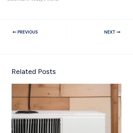
PREVIOUS
NEXT
Related Posts