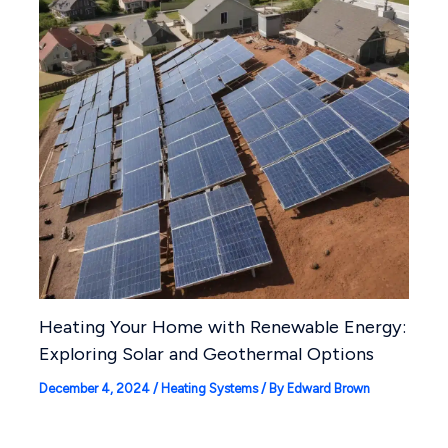
Heating Your Home with Renewable Energy:
Exploring Solar and Geothermal Options
December 4, 2024
/
Heating Systems
/ By
Edward Brown