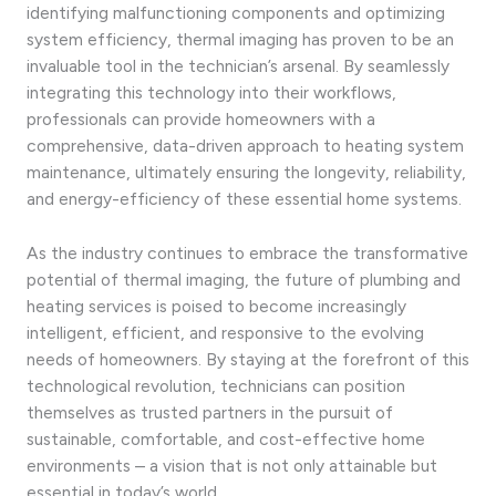
identifying malfunctioning components and optimizing
system efficiency, thermal imaging has proven to be an
invaluable tool in the technician’s arsenal. By seamlessly
integrating this technology into their workflows,
professionals can provide homeowners with a
comprehensive, data-driven approach to heating system
maintenance, ultimately ensuring the longevity, reliability,
and energy-efficiency of these essential home systems.
As the industry continues to embrace the transformative
potential of thermal imaging, the future of plumbing and
heating services is poised to become increasingly
intelligent, efficient, and responsive to the evolving
needs of homeowners. By staying at the forefront of this
technological revolution, technicians can position
themselves as trusted partners in the pursuit of
sustainable, comfortable, and cost-effective home
environments – a vision that is not only attainable but
essential in today’s world.