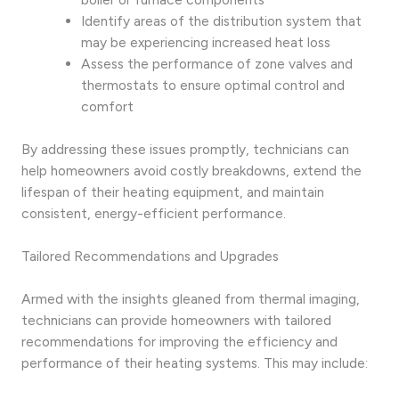
Identify areas of the distribution system that
may be experiencing increased heat loss
Assess the performance of zone valves and
thermostats to ensure optimal control and
comfort
By addressing these issues promptly, technicians can
help homeowners avoid costly breakdowns, extend the
lifespan of their heating equipment, and maintain
consistent, energy-efficient performance.
Tailored Recommendations and Upgrades
Armed with the insights gleaned from thermal imaging,
technicians can provide homeowners with tailored
recommendations for improving the efficiency and
performance of their heating systems. This may include: