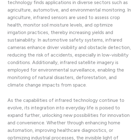
technology finds applications in diverse sectors such as
agriculture, automotive, and environmental monitoring. In
agriculture, infrared sensors are used to assess crop
health, monitor soil moisture levels, and optimize
irrigation practices, thereby increasing yields and
sustainability. In automotive safety systems, infrared
cameras enhance driver visibility and obstacle detection,
reducing the risk of accidents, especially in low-visibility
conditions. Additionally, infrared satellite imagery is
employed for environmental surveillance, enabling the
monitoring of natural disasters, deforestation, and
climate change impacts from space.
As the capabilities of infrared technology continue to
evolve, its integration into everyday life is poised to
expand further, unlocking new possibilities for innovation
and convenience. Whether through enhancing home
automation, improving healthcare diagnostics, or
optimizing industrial processes, the invisible light of