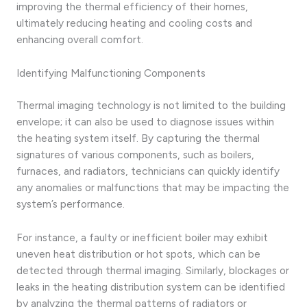
improving the thermal efficiency of their homes,
ultimately reducing heating and cooling costs and
enhancing overall comfort.
Identifying Malfunctioning Components
Thermal imaging technology is not limited to the building
envelope; it can also be used to diagnose issues within
the heating system itself. By capturing the thermal
signatures of various components, such as boilers,
furnaces, and radiators, technicians can quickly identify
any anomalies or malfunctions that may be impacting the
system’s performance.
For instance, a faulty or inefficient boiler may exhibit
uneven heat distribution or hot spots, which can be
detected through thermal imaging. Similarly, blockages or
leaks in the heating distribution system can be identified
by analyzing the thermal patterns of radiators or