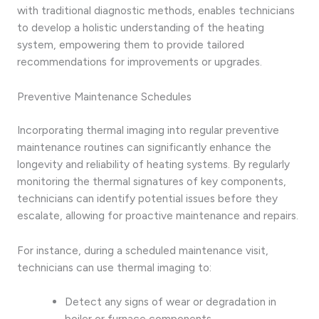
with traditional diagnostic methods, enables technicians
to develop a holistic understanding of the heating
system, empowering them to provide tailored
recommendations for improvements or upgrades.
Preventive Maintenance Schedules
Incorporating thermal imaging into regular preventive
maintenance routines can significantly enhance the
longevity and reliability of heating systems. By regularly
monitoring the thermal signatures of key components,
technicians can identify potential issues before they
escalate, allowing for proactive maintenance and repairs.
For instance, during a scheduled maintenance visit,
technicians can use thermal imaging to:
Detect any signs of wear or degradation in
boiler or furnace components