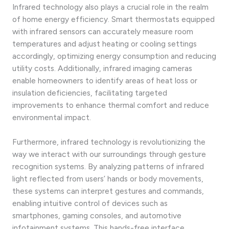
Infrared technology also plays a crucial role in the realm
of home energy efficiency. Smart thermostats equipped
with infrared sensors can accurately measure room
temperatures and adjust heating or cooling settings
accordingly, optimizing energy consumption and reducing
utility costs. Additionally, infrared imaging cameras
enable homeowners to identify areas of heat loss or
insulation deficiencies, facilitating targeted
improvements to enhance thermal comfort and reduce
environmental impact.
Furthermore, infrared technology is revolutionizing the
way we interact with our surroundings through gesture
recognition systems. By analyzing patterns of infrared
light reflected from users’ hands or body movements,
these systems can interpret gestures and commands,
enabling intuitive control of devices such as
smartphones, gaming consoles, and automotive
infotainment systems. This hands-free interface