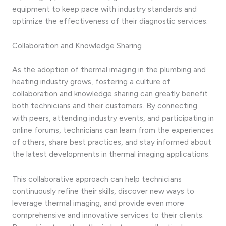
equipment to keep pace with industry standards and
optimize the effectiveness of their diagnostic services.
Collaboration and Knowledge Sharing
As the adoption of thermal imaging in the plumbing and
heating industry grows, fostering a culture of
collaboration and knowledge sharing can greatly benefit
both technicians and their customers. By connecting
with peers, attending industry events, and participating in
online forums, technicians can learn from the experiences
of others, share best practices, and stay informed about
the latest developments in thermal imaging applications.
This collaborative approach can help technicians
continuously refine their skills, discover new ways to
leverage thermal imaging, and provide even more
comprehensive and innovative services to their clients.