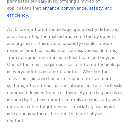
permeates our daily lives, offering a myriad of
applications that
enhance convenience, safety, and
efficiency
.
At its core, infrared technology operates by detecting
and interpreting thermal radiation emitted by objects
and organisms. This unique capability enables a wide
range of practical applications across various domains,
from consumer electronics to healthcare and beyond.
One of the most ubiquitous uses of infrared technology
in everyday life is in remote controls. Whether for
televisions, air conditioners, or home entertainment
systems, infrared transmitters allow users to effortlessly
command devices from a distance. By emitting pulses of
infrared light, these remote controls communicate with
receivers in the target devices, translating user inputs
into actions without the need for direct physical
contact.