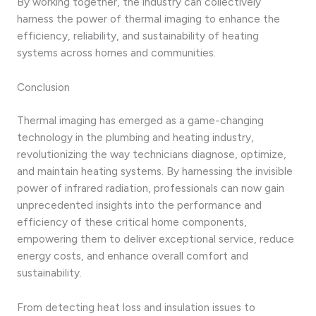
By working together, the industry can collectively
harness the power of thermal imaging to enhance the
efficiency, reliability, and sustainability of heating
systems across homes and communities.
Conclusion
Thermal imaging has emerged as a game-changing
technology in the plumbing and heating industry,
revolutionizing the way technicians diagnose, optimize,
and maintain heating systems. By harnessing the invisible
power of infrared radiation, professionals can now gain
unprecedented insights into the performance and
efficiency of these critical home components,
empowering them to deliver exceptional service, reduce
energy costs, and enhance overall comfort and
sustainability.
From detecting heat loss and insulation issues to