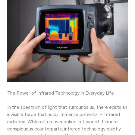
The Power of Infrared Technology in Everyday Life
In the spectrum of light that surrounds us, there exists an
invisible force that holds immense potential – infrared
radiation. While often overlooked in favor of its more
conspicuous counterparts, infrared technology quietly