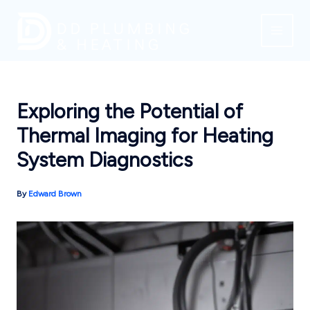
Skip
to
content
Exploring the Potential of
Thermal Imaging for Heating
System Diagnostics
By
Edward Brown