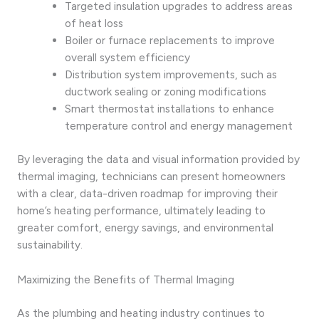
Targeted insulation upgrades to address areas
of heat loss
Boiler or furnace replacements to improve
overall system efficiency
Distribution system improvements, such as
ductwork sealing or zoning modifications
Smart thermostat installations to enhance
temperature control and energy management
By leveraging the data and visual information provided by
thermal imaging, technicians can present homeowners
with a clear, data-driven roadmap for improving their
home’s heating performance, ultimately leading to
greater comfort, energy savings, and environmental
sustainability.
Maximizing the Benefits of Thermal Imaging
As the plumbing and heating industry continues to