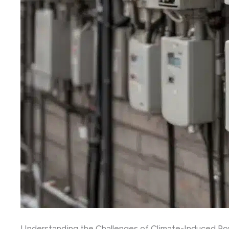
Understanding the Challenges of Climate-Induced Po