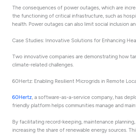
The consequences of power outages, which are increas
the functioning of critical infrastructure, such as ho
health. Power outages can also limit social inclusion an
Case Studies: Innovative Solutions for Enhancing He
Two innovative companies are demonstrating how targe
climate-related challenges.
60Hertz: Enabling Resilient Microgrids in Remote Loc
60Hertz
, a software-as-a-service company, has deplo
friendly platform helps communities manage and mainta
By facilitating record-keeping, maintenance planning,
increasing the share of renewable energy sources. This