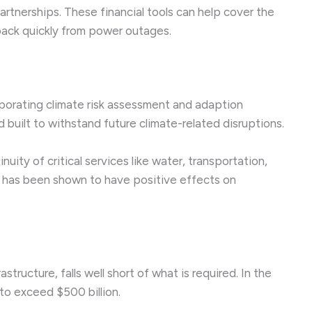
partnerships. These financial tools can help cover the
back quickly from power outages.
rporating climate risk assessment and adaption
 built to withstand future climate-related disruptions.
uity of critical services like water, transportation,
ty has been shown to have positive effects on
ructure, falls well short of what is required. In the
 to exceed $500 billion.