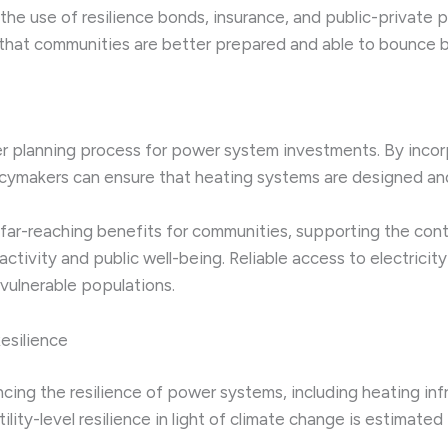
s the use of resilience bonds, insurance, and public-private 
 that communities are better prepared and able to bounce 
der planning process for power system investments. By inco
licymakers can ensure that heating systems are designed and
far-reaching benefits for communities, supporting the contin
ctivity and public well-being. Reliable access to electrici
 vulnerable populations.
esilience
ng the resilience of power systems, including heating infrast
lity-level resilience in light of climate change is estimated