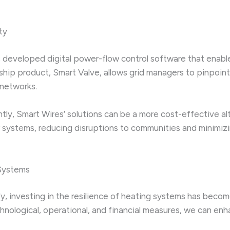
ty
developed digital power-flow control software that enables u
lagship product, Smart Valve, allows grid managers to pinpo
 networks.
ently, Smart Wires’ solutions can be a more cost-effective 
wer systems, reducing disruptions to communities and minimi
 Systems
y, investing in the resilience of heating systems has beco
nological, operational, and financial measures, we can enh