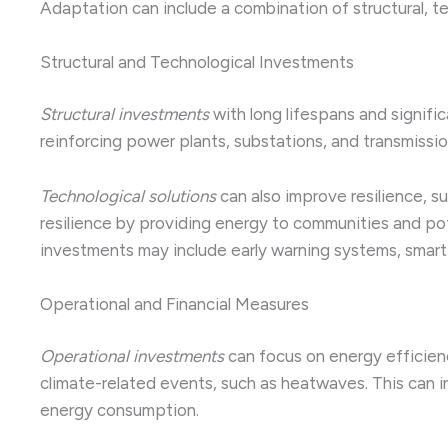
Adaptation can include a combination of structural, t
Structural and Technological Investments
Structural investments
with long lifespans and signific
reinforcing power plants, substations, and transmissi
Technological solutions
can also improve resilience, s
resilience by providing energy to communities and pot
investments may include early warning systems, smart 
Operational and Financial Measures
Operational investments
can focus on energy efficien
climate-related events, such as heatwaves. This can 
energy consumption.