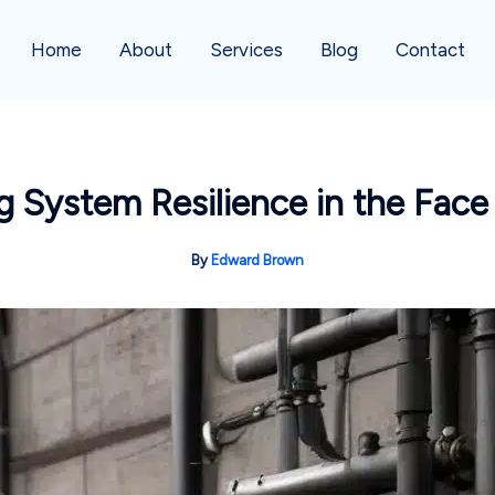
Home
About
Services
Blog
Contact
 System Resilience in the Fac
By
Edward Brown