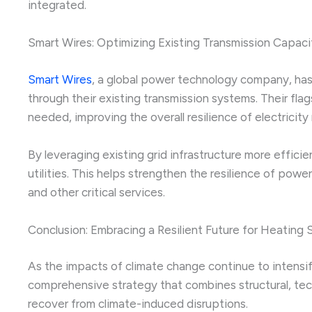
integrated.
Smart Wires: Optimizing Existing Transmission Capaci
Smart Wires
, a global power technology company, has 
through their existing transmission systems. Their f
needed, improving the overall resilience of electricity
By leveraging existing grid infrastructure more effici
utilities. This helps strengthen the resilience of po
and other critical services.
Conclusion: Embracing a Resilient Future for Heating
As the impacts of climate change continue to intensif
comprehensive strategy that combines structural, tech
recover from climate-induced disruptions.