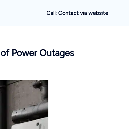
Call: Contact via website
e of Power Outages