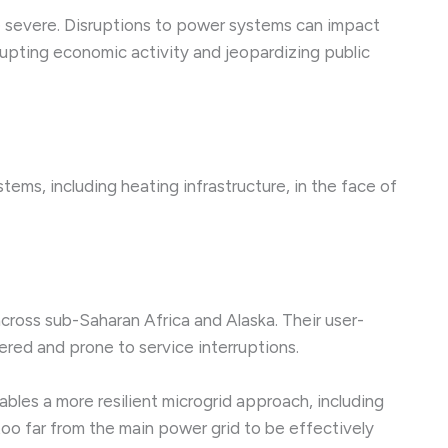
e severe. Disruptions to power systems can impact
rrupting economic activity and jeopardizing public
ms, including heating infrastructure, in the face of
cross sub-Saharan Africa and Alaska. Their user-
ered and prone to service interruptions.
bles a more resilient microgrid approach, including
too far from the main power grid to be effectively