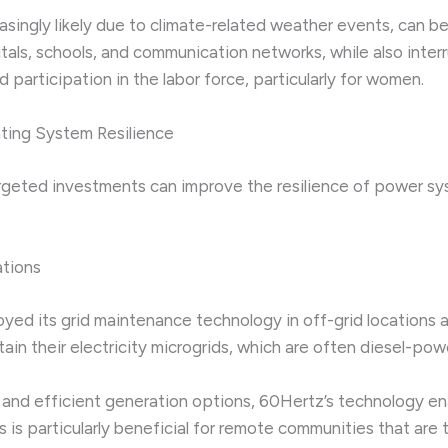
ingly likely due to climate-related weather events, can b
spitals, schools, and communication networks, while also inte
d participation in the labor force, particularly for women.
ating System Resilience
ted investments can improve the resilience of power syste
ations
yed its grid maintenance technology in off-grid locations a
in their electricity microgrids, which are often diesel-pow
 and efficient generation options, 60Hertz’s technology ena
 is particularly beneficial for remote communities that are 