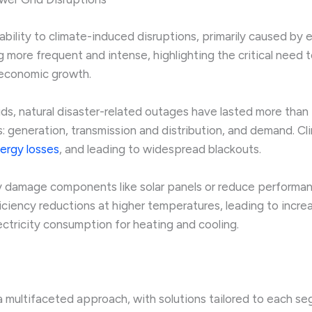
bility to climate-induced disruptions, primarily caused by
more frequent and intense, highlighting the critical need 
e economic growth.
ids, natural disaster-related outages have lasted more than
generation, transmission and distribution, and demand. Cli
nergy losses
, and leading to widespread blackouts.
 damage components like solar panels or reduce performanc
ficiency reductions at higher temperatures, leading to incr
ectricity consumption for heating and cooling.
a multifaceted approach, with solutions tailored to each se