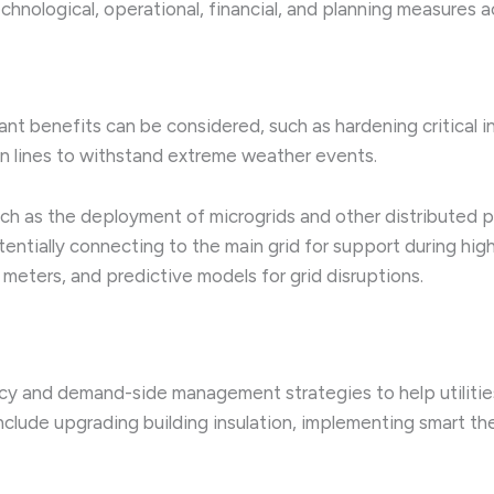
echnological, operational, financial, and planning measure
ant benefits can be considered, such as hardening critical in
on lines to withstand extreme weather events.
uch as the deployment of microgrids and other distributed 
entially connecting to the main grid for support during hi
meters, and predictive models for grid disruptions.
cy and demand-side management strategies to help utiliti
include upgrading building insulation, implementing smart 