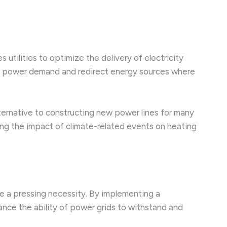
tilities to optimize the delivery of electricity
int power demand and redirect energy sources where
alternative to constructing new power lines for many
zing the impact of climate-related events on heating
me a pressing necessity. By implementing a
ance the ability of power grids to withstand and