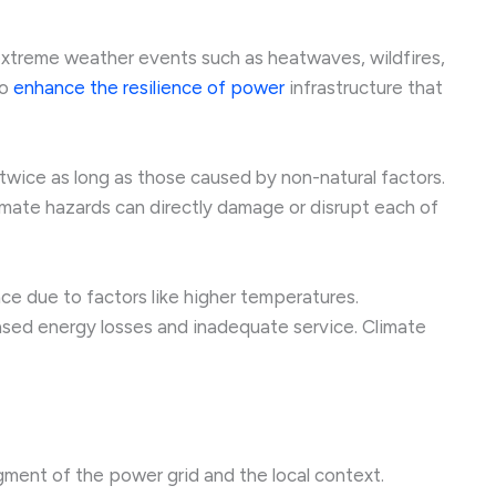
 extreme weather events such as heatwaves, wildfires,
to
enhance the resilience of power
infrastructure that
 twice as long as those caused by non-natural factors.
mate hazards can directly damage or disrupt each of
e due to factors like higher temperatures.
eased energy losses and inadequate service. Climate
gment of the power grid and the local context.