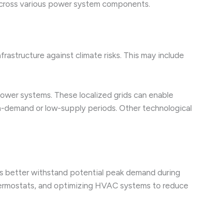
s across various power system components.
frastructure against climate risks. This may include
power systems. These localized grids can enable
gh-demand or low-supply periods. Other technological
es better withstand potential peak demand during
thermostats, and optimizing HVAC systems to reduce