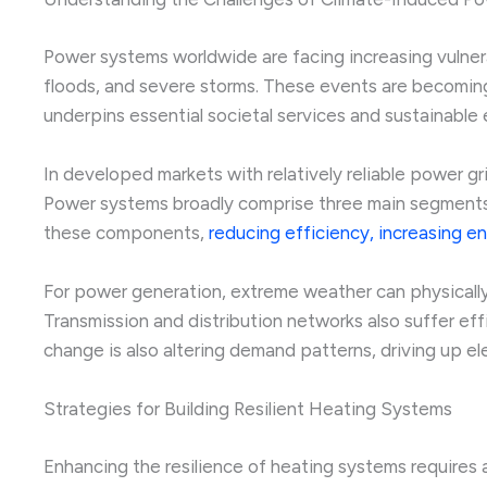
Power systems worldwide are facing increasing vulnera
floods, and severe storms. These events are becoming 
underpins essential societal services and sustainabl
In developed markets with relatively reliable power gr
Power systems broadly comprise three main segments: 
these components,
reducing efficiency, increasing e
For power generation, extreme weather can physically
Transmission and distribution networks also suffer ef
change is also altering demand patterns, driving up el
Strategies for Building Resilient Heating Systems
Enhancing the resilience of heating systems requires 