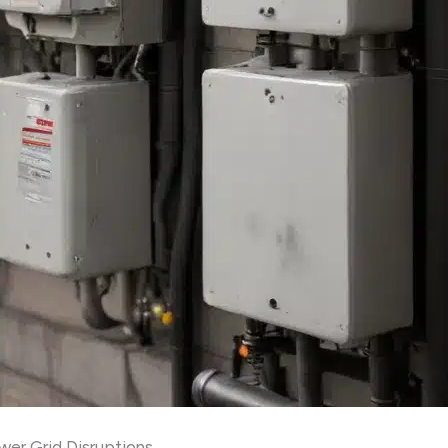
wer Grid Disruptions