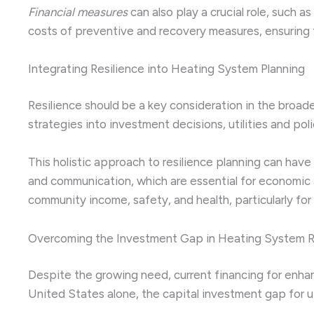
Financial measures
can also play a crucial role, such a
costs of preventive and recovery measures, ensuring
Integrating Resilience into Heating System Planning
Resilience should be a key consideration in the broa
strategies into investment decisions, utilities and po
This holistic approach to resilience planning can have 
and communication, which are essential for economic a
community income, safety, and health, particularly for
Overcoming the Investment Gap in Heating System R
Despite the growing need, current financing for enhanci
United States alone, the capital investment gap for uti