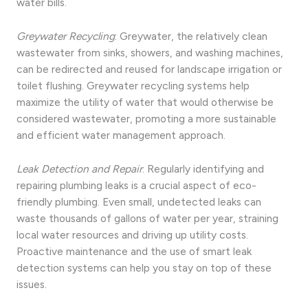
water bills.
Greywater Recycling
: Greywater, the relatively clean
wastewater from sinks, showers, and washing machines,
can be redirected and reused for landscape irrigation or
toilet flushing. Greywater recycling systems help
maximize the utility of water that would otherwise be
considered wastewater, promoting a more sustainable
and efficient water management approach.
Leak Detection and Repair
: Regularly identifying and
repairing plumbing leaks is a crucial aspect of eco-
friendly plumbing. Even small, undetected leaks can
waste thousands of gallons of water per year, straining
local water resources and driving up utility costs.
Proactive maintenance and the use of smart leak
detection systems can help you stay on top of these
issues.