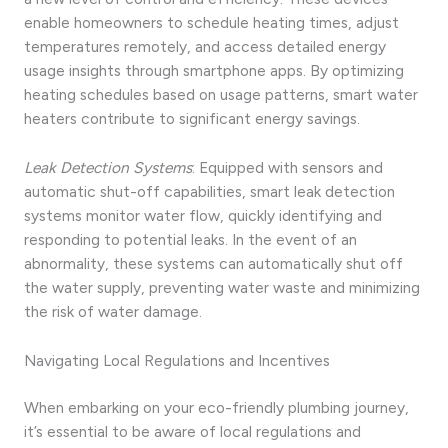
enable homeowners to schedule heating times, adjust
temperatures remotely, and access detailed energy
usage insights through smartphone apps. By optimizing
heating schedules based on usage patterns, smart water
heaters contribute to significant energy savings.
Leak Detection Systems
: Equipped with sensors and
automatic shut-off capabilities, smart leak detection
systems monitor water flow, quickly identifying and
responding to potential leaks. In the event of an
abnormality, these systems can automatically shut off
the water supply, preventing water waste and minimizing
the risk of water damage.
Navigating Local Regulations and Incentives
When embarking on your eco-friendly plumbing journey,
it’s essential to be aware of local regulations and