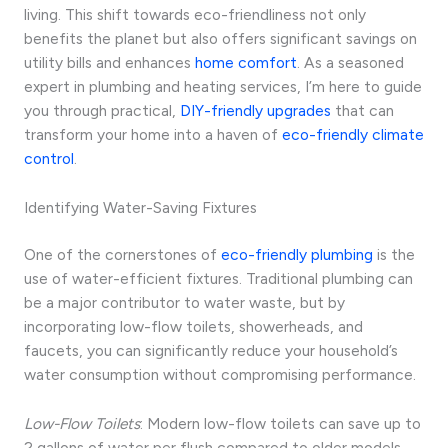
living. This shift towards eco-friendliness not only
benefits the planet but also offers significant savings on
utility bills and enhances
home comfort
. As a seasoned
expert in plumbing and heating services, I’m here to guide
you through practical,
DIY-friendly upgrades
that can
transform your home into a haven of
eco-friendly climate
control
.
Identifying Water-Saving Fixtures
One of the cornerstones of
eco-friendly plumbing
is the
use of water-efficient fixtures. Traditional plumbing can
be a major contributor to water waste, but by
incorporating low-flow toilets, showerheads, and
faucets, you can significantly reduce your household’s
water consumption without compromising performance.
Low-Flow Toilets
: Modern low-flow toilets can save up to
2 gallons of water per flush compared to older models,