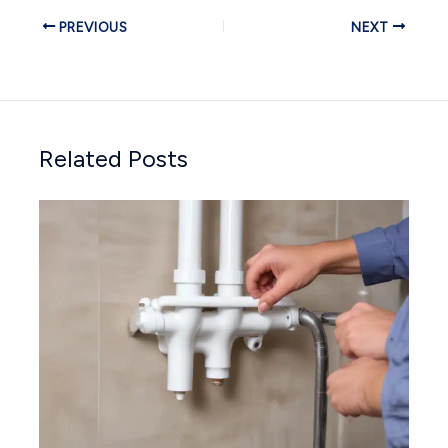
PREVIOUS
NEXT
Related Posts