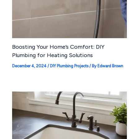
Boosting Your Home’s Comfort: DIY
Plumbing for Heating Solutions
December 4, 2024
/
DIY Plumbing Projects
/ By
Edward Brown