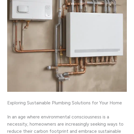
Exploring Sustainable Plumbing Solutions for Your Home
In an age where environmental consciousness is a
necessity, homeowners are increasingly seeking ways to
reduce their carbon footprint and embrace sustainable