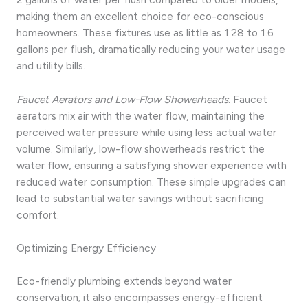
making them an excellent choice for eco-conscious
homeowners. These fixtures use as little as 1.28 to 1.6
gallons per flush, dramatically reducing your water usage
and utility bills.
Faucet Aerators and Low-Flow Showerheads
: Faucet
aerators mix air with the water flow, maintaining the
perceived water pressure while using less actual water
volume. Similarly, low-flow showerheads restrict the
water flow, ensuring a satisfying shower experience with
reduced water consumption. These simple upgrades can
lead to substantial water savings without sacrificing
comfort.
Optimizing Energy Efficiency
Eco-friendly plumbing extends beyond water
conservation; it also encompasses energy-efficient