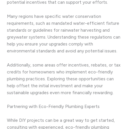
potential incentives that can support your efforts.
Many regions have specific water conservation
requirements, such as mandated water-efficient fixture
standards or guidelines for rainwater harvesting and
greywater systems. Understanding these regulations can
help you ensure your upgrades comply with
environmental standards and avoid any potential issues.
Additionally, some areas offer incentives, rebates, or tax
credits for homeowners who implement eco-friendly
plumbing practices. Exploring these opportunities can
help offset the initial investment and make your
sustainable upgrades even more financially rewarding.
Partnering with Eco-Friendly Plumbing Experts
While DIY projects can be a great way to get started,
consulting with experienced, eco-friendly plumbing