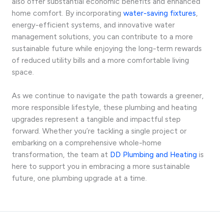
also offer substantial economic benefits and enhanced
home comfort. By incorporating
water-saving fixtures
,
energy-efficient systems, and innovative water
management solutions, you can contribute to a more
sustainable future while enjoying the long-term rewards
of reduced utility bills and a more comfortable living
space.
As we continue to navigate the path towards a greener,
more responsible lifestyle, these plumbing and heating
upgrades represent a tangible and impactful step
forward. Whether you’re tackling a single project or
embarking on a comprehensive whole-home
transformation, the team at
DD Plumbing and Heating
is
here to support you in embracing a more sustainable
future, one plumbing upgrade at a time.