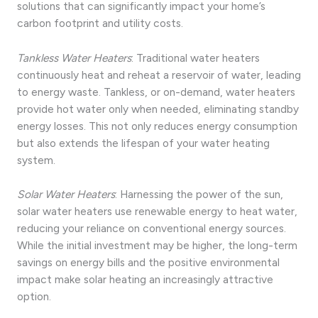
solutions that can significantly impact your home’s
carbon footprint and utility costs.
Tankless Water Heaters
: Traditional water heaters
continuously heat and reheat a reservoir of water, leading
to energy waste. Tankless, or on-demand, water heaters
provide hot water only when needed, eliminating standby
energy losses. This not only reduces energy consumption
but also extends the lifespan of your water heating
system.
Solar Water Heaters
: Harnessing the power of the sun,
solar water heaters use renewable energy to heat water,
reducing your reliance on conventional energy sources.
While the initial investment may be higher, the long-term
savings on energy bills and the positive environmental
impact make solar heating an increasingly attractive
option.