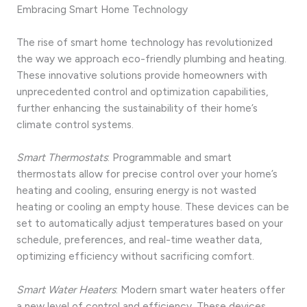
Embracing Smart Home Technology
The rise of smart home technology has revolutionized
the way we approach eco-friendly plumbing and heating.
These innovative solutions provide homeowners with
unprecedented control and optimization capabilities,
further enhancing the sustainability of their home’s
climate control systems.
Smart Thermostats
: Programmable and smart
thermostats allow for precise control over your home’s
heating and cooling, ensuring energy is not wasted
heating or cooling an empty house. These devices can be
set to automatically adjust temperatures based on your
schedule, preferences, and real-time weather data,
optimizing efficiency without sacrificing comfort.
Smart Water Heaters
: Modern smart water heaters offer
a new level of control and efficiency. These devices