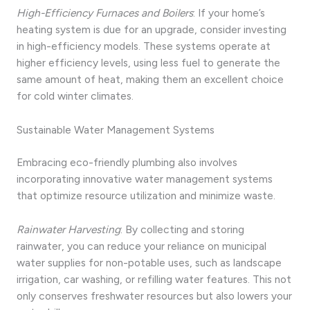
High-Efficiency Furnaces and Boilers
: If your home’s
heating system is due for an upgrade, consider investing
in high-efficiency models. These systems operate at
higher efficiency levels, using less fuel to generate the
same amount of heat, making them an excellent choice
for cold winter climates.
Sustainable Water Management Systems
Embracing eco-friendly plumbing also involves
incorporating innovative water management systems
that optimize resource utilization and minimize waste.
Rainwater Harvesting
: By collecting and storing
rainwater, you can reduce your reliance on municipal
water supplies for non-potable uses, such as landscape
irrigation, car washing, or refilling water features. This not
only conserves freshwater resources but also lowers your