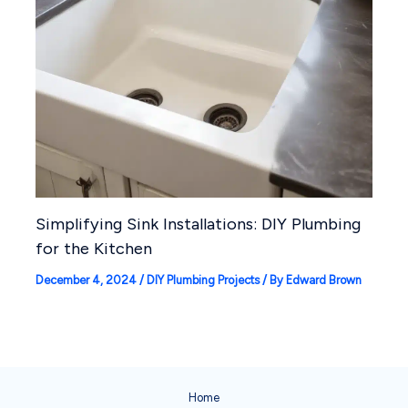
Simplifying Sink Installations: DIY Plumbing
for the Kitchen
December 4, 2024
/
DIY Plumbing Projects
/ By
Edward Brown
Home