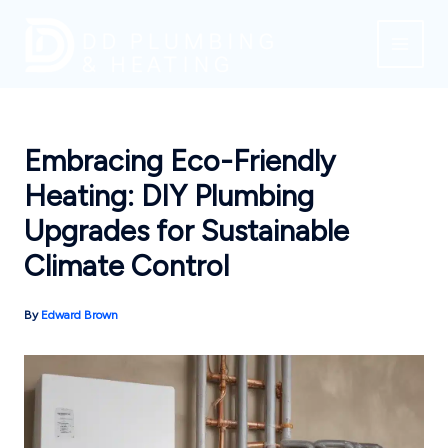
Skip
to
content
Embracing Eco-Friendly
Heating: DIY Plumbing
Upgrades for Sustainable
Climate Control
By
Edward Brown