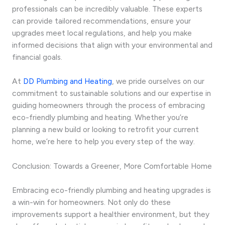
professionals can be incredibly valuable. These experts
can provide tailored recommendations, ensure your
upgrades meet local regulations, and help you make
informed decisions that align with your environmental and
financial goals.
At
DD Plumbing and Heating
, we pride ourselves on our
commitment to sustainable solutions and our expertise in
guiding homeowners through the process of embracing
eco-friendly plumbing and heating. Whether you’re
planning a new build or looking to retrofit your current
home, we’re here to help you every step of the way.
Conclusion: Towards a Greener, More Comfortable Home
Embracing eco-friendly plumbing and heating upgrades is
a win-win for homeowners. Not only do these
improvements support a healthier environment, but they