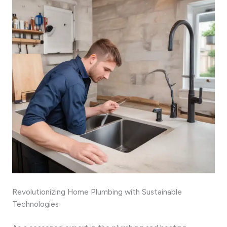
Revolutionizing Home Plumbing with Sustainable
Technologies