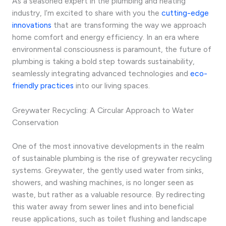
As a seasoned expert in the plumbing and heating
industry, I’m excited to share with you the
cutting-edge
innovations
that are transforming the way we approach
home comfort and energy efficiency. In an era where
environmental consciousness is paramount, the future of
plumbing is taking a bold step towards sustainability,
seamlessly integrating advanced technologies and
eco-
friendly practices
into our living spaces.
Greywater Recycling: A Circular Approach to Water
Conservation
One of the most innovative developments in the realm
of sustainable plumbing is the rise of greywater recycling
systems. Greywater, the gently used water from sinks,
showers, and washing machines, is no longer seen as
waste, but rather as a valuable resource. By redirecting
this water away from sewer lines and into beneficial
reuse applications, such as toilet flushing and landscape