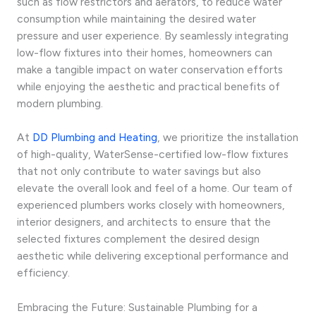
such as flow restrictors and aerators, to reduce water
consumption while maintaining the desired water
pressure and user experience. By seamlessly integrating
low-flow fixtures into their homes, homeowners can
make a tangible impact on water conservation efforts
while enjoying the aesthetic and practical benefits of
modern plumbing.
At
DD Plumbing and Heating
, we prioritize the installation
of high-quality, WaterSense-certified low-flow fixtures
that not only contribute to water savings but also
elevate the overall look and feel of a home. Our team of
experienced plumbers works closely with homeowners,
interior designers, and architects to ensure that the
selected fixtures complement the desired design
aesthetic while delivering exceptional performance and
efficiency.
Embracing the Future: Sustainable Plumbing for a