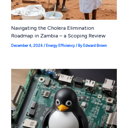
Navigating the Cholera Elimination
Roadmap in Zambia – a Scoping Review
December 4, 2024
/
Energy Efficiency
/ By
Edward Brown