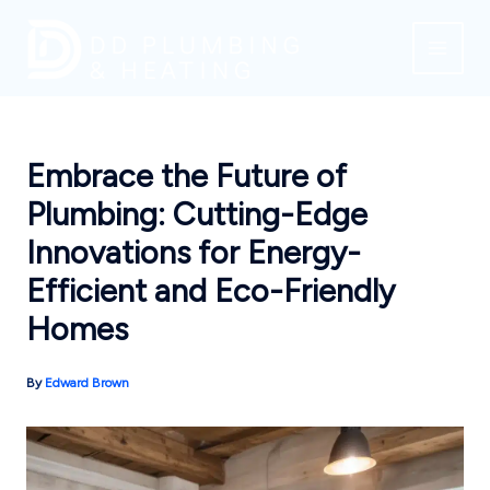
Skip
to
content
Embrace the Future of
Plumbing: Cutting-Edge
Innovations for Energy-
Efficient and Eco-Friendly
Homes
By
Edward Brown