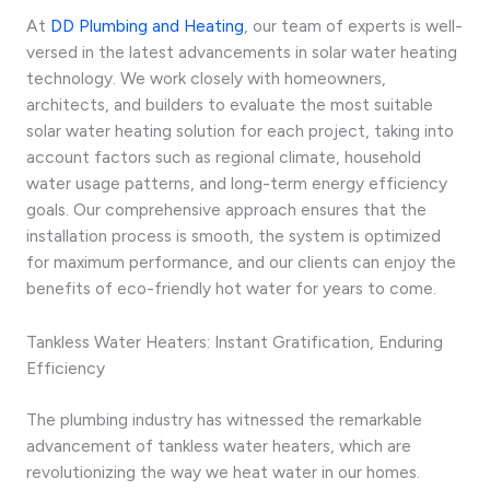
At
DD Plumbing and Heating
, our team of experts is well-
versed in the latest advancements in solar water heating
technology. We work closely with homeowners,
architects, and builders to evaluate the most suitable
solar water heating solution for each project, taking into
account factors such as regional climate, household
water usage patterns, and long-term energy efficiency
goals. Our comprehensive approach ensures that the
installation process is smooth, the system is optimized
for maximum performance, and our clients can enjoy the
benefits of eco-friendly hot water for years to come.
Tankless Water Heaters: Instant Gratification, Enduring
Efficiency
The plumbing industry has witnessed the remarkable
advancement of tankless water heaters, which are
revolutionizing the way we heat water in our homes.