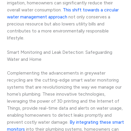
irrigation, homeowners can significantly reduce their
overall water consumption.
This shift towards a circular
water management approach
not only conserves a
precious resource but also lowers utility bills and
contributes to a more environmentally responsible
lifestyle.
Smart Monitoring and Leak Detection: Safeguarding
Water and Home
Complementing the advancements in greywater
recycling are the cutting-edge smart water monitoring
systems that are revolutionizing the way we manage our
home’s plumbing. These innovative technologies,
leveraging the power of 3D printing and the Internet of
Things, provide real-time data and alerts on water usage,
enabling homeowners to detect leaks promptly and
prevent costly water damage.
By integrating these smart
monitors
into their plumbing systems, homeowners can