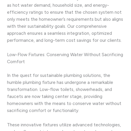
as hot water demand, household size, and energy-
efficiency ratings to ensure that the chosen system not
only meets the homeowner’s requirements but also aligns
with their sustainability goals. Our comprehensive
approach ensures a seamless integration, optimized
performance, and long-term cost savings for our clients.
Low-Flow Fixtures: Conserving Water Without Sacrificing
Comfort
In the quest for sustainable plumbing solutions, the
humble plumbing fixture has undergone a remarkable
transformation. Low-flow toilets, showerheads, and
faucets are now taking center stage, providing
homeowners with the means to conserve water without
sacrificing comfort or functionality.
These innovative fixtures utilize advanced technologies,