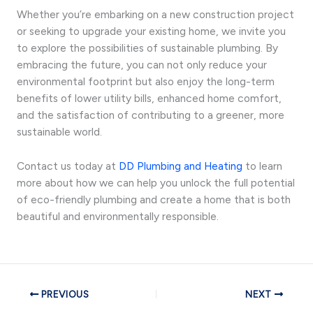
Whether you’re embarking on a new construction project
or seeking to upgrade your existing home, we invite you
to explore the possibilities of sustainable plumbing. By
embracing the future, you can not only reduce your
environmental footprint but also enjoy the long-term
benefits of lower utility bills, enhanced home comfort,
and the satisfaction of contributing to a greener, more
sustainable world.
Contact us today at
DD Plumbing and Heating
to learn
more about how we can help you unlock the full potential
of eco-friendly plumbing and create a home that is both
beautiful and environmentally responsible.
PREVIOUS
NEXT