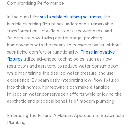
Compromising Performance
In the quest for
sustainable plumbing solutions
, the
humble plumbing fixture has undergone a remarkable
transformation. Low-flow toilets, showerheads, and
faucets are now taking center stage, providing
homeowners with the means to conserve water without
sacrificing comfort or functionality.
These innovative
fixtures
utilize advanced technologies, such as flow
restrictors and aerators, to reduce water consumption
while maintaining the desired water pressure and user
experience. By seamlessly integrating low-flow fixtures
into their homes, homeowners can make a tangible
impact on water conservation efforts while enjoying the
aesthetic and practical benefits of modern plumbing.
Embracing the Future: A Holistic Approach to Sustainable
Plumbing