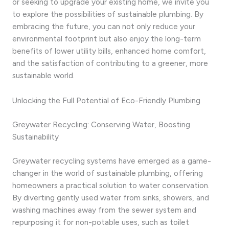
or seeking to upgrade your existing home, we invite you
to explore the possibilities of sustainable plumbing. By
embracing the future, you can not only reduce your
environmental footprint but also enjoy the long-term
benefits of lower utility bills, enhanced home comfort,
and the satisfaction of contributing to a greener, more
sustainable world.
Unlocking the Full Potential of Eco-Friendly Plumbing
Greywater Recycling: Conserving Water, Boosting
Sustainability
Greywater recycling systems have emerged as a game-
changer in the world of sustainable plumbing, offering
homeowners a practical solution to water conservation.
By diverting gently used water from sinks, showers, and
washing machines away from the sewer system and
repurposing it for non-potable uses, such as toilet