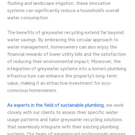
flushing and landscape irrigation, these innovative
systems can significantly reduce a household’s overall
water consumption.
The benefits of greywater recycling extend far beyond
water savings. By embracing this circular approach to
water management, homeowners can also enjoy the
financial rewards of lower utility bills and the satisfaction
of reducing their environmental impact. Moreover, the
integration of greywater systems into a home’s plumbing
infrastructure can enhance the property’s long-term
value, making it an attractive investment for eco-
conscious homeowners.
As experts in the field of sustainable plumbing
, we work
closely with our clients to assess their specific water
usage patterns and tailor greywater recycling solutions
that seamlessly integrate with their existing plumbing
systems. Our team of experienced professionals ensures