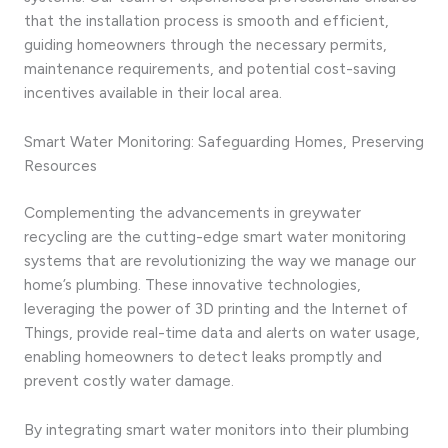
that the installation process is smooth and efficient,
guiding homeowners through the necessary permits,
maintenance requirements, and potential cost-saving
incentives available in their local area.
Smart Water Monitoring: Safeguarding Homes, Preserving
Resources
Complementing the advancements in greywater
recycling are the cutting-edge smart water monitoring
systems that are revolutionizing the way we manage our
home’s plumbing. These innovative technologies,
leveraging the power of 3D printing and the Internet of
Things, provide real-time data and alerts on water usage,
enabling homeowners to detect leaks promptly and
prevent costly water damage.
By integrating smart water monitors into their plumbing