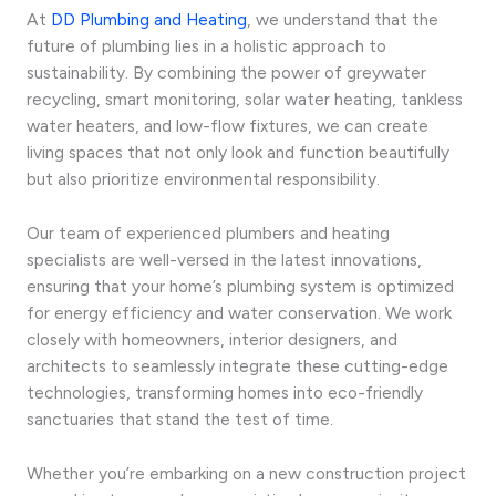
At
DD Plumbing and Heating
, we understand that the
future of plumbing lies in a holistic approach to
sustainability. By combining the power of greywater
recycling, smart monitoring, solar water heating, tankless
water heaters, and low-flow fixtures, we can create
living spaces that not only look and function beautifully
but also prioritize environmental responsibility.
Our team of experienced plumbers and heating
specialists are well-versed in the latest innovations,
ensuring that your home’s plumbing system is optimized
for energy efficiency and water conservation. We work
closely with homeowners, interior designers, and
architects to seamlessly integrate these cutting-edge
technologies, transforming homes into eco-friendly
sanctuaries that stand the test of time.
Whether you’re embarking on a new construction project