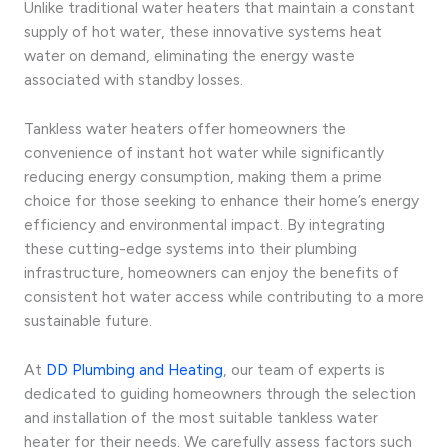
Unlike traditional water heaters that maintain a constant
supply of hot water, these innovative systems heat
water on demand, eliminating the energy waste
associated with standby losses.
Tankless water heaters offer homeowners the
convenience of instant hot water while significantly
reducing energy consumption, making them a prime
choice for those seeking to enhance their home’s energy
efficiency and environmental impact. By integrating
these cutting-edge systems into their plumbing
infrastructure, homeowners can enjoy the benefits of
consistent hot water access while contributing to a more
sustainable future.
At
DD Plumbing and Heating
, our team of experts is
dedicated to guiding homeowners through the selection
and installation of the most suitable tankless water
heater for their needs. We carefully assess factors such