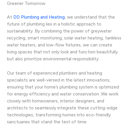
Greener Tomorrow
At
DD Plumbing and Heating
, we understand that the
future of plumbing lies in a holistic approach to
sustainability. By combining the power of greywater
recycling, smart monitoring, solar water heating, tankless
water heaters, and low-flow fixtures, we can create
living spaces that not only look and function beautifully
but also prioritize environmental responsibility.
Our team of experienced plumbers and heating
specialists are well-versed in the latest innovations,
ensuring that your home’s plumbing system is optimized
for energy efficiency and water conservation. We work
closely with homeowners, interior designers, and
architects to seamlessly integrate these cutting-edge
technologies, transforming homes into eco-friendly
sanctuaries that stand the test of time.