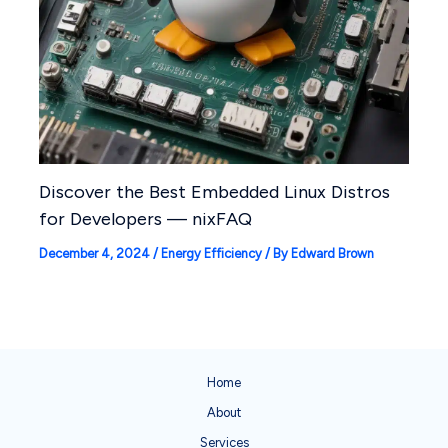
Discover the Best Embedded Linux Distros
for Developers — nixFAQ
December 4, 2024
/
Energy Efficiency
/ By
Edward Brown
Home
About
Services