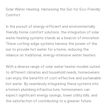
Solar Water Heating: Harnessing the Sun for Eco-Friendly
Comfort
In the pursuit of energy-efficient and environmentally
friendly home comfort solutions, the integration of solar
water heating systems stands as a beacon of innovation.
These cutting-edge systems harness the power of the
sun to provide hot water for a home, reducing the
reliance on traditional, energy-intensive water heaters.
With a diverse range of solar water heater models suited
to different climates and household needs, homeowners
can enjoy the benefits of cost-effective and sustainable
hot water. By seamlessly integrating these systems into
a home’s plumbing infrastructure, homeowners can
expect significant energy savings, lower utility bills, and
the satisfaction of contributing to a greener future.