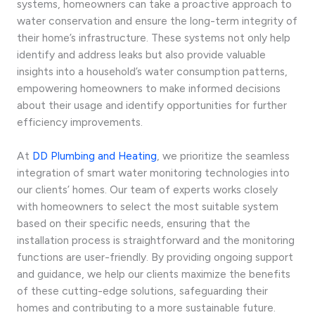
systems, homeowners can take a proactive approach to
water conservation and ensure the long-term integrity of
their home’s infrastructure. These systems not only help
identify and address leaks but also provide valuable
insights into a household’s water consumption patterns,
empowering homeowners to make informed decisions
about their usage and identify opportunities for further
efficiency improvements.
At
DD Plumbing and Heating
, we prioritize the seamless
integration of smart water monitoring technologies into
our clients’ homes. Our team of experts works closely
with homeowners to select the most suitable system
based on their specific needs, ensuring that the
installation process is straightforward and the monitoring
functions are user-friendly. By providing ongoing support
and guidance, we help our clients maximize the benefits
of these cutting-edge solutions, safeguarding their
homes and contributing to a more sustainable future.