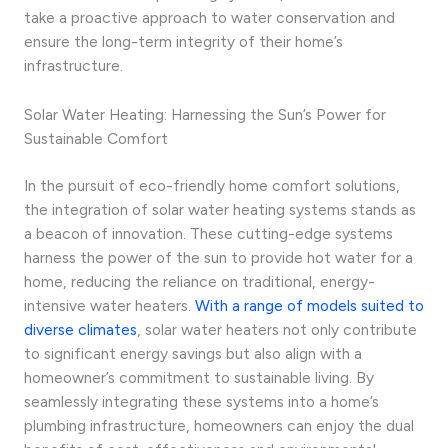
take a proactive approach to water conservation and
ensure the long-term integrity of their home’s
infrastructure.
Solar Water Heating: Harnessing the Sun’s Power for
Sustainable Comfort
In the pursuit of eco-friendly home comfort solutions,
the integration of solar water heating systems stands as
a beacon of innovation. These cutting-edge systems
harness the power of the sun to provide hot water for a
home, reducing the reliance on traditional, energy-
intensive water heaters.
With a range of models suited to
diverse climates
, solar water heaters not only contribute
to significant energy savings but also align with a
homeowner’s commitment to sustainable living. By
seamlessly integrating these systems into a home’s
plumbing infrastructure, homeowners can enjoy the dual