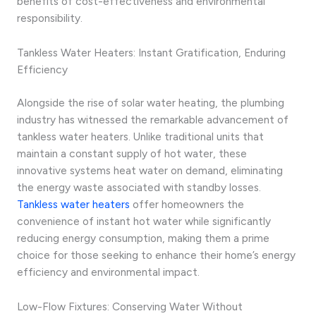
benefits of cost-effectiveness and environmental
responsibility.
Tankless Water Heaters: Instant Gratification, Enduring
Efficiency
Alongside the rise of solar water heating, the plumbing
industry has witnessed the remarkable advancement of
tankless water heaters. Unlike traditional units that
maintain a constant supply of hot water, these
innovative systems heat water on demand, eliminating
the energy waste associated with standby losses.
Tankless water heaters
offer homeowners the
convenience of instant hot water while significantly
reducing energy consumption, making them a prime
choice for those seeking to enhance their home’s energy
efficiency and environmental impact.
Low-Flow Fixtures: Conserving Water Without