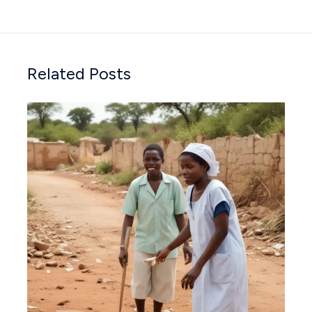
Related Posts