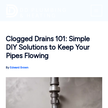
Skip
to
content
Clogged Drains 101: Simple
DIY Solutions to Keep Your
Pipes Flowing
By
Edward Brown