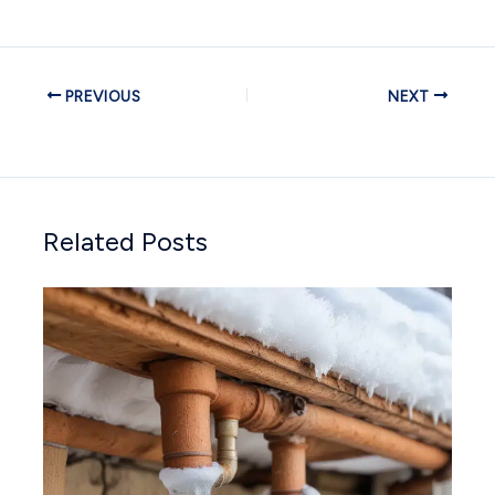
PREVIOUS
NEXT
Related Posts