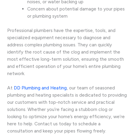
noises, or water backing up
Concern about potential damage to your pipes
or plumbing system
Professional plumbers have the expertise, tools, and
specialized equipment necessary to diagnose and
address complex plumbing issues. They can quickly
identify the root cause of the clog and implement the
most effective long-term solution, ensuring the smooth
and efficient operation of your home’s entire plumbing
network.
At
DD Plumbing and Heating
, our team of seasoned
plumbing and heating specialists is dedicated to providing
our customers with top-notch service and practical
solutions. Whether you’re facing a stubborn clog or
looking to optimize your home’s energy efficiency, we’re
here to help. Contact us today to schedule a
consultation and keep your pipes flowing freely.