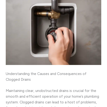
Understanding the Causes and Consequences of
Clogged Drains
Maintaining clear, unobstructed drains is crucial for the
smooth and efficient operation of your home’s plumbing
system. Clogged drains can lead to a host of problems,