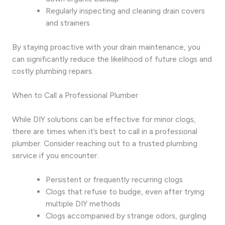
Regularly inspecting and cleaning drain covers
and strainers
By staying proactive with your drain maintenance, you
can significantly reduce the likelihood of future clogs and
costly plumbing repairs.
When to Call a Professional Plumber
While DIY solutions can be effective for minor clogs,
there are times when it’s best to call in a professional
plumber. Consider reaching out to a trusted plumbing
service if you encounter:
Persistent or frequently recurring clogs
Clogs that refuse to budge, even after trying
multiple DIY methods
Clogs accompanied by strange odors, gurgling