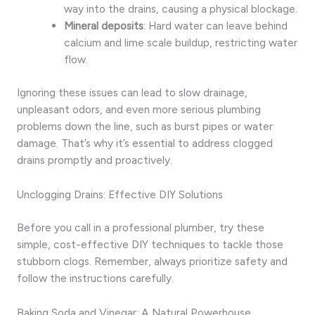
way into the drains, causing a physical blockage.
Mineral deposits
: Hard water can leave behind
calcium and lime scale buildup, restricting water
flow.
Ignoring these issues can lead to slow drainage,
unpleasant odors, and even more serious plumbing
problems down the line, such as burst pipes or water
damage. That’s why it’s essential to address clogged
drains promptly and proactively.
Unclogging Drains: Effective DIY Solutions
Before you call in a professional plumber, try these
simple, cost-effective DIY techniques to tackle those
stubborn clogs. Remember, always prioritize safety and
follow the instructions carefully.
Baking Soda and Vinegar: A Natural Powerhouse