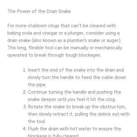
The Power of the Drain Snake
For more stubborn clogs that can’t be cleared with
baking soda and vinegar or a plunger, consider using a
drain snake (also known as a plumber’s snake or auger).
This long, flexible tool can be manually or mechanically
operated to break through tough blockages.
Insert the end of the snake into the drain and
slowly turn the handle to feed the cable down
the pipe.
Continue turning the handle and pushing the
snake deeper until you feel it hit the clog.
Rotate the snake to break up the obstruction,
then slowly retract it, pulling the debris out with
the tool.
Flush the drain with hot water to ensure the
blockage is fully cleared.