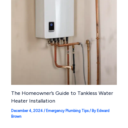
The Homeowner’s Guide to Tankless Water
Heater Installation
December 4, 2024
/
Emergency Plumbing Tips
/ By
Edward
Brown