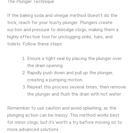
The Plunger Technique
If the baking soda and vinegar method doesn’t do the
trick, reach for your trusty plunger. Plungers create
suction and pressure to dislodge clogs, making them a
highly effective tool for unclogging sinks, tubs, and
toilets. Follow these steps:
Ensure a tight seal by placing the plunger over
the drain opening.
Rapidly push down and pull up the plunger,
creating a pumping motion.
Repeat this process several times, then remove
the plunger and flush the drain with hot water.
Remember to use caution and avoid splashing, as the
plunging action can be messy. This method works best
for minor clogs, but it’s worth a try before moving on to
more advanced solutions.