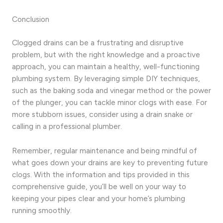
Conclusion
Clogged drains can be a frustrating and disruptive
problem, but with the right knowledge and a proactive
approach, you can maintain a healthy, well-functioning
plumbing system. By leveraging simple DIY techniques,
such as the baking soda and vinegar method or the power
of the plunger, you can tackle minor clogs with ease. For
more stubborn issues, consider using a drain snake or
calling in a professional plumber.
Remember, regular maintenance and being mindful of
what goes down your drains are key to preventing future
clogs. With the information and tips provided in this
comprehensive guide, you’ll be well on your way to
keeping your pipes clear and your home’s plumbing
running smoothly.