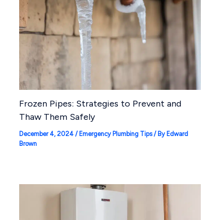
Frozen Pipes: Strategies to Prevent and
Thaw Them Safely
December 4, 2024
/
Emergency Plumbing Tips
/ By
Edward
Brown