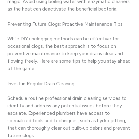
magic. Avoid using boiling water with enzymatic cleaners,
as the heat can deactivate the beneficial bacteria.
Preventing Future Clogs: Proactive Maintenance Tips
While DIY unclogging methods can be effective for
occasional clogs, the best approach is to focus on
preventive maintenance to keep your drains clear and
flowing freely. Here are some tips to help you stay ahead
of the game:
Invest in Regular Drain Cleaning
Schedule routine professional drain cleaning services to
identify and address any potential issues before they
escalate. Experienced plumbers have access to
specialized tools and techniques, such as hydro jetting,
that can thoroughly clear out built-up debris and prevent
future clogs.