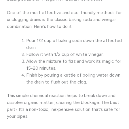
One of the most effective and eco-friendly methods for
unclogging drains is the classic baking soda and vinegar
combination. Here’s how to do it:
Pour 1/2 cup of baking soda down the affected
drain.
Follow it with 1/2 cup of white vinegar.
Allow the mixture to fizz and work its magic for
15-20 minutes.
Finish by pouring a kettle of boiling water down
the drain to flush out the clog.
This simple chemical reaction helps to break down and
dissolve organic matter, clearing the blockage. The best
part? It’s a non-toxic, inexpensive solution that’s safe for
your pipes.