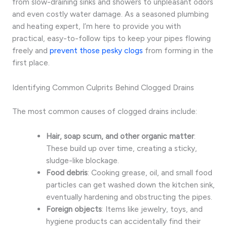
from slow-draining sinks and showers to unpleasant odors
and even costly water damage. As a seasoned plumbing
and heating expert, I’m here to provide you with
practical, easy-to-follow tips to keep your pipes flowing
freely and
prevent those pesky clogs
from forming in the
first place.
Identifying Common Culprits Behind Clogged Drains
The most common causes of clogged drains include:
Hair, soap scum, and other organic matter
:
These build up over time, creating a sticky,
sludge-like blockage.
Food debris
: Cooking grease, oil, and small food
particles can get washed down the kitchen sink,
eventually hardening and obstructing the pipes.
Foreign objects
: Items like jewelry, toys, and
hygiene products can accidentally find their