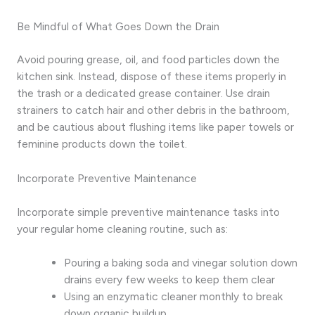
Be Mindful of What Goes Down the Drain
Avoid pouring grease, oil, and food particles down the
kitchen sink. Instead, dispose of these items properly in
the trash or a dedicated grease container. Use drain
strainers to catch hair and other debris in the bathroom,
and be cautious about flushing items like paper towels or
feminine products down the toilet.
Incorporate Preventive Maintenance
Incorporate simple preventive maintenance tasks into
your regular home cleaning routine, such as:
Pouring a baking soda and vinegar solution down
drains every few weeks to keep them clear
Using an enzymatic cleaner monthly to break
down organic buildup