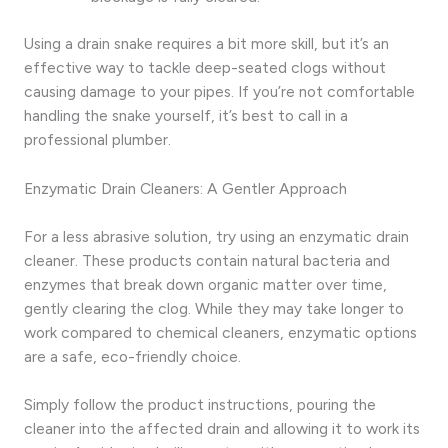
Using a drain snake requires a bit more skill, but it’s an
effective way to tackle deep-seated clogs without
causing damage to your pipes. If you’re not comfortable
handling the snake yourself, it’s best to call in a
professional plumber.
Enzymatic Drain Cleaners: A Gentler Approach
For a less abrasive solution, try using an enzymatic drain
cleaner. These products contain natural bacteria and
enzymes that break down organic matter over time,
gently clearing the clog. While they may take longer to
work compared to chemical cleaners, enzymatic options
are a safe, eco-friendly choice.
Simply follow the product instructions, pouring the
cleaner into the affected drain and allowing it to work its