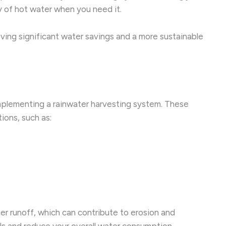
ly of hot water when you need it.
eving significant water savings and a more sustainable
mplementing a rainwater harvesting system. These
ions, such as:
er runoff, which can contribute to erosion and
lls and reduce your overall water consumption.