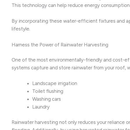
This technology can help reduce energy consumption and 
By incorporating these water-efficient fixtures and ap
lifestyle.
Harness the Power of Rainwater Harvesting
One of the most environmentally-friendly and cost-e
systems capture and store rainwater from your roof, w
Landscape irrigation
Toilet flushing
Washing cars
Laundry
Rainwater harvesting not only reduces your reliance o
flooding. Additionally, by using harvested rainwater f