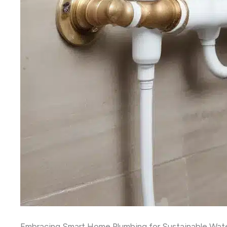
Embracing Smart Home Plumbing for Sustainable Wa