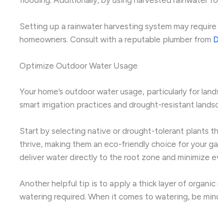
Setting up a rainwater harvesting system may require
homeowners. Consult with a reputable plumber from
D
Optimize Outdoor Water Usage
Your home’s outdoor water usage, particularly for lan
smart irrigation practices and drought-resistant land
Start by selecting native or drought-tolerant plants th
thrive, making them an eco-friendly choice for your ga
deliver water directly to the root zone and minimize e
Another helpful tip is to apply a thick layer of organi
watering required. When it comes to watering, be min