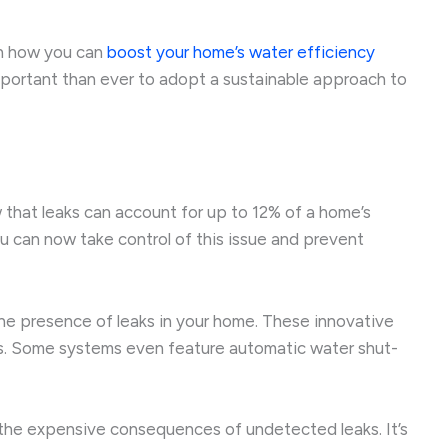
 on how you can
boost your home’s water efficiency
 important than ever to adopt a sustainable approach to
 that leaks can account for up to 12% of a home’s
 can now take control of this issue and prevent
the presence of leaks in your home. These innovative
tes. Some systems even feature automatic water shut-
m the expensive consequences of undetected leaks. It’s