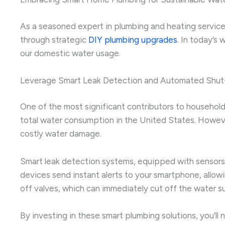
As a seasoned expert in plumbing and heating services,
through strategic
DIY plumbing upgrades
. In today’s
our domestic water usage.
Leverage Smart Leak Detection and Automated Shut
One of the most significant contributors to household
total water consumption in the United States. Howeve
costly water damage.
Smart leak detection systems, equipped with sensors 
devices send instant alerts to your smartphone, allo
off valves, which can immediately cut off the water 
By investing in these smart plumbing solutions, you’l