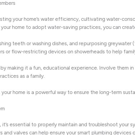
embers
oosting your home’s water efficiency, cultivating water-con
our home to adopt water-saving practices, you can create 
ushing teeth or washing dishes, and repurposing greywater (
timers or flow-restricting devices on showerheads to help fa
 by making it a fun, educational experience. Involve them 
actices as a family.
your home is a powerful way to ensure the long-term sustai
em
t’s essential to properly maintain and troubleshoot your sys
s and valves can help ensure your smart plumbing devices co