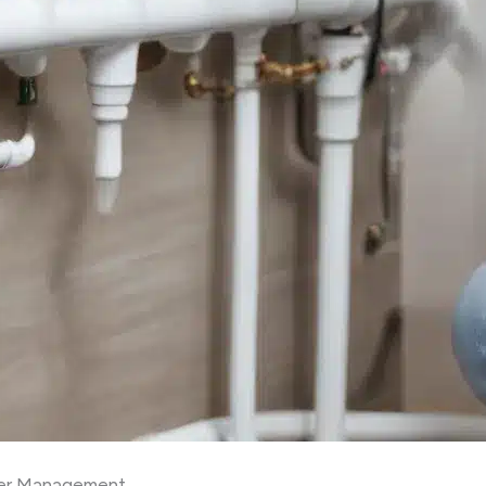
ter Management