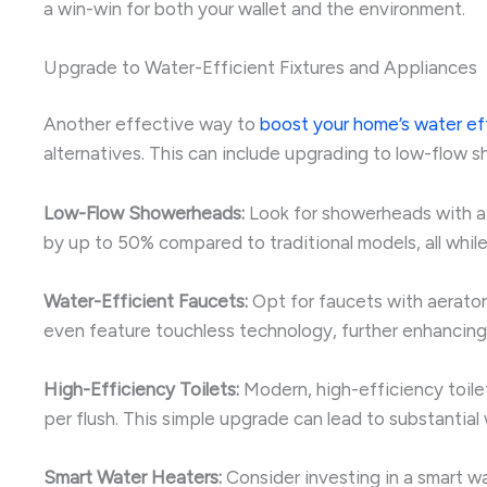
a win-win for both your wallet and the environment.
Upgrade to Water-Efficient Fixtures and Appliances
Another effective way to
boost your home’s water ef
alternatives. This can include upgrading to low-flow 
Low-Flow Showerheads:
Look for showerheads with a 
by up to 50% compared to traditional models, all while
Water-Efficient Faucets:
Opt for faucets with aerator
even feature touchless technology, further enhancing
High-Efficiency Toilets:
Modern, high-efficiency toilet
per flush. This simple upgrade can lead to substantial
Smart Water Heaters:
Consider investing in a smart wa