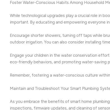
Foster Water-Conscious Habits Among Household M
While technological upgrades play a crucial role in b
important. By educating and empowering everyone in y
Encourage shorter showers, turning off taps while br
outdoor irrigation. You can also consider installing 
Engage your children in the water conservation effort
eco-friendly behaviors, and promoting water-saving pr
Remember, fostering a water-conscious culture within 
Maintain and Troubleshoot Your Smart Plumbing Syst
As you embrace the benefits of smart home plumbing, i
inspections, firmware updates, and cleaning of sensor