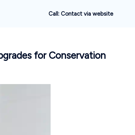
Call: Contact via website
pgrades for Conservation