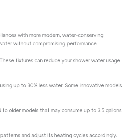
pliances with more modern, water-conserving
ss water without compromising performance.
 These fixtures can reduce your shower water usage
e using up to 30% less water. Some innovative models
red to older models that may consume up to 3.5 gallons
patterns and adjust its heating cycles accordingly.