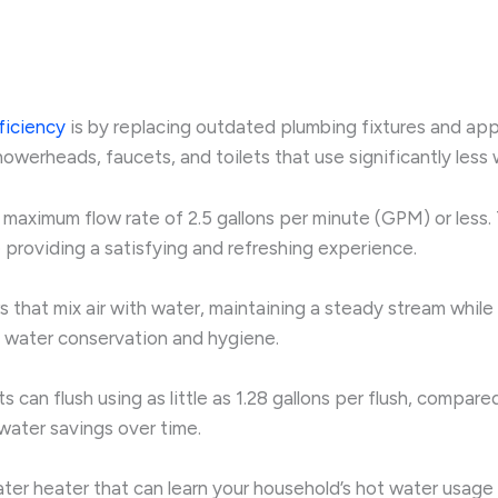
ficiency
is by replacing outdated plumbing fixtures and ap
showerheads, faucets, and toilets that use significantly le
maximum flow rate of 2.5 gallons per minute (GPM) or less.
 providing a satisfying and refreshing experience.
s that mix air with water, maintaining a steady stream whil
 water conservation and hygiene.
s can flush using as little as 1.28 gallons per flush, compa
 water savings over time.
ter heater that can learn your household’s hot water usage 