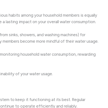
scious habits among your household members is equally
a lasting impact on your overall water consumption.
from sinks, showers, and washing machines) for
mily members become more mindful of their water usage.
in monitoring household water consumption, rewarding
nability of your water usage.
tem to keep it functioning at its best. Regular
ntinue to operate efficiently and reliably.