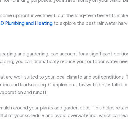
 some upfront investment, but the long-term benefits make
D Plumbing and Heating
to explore the best rainwater harv
dscaping and gardening, can account for a significant porti
scaping, you can dramatically reduce your outdoor water nee
at are well-suited to your local climate and soil conditions
rden and landscaping. Complement this with the installation 
vaporation and runoff.
c mulch around your plants and garden beds. This helps retain
dful of your schedule and avoid overwatering, which can lea