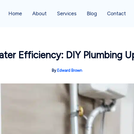
Home
About
Services
Blog
Contact
ter Efficiency: DIY Plumbing U
By
Edward Brown