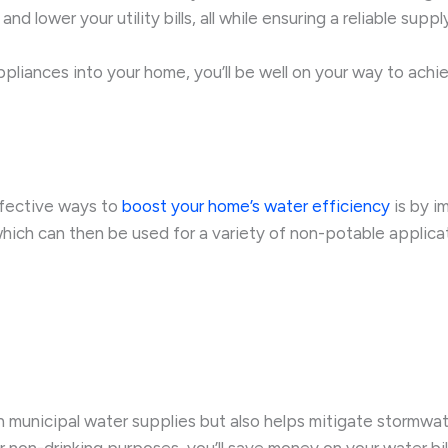
lower your utility bills, all while ensuring a reliable supp
pliances into your home, you’ll be well on your way to achi
ffective ways to
boost your home’s water efficiency
is by i
hich can then be used for a variety of non-potable applicat
n municipal water supplies but also helps mitigate stormwat
or non-drinking purposes, you’ll save money on your water bi