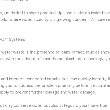
 I’m thrilled to share practical tips and in-depth insights
 world, where water scarcity is a growing concern, it’s more
-Off Systems
 water waste is the presence of leaks. In fact, studies show
r, with the advent of smart home plumbing technology, you
and internet-connected capabilities, can quickly identify 
wing you to address the problem promptly before it escala
supply to prevent further leakage and water damage.
l not only conserve water but also safeguard your home fro