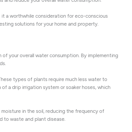
 it a worthwhile consideration for eco-conscious
esting solutions for your home and property.
on of your overall water consumption. By implementing
ds.
. These types of plants require much less water to
of a drip irrigation system or soaker hoses, which
 moisture in the soil, reducing the frequency of
d to waste and plant disease.