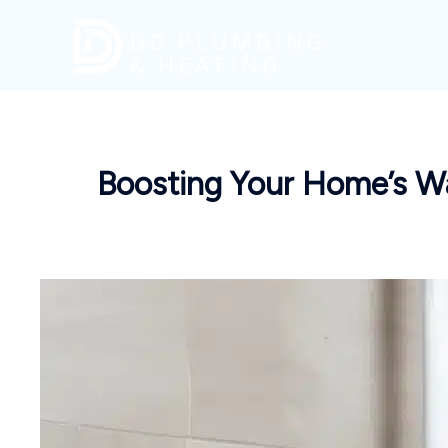
Skip
to
content
Boosting Your Home’s Wa