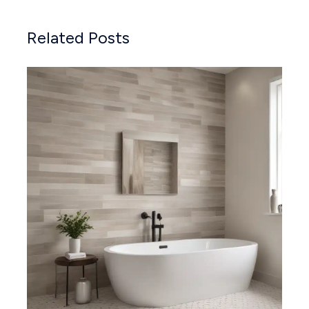
Related Posts