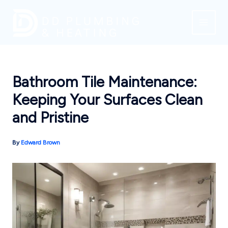
Skip
to
content
Bathroom Tile Maintenance:
Keeping Your Surfaces Clean
and Pristine
By
Edward Brown