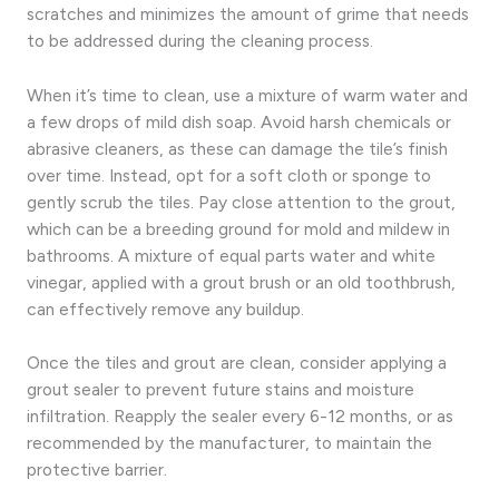
scratches and minimizes the amount of grime that needs
to be addressed during the cleaning process.
When it’s time to clean, use a mixture of warm water and
a few drops of mild dish soap. Avoid harsh chemicals or
abrasive cleaners, as these can damage the tile’s finish
over time. Instead, opt for a soft cloth or sponge to
gently scrub the tiles. Pay close attention to the grout,
which can be a breeding ground for mold and mildew in
bathrooms. A mixture of equal parts water and white
vinegar, applied with a grout brush or an old toothbrush,
can effectively remove any buildup.
Once the tiles and grout are clean, consider applying a
grout sealer to prevent future stains and moisture
infiltration. Reapply the sealer every 6-12 months, or as
recommended by the manufacturer, to maintain the
protective barrier.