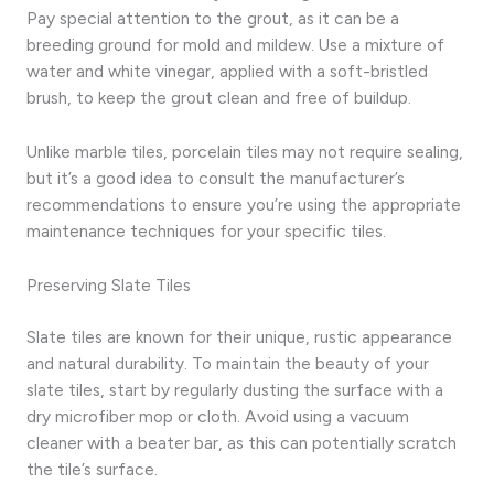
Pay special attention to the grout, as it can be a
breeding ground for mold and mildew. Use a mixture of
water and white vinegar, applied with a soft-bristled
brush, to keep the grout clean and free of buildup.
Unlike marble tiles, porcelain tiles may not require sealing,
but it’s a good idea to consult the manufacturer’s
recommendations to ensure you’re using the appropriate
maintenance techniques for your specific tiles.
Preserving Slate Tiles
Slate tiles are known for their unique, rustic appearance
and natural durability. To maintain the beauty of your
slate tiles, start by regularly dusting the surface with a
dry microfiber mop or cloth. Avoid using a vacuum
cleaner with a beater bar, as this can potentially scratch
the tile’s surface.