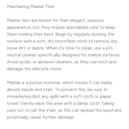
Maintaining Marble Tiles
Marble tiles are known for their elegant, luxurious
appearance, but they require specialized care to keep
them looking their best. Begin by regularly dusting the
surface with a soft, dry microfiber cloth to remove any
loose dirt or debris. When it’s time to clean, use a pH-
neutral cleaner specifically designed for marble surfaces.
Avoid acidic or abrasive cleaners, as they can etch and
damage the delicate stone.
Marble is a porous material, which means it can easily
absorb liquids and stain. To prevent this, be sure to
immediately blot any spills with a soft cloth or paper
towel. Gently wipe the area with a damp cloth, taking
care not to rub the stain, as this can spread the liquid and
potentially cause further damage.