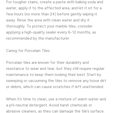
For tougher stains, create a paste with baking soda and
water, apply it to the affected area, and let it sit for a
few hours (no more than 24) before gently wiping it
away. Rinse the area with clean water and dry it
thoroughly. To protect your marble tiles, consider
applying a high-quality sealer every 6-12 months, as
recommended by the manufacturer.
Caring for Porcelain Tiles
Porcelain tiles are known for their durability and
resistance to wear and tear, but they still require regular
maintenance to keep them looking their best. Start by
sweeping or vacuuming the tiles to remove any loose dirt
or debris, which can cause scratches if left unattended.
When it’s time to clean, use a mixture of warm water and
a pH-neutral detergent. Avoid harsh chemicals or
abrasive cleaners, as they can damage the tile’s surface.