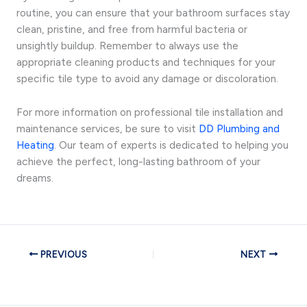
routine, you can ensure that your bathroom surfaces stay
clean, pristine, and free from harmful bacteria or
unsightly buildup. Remember to always use the
appropriate cleaning products and techniques for your
specific tile type to avoid any damage or discoloration.
For more information on professional tile installation and
maintenance services, be sure to visit
DD Plumbing and
Heating
. Our team of experts is dedicated to helping you
achieve the perfect, long-lasting bathroom of your
dreams.
PREVIOUS
NEXT