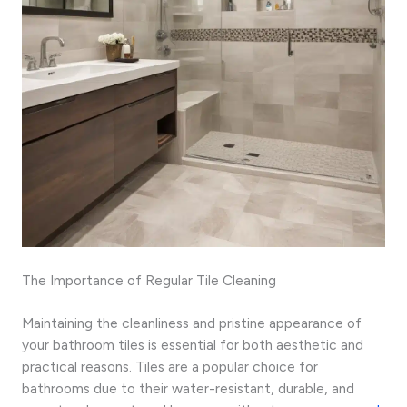
The Importance of Regular Tile Cleaning
Maintaining the cleanliness and pristine appearance of
your bathroom tiles is essential for both aesthetic and
practical reasons. Tiles are a popular choice for
bathrooms due to their water-resistant, durable, and