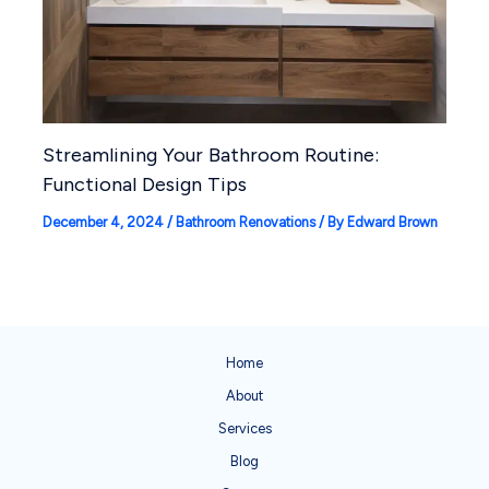
Streamlining Your Bathroom Routine:
Functional Design Tips
December 4, 2024
/
Bathroom Renovations
/ By
Edward Brown
Home
About
Services
Blog