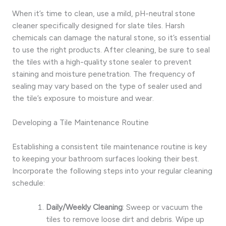
When it’s time to clean, use a mild, pH-neutral stone
cleaner specifically designed for slate tiles. Harsh
chemicals can damage the natural stone, so it’s essential
to use the right products. After cleaning, be sure to seal
the tiles with a high-quality stone sealer to prevent
staining and moisture penetration. The frequency of
sealing may vary based on the type of sealer used and
the tile’s exposure to moisture and wear.
Developing a Tile Maintenance Routine
Establishing a consistent tile maintenance routine is key
to keeping your bathroom surfaces looking their best.
Incorporate the following steps into your regular cleaning
schedule:
Daily/Weekly Cleaning
: Sweep or vacuum the
tiles to remove loose dirt and debris. Wipe up