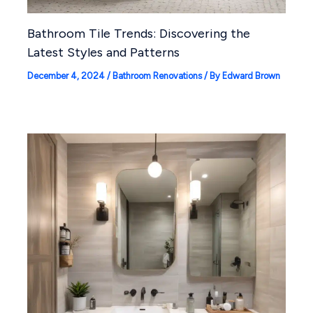
Bathroom Tile Trends: Discovering the
Latest Styles and Patterns
December 4, 2024
/
Bathroom Renovations
/ By
Edward Brown