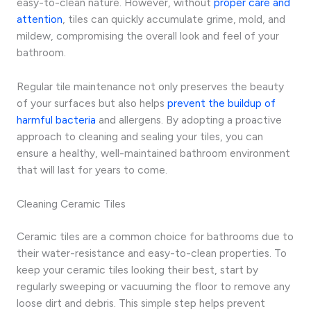
easy-to-clean nature. However, without
proper care and
attention
, tiles can quickly accumulate grime, mold, and
mildew, compromising the overall look and feel of your
bathroom.
Regular tile maintenance not only preserves the beauty
of your surfaces but also helps
prevent the buildup of
harmful bacteria
and allergens. By adopting a proactive
approach to cleaning and sealing your tiles, you can
ensure a healthy, well-maintained bathroom environment
that will last for years to come.
Cleaning Ceramic Tiles
Ceramic tiles are a common choice for bathrooms due to
their water-resistance and easy-to-clean properties. To
keep your ceramic tiles looking their best, start by
regularly sweeping or vacuuming the floor to remove any
loose dirt and debris. This simple step helps prevent