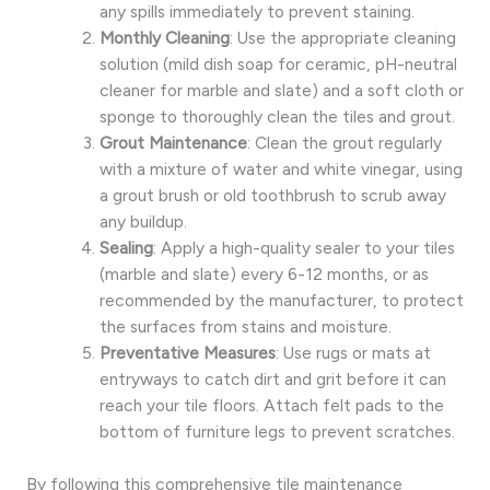
any spills immediately to prevent staining.
Monthly Cleaning
: Use the appropriate cleaning
solution (mild dish soap for ceramic, pH-neutral
cleaner for marble and slate) and a soft cloth or
sponge to thoroughly clean the tiles and grout.
Grout Maintenance
: Clean the grout regularly
with a mixture of water and white vinegar, using
a grout brush or old toothbrush to scrub away
any buildup.
Sealing
: Apply a high-quality sealer to your tiles
(marble and slate) every 6-12 months, or as
recommended by the manufacturer, to protect
the surfaces from stains and moisture.
Preventative Measures
: Use rugs or mats at
entryways to catch dirt and grit before it can
reach your tile floors. Attach felt pads to the
bottom of furniture legs to prevent scratches.
By following this comprehensive tile maintenance