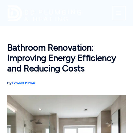
Skip
to
content
Bathroom Renovation:
Improving Energy Efficiency
and Reducing Costs
By
Edward Brown