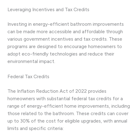
Leveraging Incentives and Tax Credits
Investing in energy-efficient bathroom improvements
can be made more accessible and affordable through
various government incentives and tax credits. These
programs are designed to encourage homeowners to
adopt eco-friendly technologies and reduce their
environmental impact.
Federal Tax Credits
The Inflation Reduction Act of 2022 provides
homeowners with substantial federal tax credits for a
range of energy-efficient home improvements, including
those related to the bathroom. These credits can cover
up to 30% of the cost for eligible upgrades, with annual
limits and specific criteria: