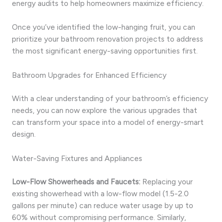
energy audits to help homeowners maximize efficiency.
Once you’ve identified the low-hanging fruit, you can
prioritize your bathroom renovation projects to address
the most significant energy-saving opportunities first.
Bathroom Upgrades for Enhanced Efficiency
With a clear understanding of your bathroom’s efficiency
needs, you can now explore the various upgrades that
can transform your space into a model of energy-smart
design.
Water-Saving Fixtures and Appliances
Low-Flow Showerheads and Faucets:
Replacing your
existing showerhead with a low-flow model (1.5-2.0
gallons per minute) can reduce water usage by up to
60% without compromising performance. Similarly,