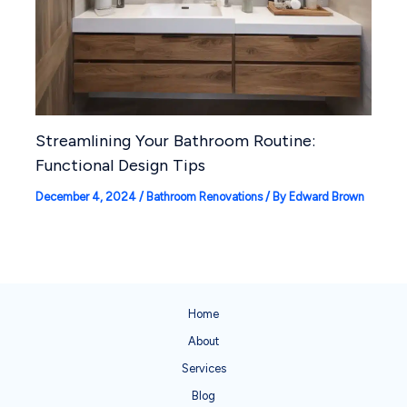
Streamlining Your Bathroom Routine:
Functional Design Tips
December 4, 2024
/
Bathroom Renovations
/ By
Edward Brown
Home
About
Services
Blog