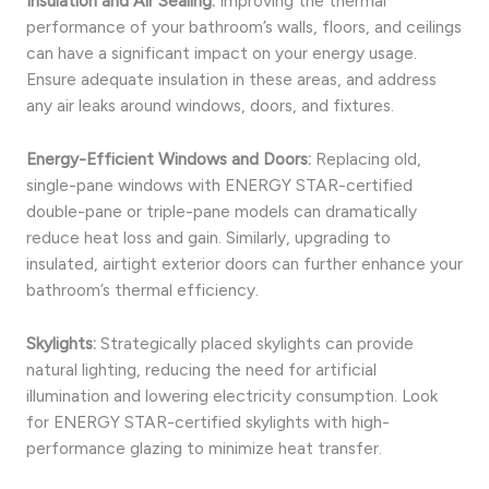
Insulation and Air Sealing:
Improving the thermal
performance of your bathroom’s walls, floors, and ceilings
can have a significant impact on your energy usage.
Ensure adequate insulation in these areas, and address
any air leaks around windows, doors, and fixtures.
Energy-Efficient Windows and Doors:
Replacing old,
single-pane windows with ENERGY STAR-certified
double-pane or triple-pane models can dramatically
reduce heat loss and gain. Similarly, upgrading to
insulated, airtight exterior doors can further enhance your
bathroom’s thermal efficiency.
Skylights:
Strategically placed skylights can provide
natural lighting, reducing the need for artificial
illumination and lowering electricity consumption. Look
for ENERGY STAR-certified skylights with high-
performance glazing to minimize heat transfer.