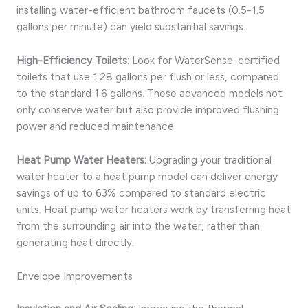
installing water-efficient bathroom faucets (0.5-1.5
gallons per minute) can yield substantial savings.
High-Efficiency Toilets:
Look for WaterSense-certified
toilets that use 1.28 gallons per flush or less, compared
to the standard 1.6 gallons. These advanced models not
only conserve water but also provide improved flushing
power and reduced maintenance.
Heat Pump Water Heaters:
Upgrading your traditional
water heater to a heat pump model can deliver energy
savings of up to 63% compared to standard electric
units. Heat pump water heaters work by transferring heat
from the surrounding air into the water, rather than
generating heat directly.
Envelope Improvements