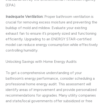
(EPA).
Inadequate Ventilation:
Proper bathroom ventilation is
crucial for removing excess moisture and preventing the
buildup of mold and mildew. Evaluate your existing
exhaust fan to ensure it’s properly sized and functioning
efficiently. Upgrading to an ENERGY STAR-certified
model can reduce energy consumption while effectively
controlling humidity.
Unlocking Savings with Home Energy Audits
To get a comprehensive understanding of your
bathroom’s energy performance, consider scheduling a
professional home energy audit. This assessment will
identify areas of improvement and provide personalized
recommendations for upgrades. Many utility companies
and state/local governments offer subsidized or free