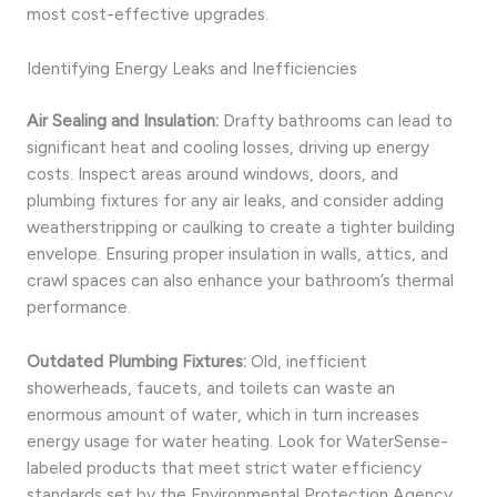
most cost-effective upgrades.
Identifying Energy Leaks and Inefficiencies
Air Sealing and Insulation:
Drafty bathrooms can lead to
significant heat and cooling losses, driving up energy
costs. Inspect areas around windows, doors, and
plumbing fixtures for any air leaks, and consider adding
weatherstripping or caulking to create a tighter building
envelope. Ensuring proper insulation in walls, attics, and
crawl spaces can also enhance your bathroom’s thermal
performance.
Outdated Plumbing Fixtures:
Old, inefficient
showerheads, faucets, and toilets can waste an
enormous amount of water, which in turn increases
energy usage for water heating. Look for WaterSense-
labeled products that meet strict water efficiency
standards set by the Environmental Protection Agency