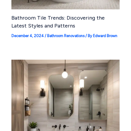
Bathroom Tile Trends: Discovering the
Latest Styles and Patterns
December 4, 2024
/
Bathroom Renovations
/ By
Edward Brown