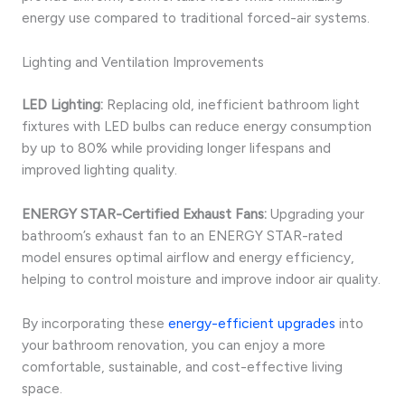
energy use compared to traditional forced-air systems.
Lighting and Ventilation Improvements
LED Lighting:
Replacing old, inefficient bathroom light
fixtures with LED bulbs can reduce energy consumption
by up to 80% while providing longer lifespans and
improved lighting quality.
ENERGY STAR-Certified Exhaust Fans:
Upgrading your
bathroom’s exhaust fan to an ENERGY STAR-rated
model ensures optimal airflow and energy efficiency,
helping to control moisture and improve indoor air quality.
By incorporating these
energy-efficient upgrades
into
your bathroom renovation, you can enjoy a more
comfortable, sustainable, and cost-effective living
space.