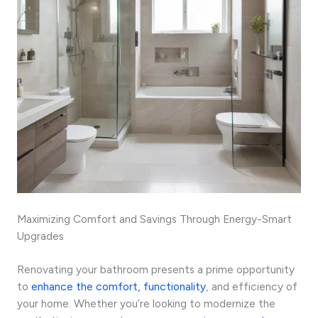
Maximizing Comfort and Savings Through Energy-Smart
Upgrades
Renovating your bathroom presents a prime opportunity
to
enhance the comfort, functionality
, and efficiency of
your home. Whether you’re looking to modernize the