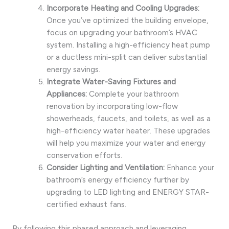
Incorporate Heating and Cooling Upgrades:
Once you’ve optimized the building envelope,
focus on upgrading your bathroom’s HVAC
system. Installing a high-efficiency heat pump
or a ductless mini-split can deliver substantial
energy savings.
Integrate Water-Saving Fixtures and
Appliances:
Complete your bathroom
renovation by incorporating low-flow
showerheads, faucets, and toilets, as well as a
high-efficiency water heater. These upgrades
will help you maximize your water and energy
conservation efforts.
Consider Lighting and Ventilation:
Enhance your
bathroom’s energy efficiency further by
upgrading to LED lighting and ENERGY STAR-
certified exhaust fans.
By following this phased approach and leveraging