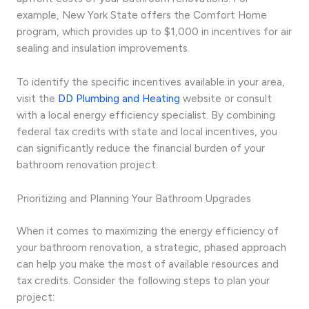
example, New York State offers the Comfort Home
program, which provides up to $1,000 in incentives for air
sealing and insulation improvements.
To identify the specific incentives available in your area,
visit the
DD Plumbing and Heating
website or consult
with a local energy efficiency specialist. By combining
federal tax credits with state and local incentives, you
can significantly reduce the financial burden of your
bathroom renovation project.
Prioritizing and Planning Your Bathroom Upgrades
When it comes to maximizing the energy efficiency of
your bathroom renovation, a strategic, phased approach
can help you make the most of available resources and
tax credits. Consider the following steps to plan your
project: