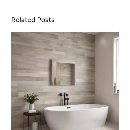
Related Posts