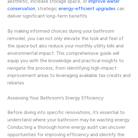
aesthetic, increase storage space, or
improve water
conservation
, strategic
energy-efficient upgrades
can
deliver significant long-term benefits.
By making informed choices during your bathroom
remodel, you can not only elevate the look and feel of
the space but also reduce your monthly utility bills and
environmental impact. This comprehensive guide will
equip you with the knowledge and practical insights to
navigate the process, from identifying high-impact
improvement areas to leveraging available tax credits and
rebates.
Assessing Your Bathroom’s Energy Efficiency
Before diving into specific renovations, it’s essential to
understand where your bathroom may be wasting energy.
Conducting a thorough home energy audit can uncover
opportunities for improving efficiency and identify the