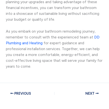
planning your upgrades and taking advantage of these
financial incentives, you can transform your bathroom
into a showcase of sustainable living without sacrificing
your budget or quality of life.
As you embark on your bathroom remodeling journey,
remember to consult with the experienced team at
DD
Plumbing and Heating
for expert guidance and
professional installation services. Together, we can help
you create a more comfortable, energy-efficient, and
cost-effective living space that will serve your family for
years to come.
PREVIOUS
NEXT