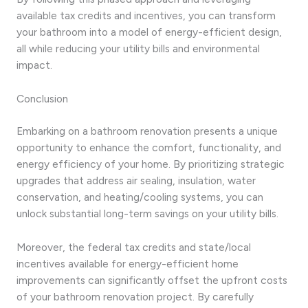
available tax credits and incentives, you can transform
your bathroom into a model of energy-efficient design,
all while reducing your utility bills and environmental
impact.
Conclusion
Embarking on a bathroom renovation presents a unique
opportunity to enhance the comfort, functionality, and
energy efficiency of your home. By prioritizing strategic
upgrades that address air sealing, insulation, water
conservation, and heating/cooling systems, you can
unlock substantial long-term savings on your utility bills.
Moreover, the federal tax credits and state/local
incentives available for energy-efficient home
improvements can significantly offset the upfront costs
of your bathroom renovation project. By carefully