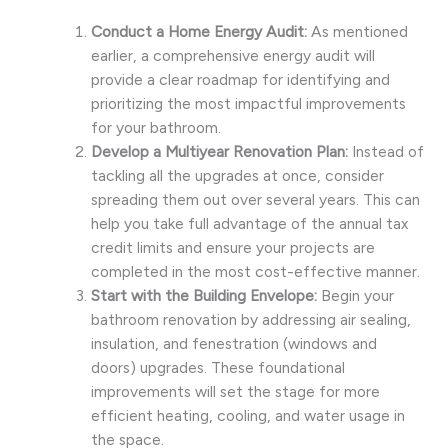
Conduct a Home Energy Audit:
As mentioned
earlier, a comprehensive energy audit will
provide a clear roadmap for identifying and
prioritizing the most impactful improvements
for your bathroom.
Develop a Multiyear Renovation Plan:
Instead of
tackling all the upgrades at once, consider
spreading them out over several years. This can
help you take full advantage of the annual tax
credit limits and ensure your projects are
completed in the most cost-effective manner.
Start with the Building Envelope:
Begin your
bathroom renovation by addressing air sealing,
insulation, and fenestration (windows and
doors) upgrades. These foundational
improvements will set the stage for more
efficient heating, cooling, and water usage in
the space.