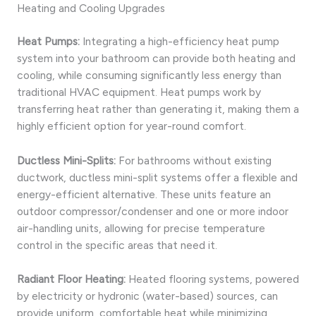
Heating and Cooling Upgrades
Heat Pumps:
Integrating a high-efficiency heat pump
system into your bathroom can provide both heating and
cooling, while consuming significantly less energy than
traditional HVAC equipment. Heat pumps work by
transferring heat rather than generating it, making them a
highly efficient option for year-round comfort.
Ductless Mini-Splits:
For bathrooms without existing
ductwork, ductless mini-split systems offer a flexible and
energy-efficient alternative. These units feature an
outdoor compressor/condenser and one or more indoor
air-handling units, allowing for precise temperature
control in the specific areas that need it.
Radiant Floor Heating:
Heated flooring systems, powered
by electricity or hydronic (water-based) sources, can
provide uniform, comfortable heat while minimizing