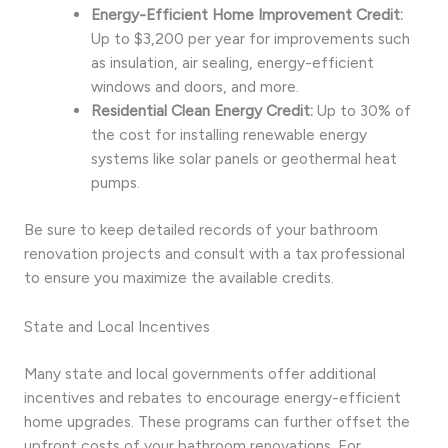
Energy-Efficient Home Improvement Credit:
Up to $3,200 per year for improvements such
as insulation, air sealing, energy-efficient
windows and doors, and more.
Residential Clean Energy Credit:
Up to 30% of
the cost for installing renewable energy
systems like solar panels or geothermal heat
pumps.
Be sure to keep detailed records of your bathroom
renovation projects and consult with a tax professional
to ensure you maximize the available credits.
State and Local Incentives
Many state and local governments offer additional
incentives and rebates to encourage energy-efficient
home upgrades. These programs can further offset the
upfront costs of your bathroom renovations. For