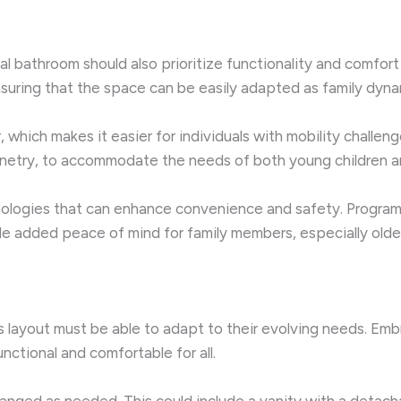
l bathroom should also prioritize functionality and comfort
suring that the space can be easily adapted as family dyna
r, which makes it easier for individuals with mobility challe
binetry, to accommodate the needs of both young children a
nologies that can enhance convenience and safety. Programm
de added peace of mind for family members, especially older
 layout must be able to adapt to their evolving needs. Embr
ctional and comfortable for all.
ranged as needed. This could include a vanity with a detac