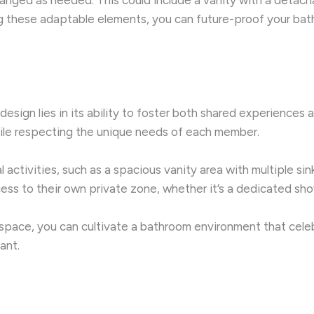
ing these adaptable elements, you can future-proof your ba
sign lies in its ability to foster both shared experiences a
hile respecting the unique needs of each member.
ctivities, such as a spacious vanity area with multiple si
cess to their own private zone, whether it’s a dedicated sho
space, you can cultivate a bathroom environment that celebr
ant.