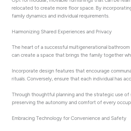
relocated to create more floor space. By incorporat
family dynamics and individual requirements.
Harmonizing Shared Experiences and Privacy
The heart of a successful multigenerational bathroom de
can create a space that brings the family together w
Incorporate design features that encourage communal a
rituals. Conversely, ensure that each individual has ac
Through thoughtful planning and the strategic use of 
preserving the autonomy and comfort of every occup
Embracing Technology for Convenience and Safety