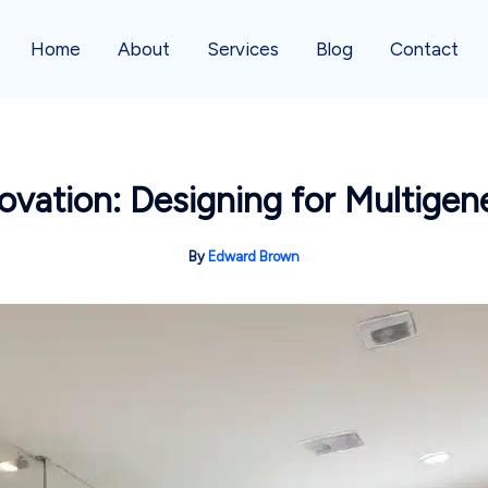
Home
About
Services
Blog
Contact
ation: Designing for Multigene
By
Edward Brown