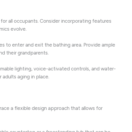
 for all occupants. Consider incorporating features
mics evolve.
nges to enter and exit the bathing area. Provide ample
nd their grandparents.
able lighting, voice-activated controls, and water-
 adults aging in place.
ace a flexible design approach that allows for
hable countertop or a freestanding tub that can be