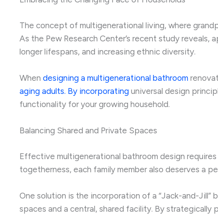
The concept of multigenerational living, where grandpa
As the Pew Research Center’s recent study reveals, ap
longer lifespans, and increasing ethnic diversity.
When
designing a multigenerational bathroom
renovati
aging adults. By incorporating
universal design princip
functionality for your growing household.
Balancing Shared and Private Spaces
Effective multigenerational bathroom design require
togetherness, each family member also deserves a pe
One solution is the incorporation of a “Jack-and-Jill
spaces and a central, shared facility. By strategica