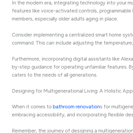
In the modern era, integrating technology into your m
features like voice-activated controls, programmable 
members, especially older adults aging in place.
Consider implementing a centralized smart home system
command. This can include adjusting the temperature, 
Furthermore, incorporating digital assistants like Ale
by-step guidance for operating unfamiliar features. B
caters to the needs of all generations.
Designing for Multigenerational Living: A Holistic Ap
When it comes to
bathroom renovation
s for multigen
embracing accessibility, and incorporating flexible d
Remember, the journey of designing a multigenerationa