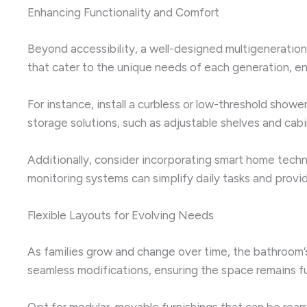
Enhancing Functionality and Comfort
Beyond accessibility, a well-designed multigenerationa
that cater to the unique needs of each generation, en
For instance, install a curbless or low-threshold showe
storage solutions, such as adjustable shelves and ca
Additionally, consider incorporating smart home tech
monitoring systems can simplify daily tasks and provi
Flexible Layouts for Evolving Needs
As families grow and change over time, the bathroom’s
seamless modifications, ensuring the space remains fun
Opt for modular, movable furnishings that can be rear