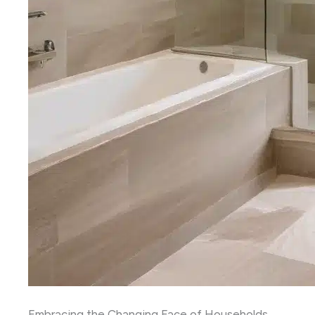
Embracing the Changing Face of Households