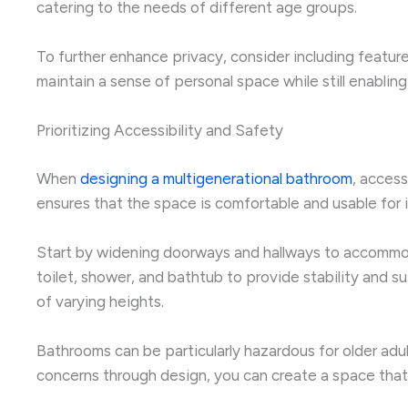
catering to the needs of different age groups.
To further enhance privacy, consider including feature
maintain a sense of personal space while still enablin
Prioritizing Accessibility and Safety
When
designing a multigenerational bathroom
, access
ensures that the space is comfortable and usable for ind
Start by widening doorways and hallways to accommodate
toilet, shower, and bathtub to provide stability and 
of varying heights.
Bathrooms can be particularly hazardous for older adul
concerns through design, you can create a space tha