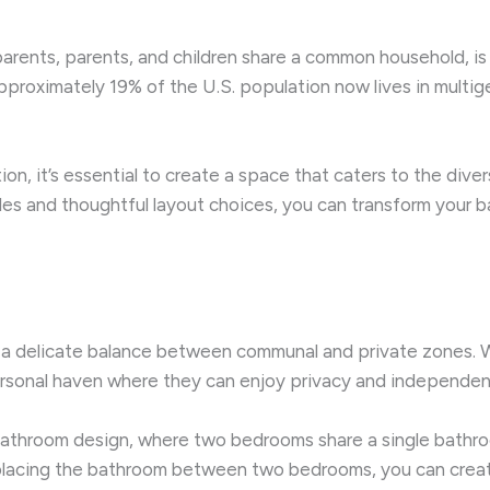
rents, parents, and children share a common household, is ga
proximately 19% of the U.S. population now lives in multig
on, it’s essential to create a space that caters to the dive
les and thoughtful layout choices, you can transform your b
s a delicate balance between communal and private zones. 
rsonal haven where they can enjoy privacy and independen
” bathroom design, where two bedrooms share a single bathro
lly placing the bathroom between two bedrooms, you can crea