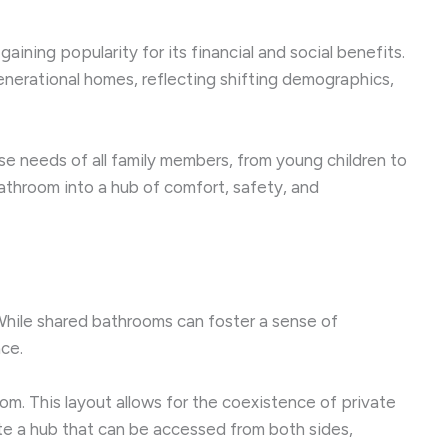
ining popularity for its financial and social benefits.
enerational homes, reflecting shifting demographics,
rse needs of all family members, from young children to
athroom into a hub of comfort, safety, and
While shared bathrooms can foster a sense of
ce.
om. This layout allows for the coexistence of private
te a hub that can be accessed from both sides,