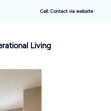
Call: Contact via website
rational Living