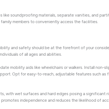
s like soundproofing materials, separate vanities, and part
g family members to conveniently access the facilities.
ibility and safety should be at the forefront of your conside
ividuals of all ages and abilities.
 mobility aids like wheelchairs or walkers. Install non-slip
support. Opt for easy-to-reach, adjustable features such as 
ts, with wet surfaces and hard edges posing a significant ri
t promotes independence and reduces the likelihood of acc