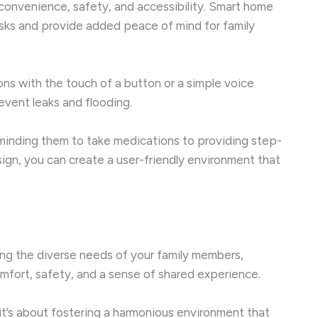
 convenience, safety, and accessibility. Smart home
asks and provide added peace of mind for family
ns with the touch of a button or a simple voice
event leaks and flooding.
 reminding them to take medications to providing step-
ign, you can create a user-friendly environment that
ring the diverse needs of your family members,
omfort, safety, and a sense of shared experience.
it’s about fostering a harmonious environment that