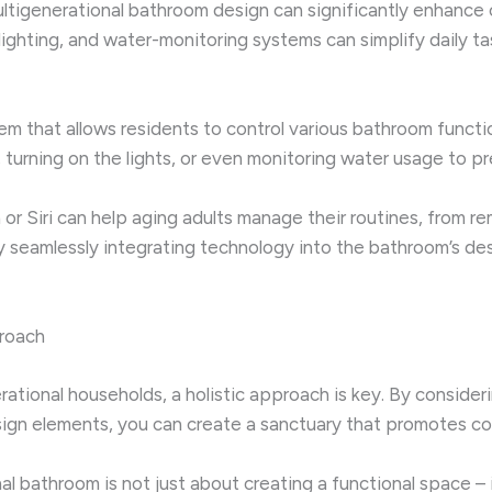
ultigenerational bathroom design can significantly enhance
lighting, and water-monitoring systems can simplify daily t
 that allows residents to control various bathroom functio
turning on the lights, or even monitoring water usage to pr
xa or Siri can help aging adults manage their routines, from
y seamlessly integrating technology into the bathroom’s des
proach
erational households, a holistic approach is key. By conside
esign elements, you can create a sanctuary that promotes c
l bathroom is not just about creating a functional space – 