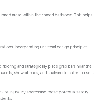
itioned areas within the shared bathroom. This helps
rations. Incorporating universal design principles
 flooring and strategically place grab bars near the
faucets, showerheads, and shelving to cater to users
sk of injury. By addressing these potential safety
idents.