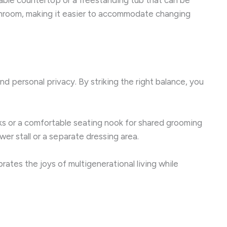
throom, making it easier to accommodate changing
nd personal privacy. By striking the right balance, you
nks or a comfortable seating nook for shared grooming
wer stall or a separate dressing area.
ates the joys of multigenerational living while