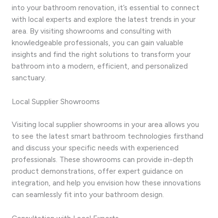
into your bathroom renovation, it’s essential to connect
with local experts and explore the latest trends in your
area. By visiting showrooms and consulting with
knowledgeable professionals, you can gain valuable
insights and find the right solutions to transform your
bathroom into a modern, efficient, and personalized
sanctuary.
Local Supplier Showrooms
Visiting local supplier showrooms in your area allows you
to see the latest smart bathroom technologies firsthand
and discuss your specific needs with experienced
professionals. These showrooms can provide in-depth
product demonstrations, offer expert guidance on
integration, and help you envision how these innovations
can seamlessly fit into your bathroom design.