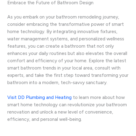
Embrace the Future of Bathroom Design
As you embark on your bathroom remodeling journey,
consider embracing the transformative power of smart
home technology. By integrating innovative fixtures,
water management systems, and personalized wellness
features, you can create a bathroom that not only
enhances your daily routines but also elevates the overall
comfort and efficiency of your home. Explore the latest
smart bathroom trends in your local area, consult with
experts, and take the first step toward transforming your
bathroom into a modern, tech-savvy sanctuary.
Visit DD Plumbing and Heating
to learn more about how
smart home technology can revolutionize your bathroom
renovation and unlock a new level of convenience,
efficiency, and personal well-being.