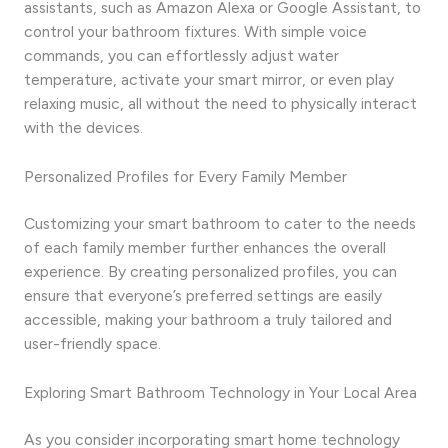
assistants, such as Amazon Alexa or Google Assistant, to
control your bathroom fixtures. With simple voice
commands, you can effortlessly adjust water
temperature, activate your smart mirror, or even play
relaxing music, all without the need to physically interact
with the devices.
Personalized Profiles for Every Family Member
Customizing your smart bathroom to cater to the needs
of each family member further enhances the overall
experience. By creating personalized profiles, you can
ensure that everyone’s preferred settings are easily
accessible, making your bathroom a truly tailored and
user-friendly space.
Exploring Smart Bathroom Technology in Your Local Area
As you consider incorporating smart home technology