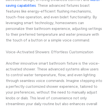
saving capabilities
. These advanced fixtures boast
features like energy-efficient flushing mechanisms,
touch-free operation, and even bidet functionality. By
leveraging smart technology, homeowners can
personalize their bathroom experience, adjusting settings
to their preferred temperature and water pressure with
the touch of a button or a simple voice command.
Voice-Activated Showers: Effortless Customization
Another innovative smart bathroom fixture is the voice-
activated shower. These advanced systems allow users
to control water temperature, flow, and even lighting
through seamless voice commands. Imagine stepping into
a perfectly customized shower experience, tailored to
your preferences, without the need to manually adjust
knobs or dials. This level of convenience not only
streamlines your daily routine but also enhances overall