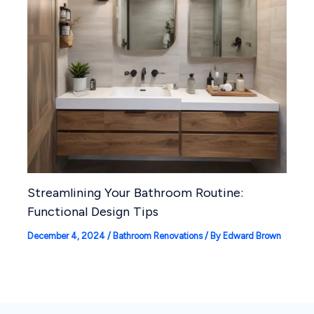
Streamlining Your Bathroom Routine:
Functional Design Tips
December 4, 2024
/
Bathroom Renovations
/ By
Edward Brown