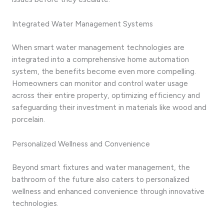
Integrated Water Management Systems
When smart water management technologies are
integrated into a comprehensive home automation
system, the benefits become even more compelling.
Homeowners can monitor and control water usage
across their entire property, optimizing efficiency and
safeguarding their investment in materials like wood and
porcelain.
Personalized Wellness and Convenience
Beyond smart fixtures and water management, the
bathroom of the future also caters to personalized
wellness and enhanced convenience through innovative
technologies.