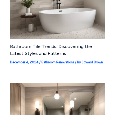
Bathroom Tile Trends: Discovering the
Latest Styles and Patterns
December 4, 2024
/
Bathroom Renovations
/ By
Edward Brown