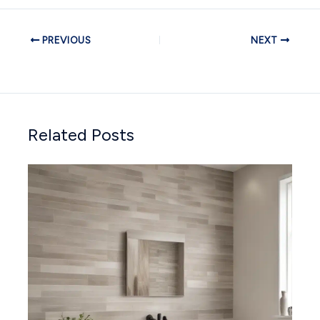
PREVIOUS
NEXT
Related Posts