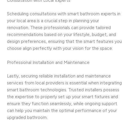
Consultation with Local Experts
Scheduling consultations with smart bathroom experts in
your local area is a crucial step in planning your
renovation. These professionals can provide tailored
recommendations based on your lifestyle, budget, and
design preferences, ensuring that the smart features you
choose align perfectly with your vision for the space.
Professional Installation and Maintenance
Lastly, securing reliable installation and maintenance
services from local providers is essential when integrating
smart bathroom technologies. Trusted installers possess
the expertise to properly set up your smart fixtures and
ensure they function seamlessly, while ongoing support
can help you maintain the optimal performance of your
upgraded bathroom.