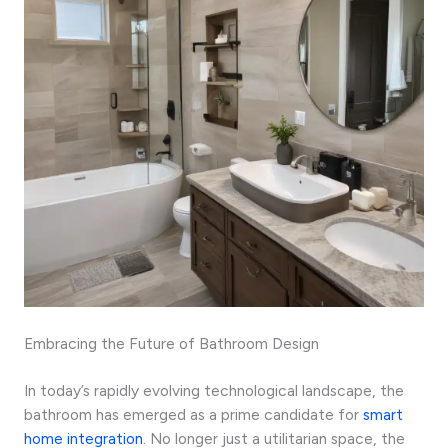
Embracing the Future of Bathroom Design
In today’s rapidly evolving technological landscape, the
bathroom has emerged as a prime candidate for
smart
home integration
. No longer just a utilitarian space, the