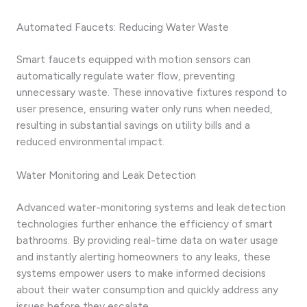
Automated Faucets: Reducing Water Waste
Smart faucets equipped with motion sensors can
automatically regulate water flow, preventing
unnecessary waste. These innovative fixtures respond to
user presence, ensuring water only runs when needed,
resulting in substantial savings on utility bills and a
reduced environmental impact.
Water Monitoring and Leak Detection
Advanced water-monitoring systems and leak detection
technologies further enhance the efficiency of smart
bathrooms. By providing real-time data on water usage
and instantly alerting homeowners to any leaks, these
systems empower users to make informed decisions
about their water consumption and quickly address any
issues before they escalate.