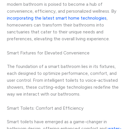
modern bathroom is poised to become a hub of
convenience, efficiency, and personalized wellness. By
incorporating the latest smart home technologies
,
homeowners can transform their bathrooms into
sanctuaries that cater to their unique needs and
preferences, elevating the overall living experience.
Smart Fixtures for Elevated Convenience
The foundation of a smart bathroom lies in its fixtures,
each designed to optimize performance, comfort, and
user control. From intelligent toilets to voice-activated
showers, these cutting-edge technologies redefine the
way we interact with our bathrooms.
Smart Toilets: Comfort and Efficiency
Smart toilets have emerged as a game-changer in
bathroom design, offering enhanced comfort and
water-