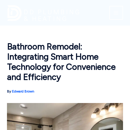
Skip
to
content
Bathroom Remodel:
Integrating Smart Home
Technology for Convenience
and Efficiency
By
Edward Brown