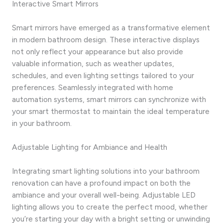
Interactive Smart Mirrors
Smart mirrors have emerged as a transformative element
in modern bathroom design. These interactive displays
not only reflect your appearance but also provide
valuable information, such as weather updates,
schedules, and even lighting settings tailored to your
preferences. Seamlessly integrated with home
automation systems, smart mirrors can synchronize with
your smart thermostat to maintain the ideal temperature
in your bathroom.
Adjustable Lighting for Ambiance and Health
Integrating smart lighting solutions into your bathroom
renovation can have a profound impact on both the
ambiance and your overall well-being. Adjustable LED
lighting allows you to create the perfect mood, whether
you’re starting your day with a bright setting or unwinding