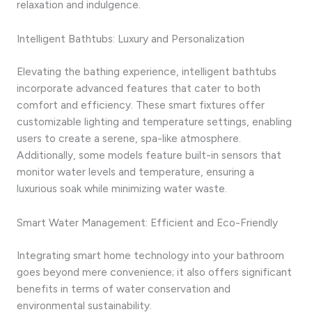
relaxation and indulgence.
Intelligent Bathtubs: Luxury and Personalization
Elevating the bathing experience, intelligent bathtubs
incorporate advanced features that cater to both
comfort and efficiency. These smart fixtures offer
customizable lighting and temperature settings, enabling
users to create a serene, spa-like atmosphere.
Additionally, some models feature built-in sensors that
monitor water levels and temperature, ensuring a
luxurious soak while minimizing water waste.
Smart Water Management: Efficient and Eco-Friendly
Integrating smart home technology into your bathroom
goes beyond mere convenience; it also offers significant
benefits in terms of water conservation and
environmental sustainability.