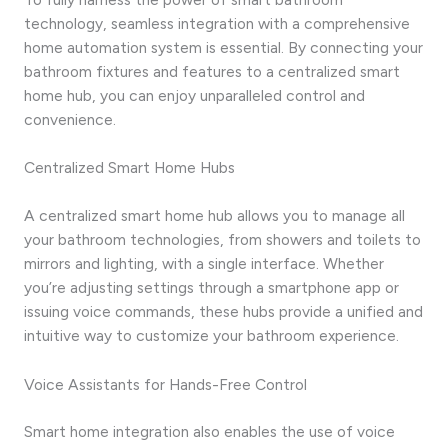
technology, seamless integration with a comprehensive
home automation system is essential. By connecting your
bathroom fixtures and features to a centralized smart
home hub, you can enjoy unparalleled control and
convenience.
Centralized Smart Home Hubs
A centralized smart home hub allows you to manage all
your bathroom technologies, from showers and toilets to
mirrors and lighting, with a single interface. Whether
you’re adjusting settings through a smartphone app or
issuing voice commands, these hubs provide a unified and
intuitive way to customize your bathroom experience.
Voice Assistants for Hands-Free Control
Smart home integration also enables the use of voice