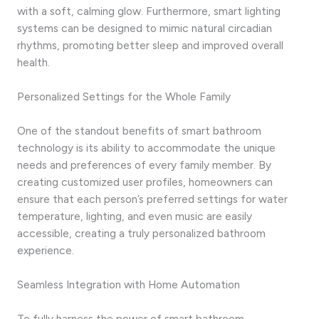
with a soft, calming glow. Furthermore, smart lighting
systems can be designed to mimic natural circadian
rhythms, promoting better sleep and improved overall
health.
Personalized Settings for the Whole Family
One of the standout benefits of smart bathroom
technology is its ability to accommodate the unique
needs and preferences of every family member. By
creating customized user profiles, homeowners can
ensure that each person’s preferred settings for water
temperature, lighting, and even music are easily
accessible, creating a truly personalized bathroom
experience.
Seamless Integration with Home Automation
To fully harness the power of smart bathroom