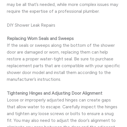
may be all that’s needed, while more complex issues may
require the expertise of a professional plumber.
DIY Shower Leak Repairs
Replacing Worn Seals and Sweeps
If the seals or sweeps along the bottom of the shower
door are damaged or worn, replacing them can help
restore a proper water-tight seal. Be sure to purchase
replacement parts that are compatible with your specific
shower door model and install them according to the
manufacturer’s instructions.
Tightening Hinges and Adjusting Door Alignment
Loose or improperly adjusted hinges can create gaps
that allow water to escape. Carefully inspect the hinges
and tighten any loose screws or bolts to ensure a snug
fit. You may also need to adjust the door’s alignment to