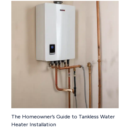
The Homeowner’s Guide to Tankless Water
Heater Installation