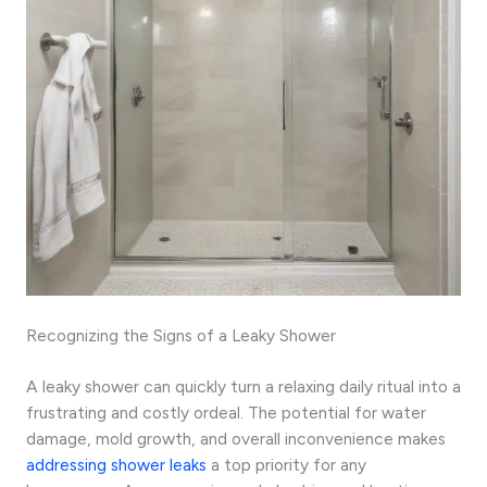
Recognizing the Signs of a Leaky Shower
A leaky shower can quickly turn a relaxing daily ritual into a
frustrating and costly ordeal. The potential for water
damage, mold growth, and overall inconvenience makes
addressing shower leaks
a top priority for any