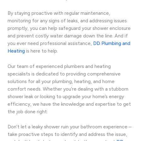
By staying proactive with regular maintenance,
monitoring for any signs of leaks, and addressing issues
promptly, you can help safeguard your shower enclosure
and prevent costly water damage down the line. And if
you ever need professional assistance,
DD Plumbing and
Heating
is here to help.
Our team of experienced plumbers and heating
specialists is dedicated to providing comprehensive
solutions for all your plumbing, heating, and home
comfort needs. Whether you’re dealing with a stubborn
shower leak or looking to upgrade your home’s energy
efficiency, we have the knowledge and expertise to get
the job done right.
Don’t let a leaky shower ruin your bathroom experience –
take proactive steps to identify and address the issue,