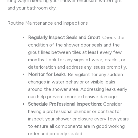
long way in keeping your shower enclosure watertight
and your bathroom dry.
Routine Maintenance and Inspections
Regularly Inspect Seals and Grout
: Check the
condition of the shower door seals and the
grout lines between tiles at least every few
months. Look for any signs of wear, cracks, or
deterioration and address any issues promptly.
Monitor for Leaks
: Be vigilant for any sudden
changes in water behavior or visible leaks
around the shower area. Addressing leaks early
can help prevent more extensive damage.
Schedule Professional Inspections
: Consider
having a professional plumber or contractor
inspect your shower enclosure every few years
to ensure all components are in good working
order and properly sealed.