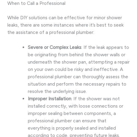
When to Call a Professional
While DIY solutions can be effective for minor shower
leaks, there are some instances where it’s best to seek
the assistance of a professional plumber:
Severe or Complex Leaks
: If the leak appears to
be originating from behind the shower walls or
underneath the shower pan, attempting a repair
on your own could be risky and ineffective. A
professional plumber can thoroughly assess the
situation and perform the necessary repairs to
resolve the underlying issue.
Improper Installation
: If the shower was not
installed correctly, with loose connections or
improper sealing between components, a
professional plumber can ensure that
everything is properly sealed and installed
according to code, preventing future leaks.