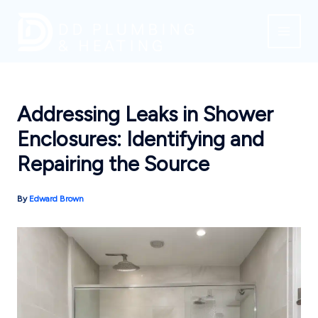
Skip
to
content
Addressing Leaks in Shower
Enclosures: Identifying and
Repairing the Source
By
Edward Brown