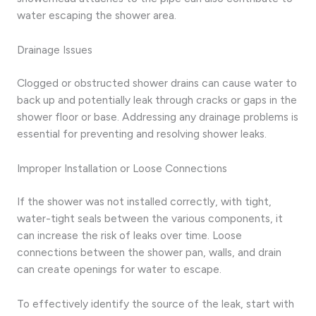
water escaping the shower area.
Drainage Issues
Clogged or obstructed shower drains can cause water to
back up and potentially leak through cracks or gaps in the
shower floor or base. Addressing any drainage problems is
essential for preventing and resolving shower leaks.
Improper Installation or Loose Connections
If the shower was not installed correctly, with tight,
water-tight seals between the various components, it
can increase the risk of leaks over time. Loose
connections between the shower pan, walls, and drain
can create openings for water to escape.
To effectively identify the source of the leak, start with