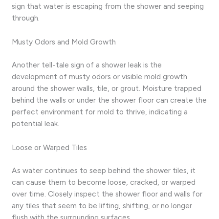
sign that water is escaping from the shower and seeping
through.
Musty Odors and Mold Growth
Another tell-tale sign of a shower leak is the
development of musty odors or visible mold growth
around the shower walls, tile, or grout. Moisture trapped
behind the walls or under the shower floor can create the
perfect environment for mold to thrive, indicating a
potential leak.
Loose or Warped Tiles
As water continues to seep behind the shower tiles, it
can cause them to become loose, cracked, or warped
over time. Closely inspect the shower floor and walls for
any tiles that seem to be lifting, shifting, or no longer
flush with the surrounding surfaces.