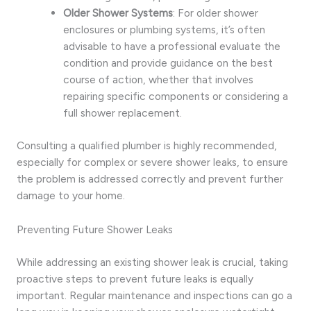
Older Shower Systems
: For older shower
enclosures or plumbing systems, it’s often
advisable to have a professional evaluate the
condition and provide guidance on the best
course of action, whether that involves
repairing specific components or considering a
full shower replacement.
Consulting a qualified plumber is highly recommended,
especially for complex or severe shower leaks, to ensure
the problem is addressed correctly and prevent further
damage to your home.
Preventing Future Shower Leaks
While addressing an existing shower leak is crucial, taking
proactive steps to prevent future leaks is equally
important. Regular maintenance and inspections can go a