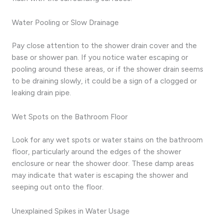
Water Pooling or Slow Drainage
Pay close attention to the shower drain cover and the
base or shower pan. If you notice water escaping or
pooling around these areas, or if the shower drain seems
to be draining slowly, it could be a sign of a clogged or
leaking drain pipe.
Wet Spots on the Bathroom Floor
Look for any wet spots or water stains on the bathroom
floor, particularly around the edges of the shower
enclosure or near the shower door. These damp areas
may indicate that water is escaping the shower and
seeping out onto the floor.
Unexplained Spikes in Water Usage