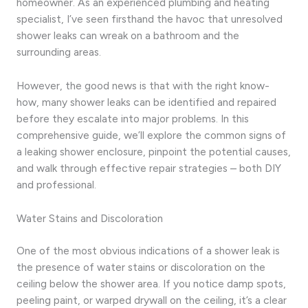
homeowner. As an experienced plumbing and heating
specialist, I’ve seen firsthand the havoc that unresolved
shower leaks can wreak on a bathroom and the
surrounding areas.
However, the good news is that with the right know-
how, many shower leaks can be identified and repaired
before they escalate into major problems. In this
comprehensive guide, we’ll explore the common signs of
a leaking shower enclosure, pinpoint the potential causes,
and walk through effective repair strategies – both DIY
and professional.
Water Stains and Discoloration
One of the most obvious indications of a shower leak is
the presence of water stains or discoloration on the
ceiling below the shower area. If you notice damp spots,
peeling paint, or warped drywall on the ceiling, it’s a clear