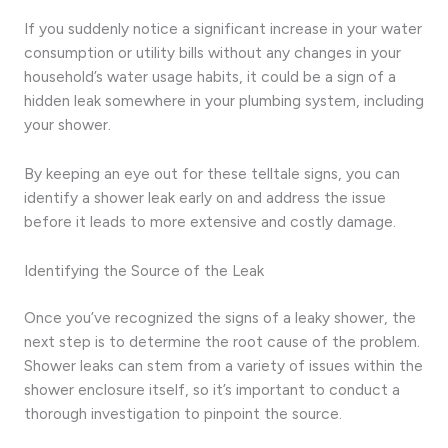
If you suddenly notice a significant increase in your water
consumption or utility bills without any changes in your
household’s water usage habits, it could be a sign of a
hidden leak somewhere in your plumbing system, including
your shower.
By keeping an eye out for these telltale signs, you can
identify a shower leak early on and address the issue
before it leads to more extensive and costly damage.
Identifying the Source of the Leak
Once you’ve recognized the signs of a leaky shower, the
next step is to determine the root cause of the problem.
Shower leaks can stem from a variety of issues within the
shower enclosure itself, so it’s important to conduct a
thorough investigation to pinpoint the source.