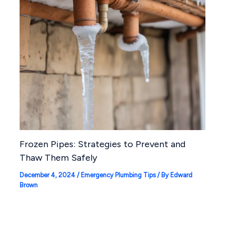
Frozen Pipes: Strategies to Prevent and
Thaw Them Safely
December 4, 2024
/
Emergency Plumbing Tips
/ By
Edward
Brown