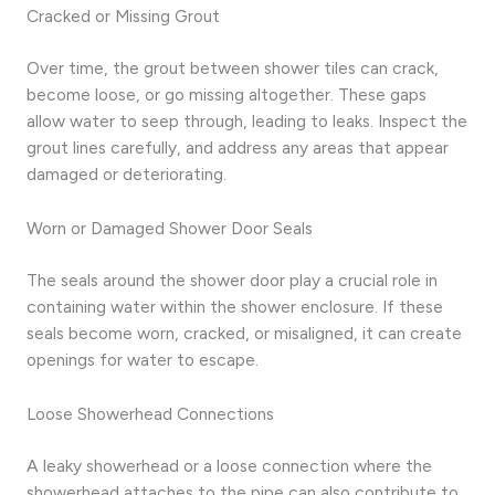
Cracked or Missing Grout
Over time, the grout between shower tiles can crack,
become loose, or go missing altogether. These gaps
allow water to seep through, leading to leaks. Inspect the
grout lines carefully, and address any areas that appear
damaged or deteriorating.
Worn or Damaged Shower Door Seals
The seals around the shower door play a crucial role in
containing water within the shower enclosure. If these
seals become worn, cracked, or misaligned, it can create
openings for water to escape.
Loose Showerhead Connections
A leaky showerhead or a loose connection where the
showerhead attaches to the pipe can also contribute to