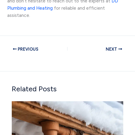
and don’t hesitate to reach out to the experts at
DD
Plumbing and Heating
for reliable and efficient
assistance.
PREVIOUS
NEXT
Related Posts