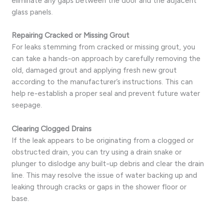
eliminate any gaps between the door and the adjacent
glass panels.
Repairing Cracked or Missing Grout
For leaks stemming from cracked or missing grout, you
can take a hands-on approach by carefully removing the
old, damaged grout and applying fresh new grout
according to the manufacturer’s instructions. This can
help re-establish a proper seal and prevent future water
seepage.
Clearing Clogged Drains
If the leak appears to be originating from a clogged or
obstructed drain, you can try using a drain snake or
plunger to dislodge any built-up debris and clear the drain
line. This may resolve the issue of water backing up and
leaking through cracks or gaps in the shower floor or
base.