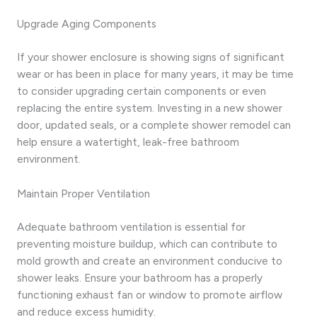
Upgrade Aging Components
If your shower enclosure is showing signs of significant
wear or has been in place for many years, it may be time
to consider upgrading certain components or even
replacing the entire system. Investing in a new shower
door, updated seals, or a complete shower remodel can
help ensure a watertight, leak-free bathroom
environment.
Maintain Proper Ventilation
Adequate bathroom ventilation is essential for
preventing moisture buildup, which can contribute to
mold growth and create an environment conducive to
shower leaks. Ensure your bathroom has a properly
functioning exhaust fan or window to promote airflow
and reduce excess humidity.