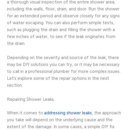
a thorough visual inspection of the entire shower area,
including the walls, floor, drain, and door. Run the shower
for an extended period and observe closely for any signs
of water escaping. You can also perform simple tests,
such as plugging the drain and filling the shower with a
few inches of water, to see if the leak originates from
the drain.
Depending on the severity and source of the leak, there
may be DIY solutions you can try, or it may be necessary
to call in a professional plumber for more complex issues.
Let’s explore some of the repair options in the next
section.
Repairing Shower Leaks
When it comes to
addressing shower leaks
, the approach
you take will depend on the underlying cause and the
extent of the damage. In some cases, a simple DIY fix