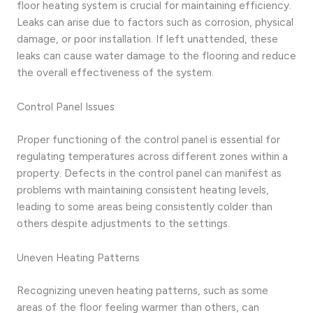
floor heating system is crucial for maintaining efficiency.
Leaks can arise due to factors such as corrosion, physical
damage, or poor installation. If left unattended, these
leaks can cause water damage to the flooring and reduce
the overall effectiveness of the system.
Control Panel Issues
Proper functioning of the control panel is essential for
regulating temperatures across different zones within a
property. Defects in the control panel can manifest as
problems with maintaining consistent heating levels,
leading to some areas being consistently colder than
others despite adjustments to the settings.
Uneven Heating Patterns
Recognizing uneven heating patterns, such as some
areas of the floor feeling warmer than others, can