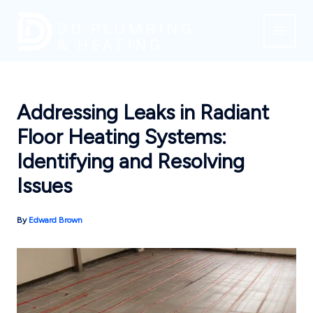
Skip
to
content
Addressing Leaks in Radiant
Floor Heating Systems:
Identifying and Resolving
Issues
By
Edward Brown