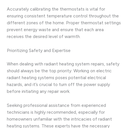
Accurately calibrating the thermostats is vital for
ensuring consistent temperature control throughout the
different zones of the home. Proper thermostat settings
prevent energy waste and ensure that each area
receives the desired level of warmth.
Prioritizing Safety and Expertise
When dealing with radiant heating system repairs, safety
should always be the top priority. Working on electric
radiant heating systems poses potential electrical
hazards, and it’s crucial to turn off the power supply
before initiating any repair work.
Seeking professional assistance from experienced
technicians is highly recommended, especially for
homeowners unfamiliar with the intricacies of radiant
heating systems. These experts have the necessary