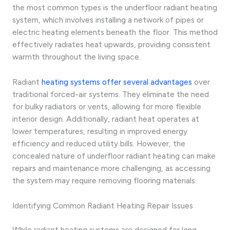
the most common types is the underfloor radiant heating
system, which involves installing a network of pipes or
electric heating elements beneath the floor. This method
effectively radiates heat upwards, providing consistent
warmth throughout the living space.
Radiant
heating systems offer several advantages
over
traditional forced-air systems. They eliminate the need
for bulky radiators or vents, allowing for more flexible
interior design. Additionally, radiant heat operates at
lower temperatures, resulting in improved energy
efficiency and reduced utility bills. However, the
concealed nature of underfloor radiant heating can make
repairs and maintenance more challenging, as accessing
the system may require removing flooring materials.
Identifying Common Radiant Heating Repair Issues
While radiant heating systems are designed for long-