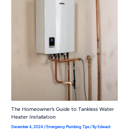
The Homeowner’s Guide to Tankless Water
Heater Installation
December 4, 2024
/
Emergency Plumbing Tips
/ By
Edward