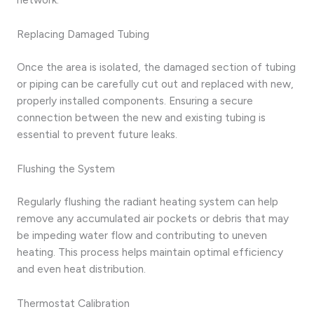
Replacing Damaged Tubing
Once the area is isolated, the damaged section of tubing
or piping can be carefully cut out and replaced with new,
properly installed components. Ensuring a secure
connection between the new and existing tubing is
essential to prevent future leaks.
Flushing the System
Regularly flushing the radiant heating system can help
remove any accumulated air pockets or debris that may
be impeding water flow and contributing to uneven
heating. This process helps maintain optimal efficiency
and even heat distribution.
Thermostat Calibration