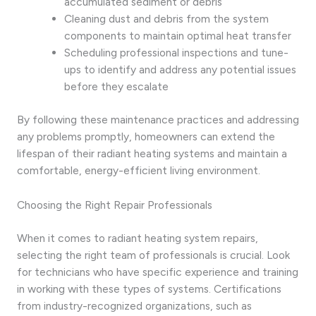
accumulated sediment or debris
Cleaning dust and debris from the system
components to maintain optimal heat transfer
Scheduling professional inspections and tune-
ups to identify and address any potential issues
before they escalate
By following these maintenance practices and addressing
any problems promptly, homeowners can extend the
lifespan of their radiant heating systems and maintain a
comfortable, energy-efficient living environment.
Choosing the Right Repair Professionals
When it comes to radiant heating system repairs,
selecting the right team of professionals is crucial. Look
for technicians who have specific experience and training
in working with these types of systems. Certifications
from industry-recognized organizations, such as