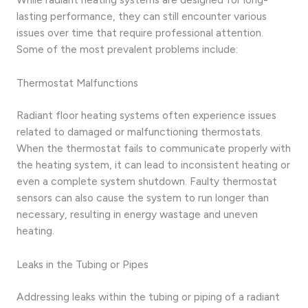
lasting performance, they can still encounter various
issues over time that require professional attention.
Some of the most prevalent problems include:
Thermostat Malfunctions
Radiant floor heating systems often experience issues
related to damaged or malfunctioning thermostats.
When the thermostat fails to communicate properly with
the heating system, it can lead to inconsistent heating or
even a complete system shutdown. Faulty thermostat
sensors can also cause the system to run longer than
necessary, resulting in energy wastage and uneven
heating.
Leaks in the Tubing or Pipes
Addressing leaks within the tubing or piping of a radiant