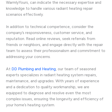
WarmlyYours, can indicate the necessary expertise and
knowledge to handle various radiant heating repair
scenarios effectively.
In addition to technical competence, consider the
company’s responsiveness, customer service, and
reputation. Read online reviews, seek referrals from
friends or neighbors, and engage directly with the repair
team to assess their professionalism and commitment to
addressing your concerns.
At
DD Plumbing and Heating
, our team of seasoned
experts specializes in radiant heating system repairs,
maintenance, and upgrades. With years of experience
and a dedication to quality workmanship, we are
equipped to diagnose and resolve even the most
complex issues, ensuring the longevity and efficiency of
your home’s heating system.