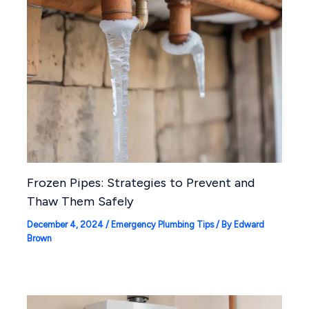
Frozen Pipes: Strategies to Prevent and
Thaw Them Safely
December 4, 2024
/
Emergency Plumbing Tips
/ By
Edward
Brown