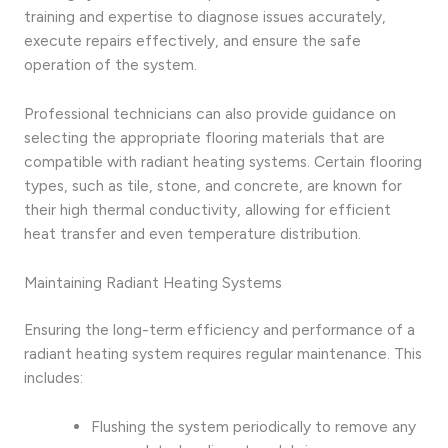
training and expertise to diagnose issues accurately,
execute repairs effectively, and ensure the safe
operation of the system.
Professional technicians can also provide guidance on
selecting the appropriate flooring materials that are
compatible with radiant heating systems. Certain flooring
types, such as tile, stone, and concrete, are known for
their high thermal conductivity, allowing for efficient
heat transfer and even temperature distribution.
Maintaining Radiant Heating Systems
Ensuring the long-term efficiency and performance of a
radiant heating system requires regular maintenance. This
includes:
Flushing the system periodically to remove any