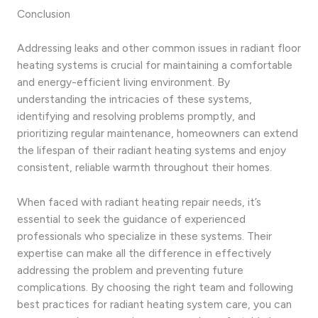
Conclusion
Addressing leaks and other common issues in radiant floor
heating systems is crucial for maintaining a comfortable
and energy-efficient living environment. By
understanding the intricacies of these systems,
identifying and resolving problems promptly, and
prioritizing regular maintenance, homeowners can extend
the lifespan of their radiant heating systems and enjoy
consistent, reliable warmth throughout their homes.
When faced with radiant heating repair needs, it’s
essential to seek the guidance of experienced
professionals who specialize in these systems. Their
expertise can make all the difference in effectively
addressing the problem and preventing future
complications. By choosing the right team and following
best practices for radiant heating system care, you can