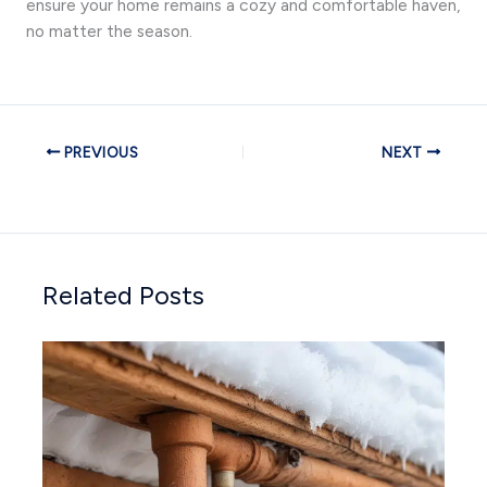
ensure your home remains a cozy and comfortable haven,
no matter the season.
PREVIOUS
NEXT
Related Posts