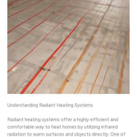
Understanding Radiant Heating Systems
Radiant heating systems offer a highly efficient and
comfortable way to heat homes by utilizing infrared
radiation to warm surfaces and objects directly. One of