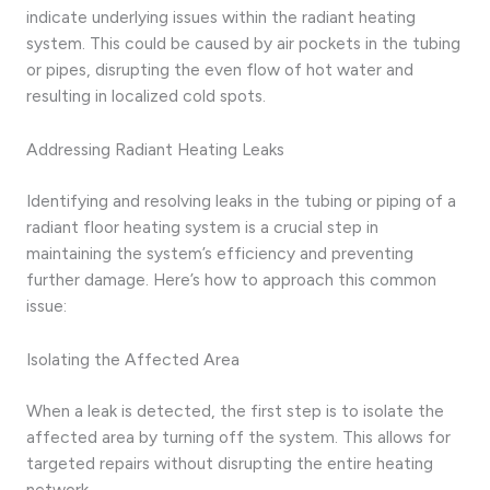
indicate underlying issues within the radiant heating
system. This could be caused by air pockets in the tubing
or pipes, disrupting the even flow of hot water and
resulting in localized cold spots.
Addressing Radiant Heating Leaks
Identifying and resolving leaks in the tubing or piping of a
radiant floor heating system is a crucial step in
maintaining the system’s efficiency and preventing
further damage. Here’s how to approach this common
issue:
Isolating the Affected Area
When a leak is detected, the first step is to isolate the
affected area by turning off the system. This allows for
targeted repairs without disrupting the entire heating
network.