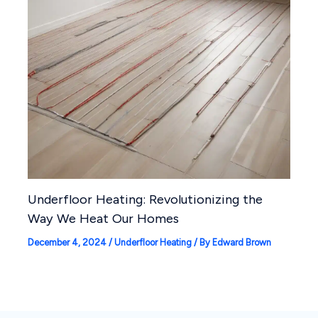
Underfloor Heating: Revolutionizing the
Way We Heat Our Homes
December 4, 2024
/
Underfloor Heating
/ By
Edward Brown