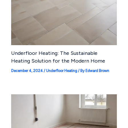
Underfloor Heating: The Sustainable
Heating Solution for the Modern Home
December 4, 2024
/
Underfloor Heating
/ By
Edward Brown