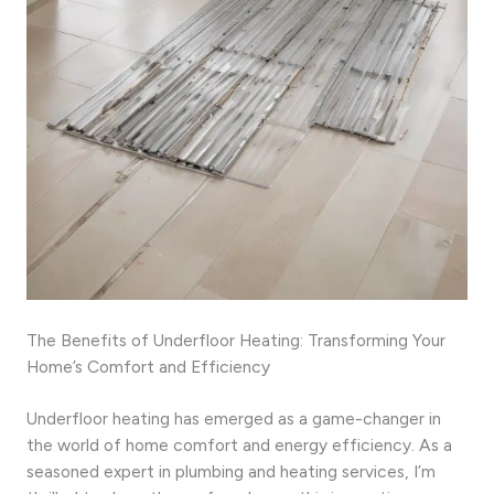
The Benefits of Underfloor Heating: Transforming Your
Home’s Comfort and Efficiency
Underfloor heating has emerged as a game-changer in
the world of home comfort and energy efficiency. As a
seasoned expert in plumbing and heating services, I’m