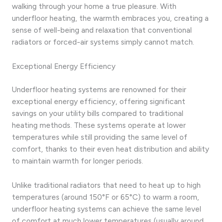
walking through your home a true pleasure. With
underfloor heating, the warmth embraces you, creating a
sense of well-being and relaxation that conventional
radiators or forced-air systems simply cannot match.
Exceptional Energy Efficiency
Underfloor heating systems are renowned for their
exceptional energy efficiency, offering significant
savings on your utility bills compared to traditional
heating methods. These systems operate at lower
temperatures while still providing the same level of
comfort, thanks to their even heat distribution and ability
to maintain warmth for longer periods.
Unlike traditional radiators that need to heat up to high
temperatures (around 150°F or 65°C) to warm a room,
underfloor heating systems can achieve the same level
of comfort at much lower temperatures (usually around