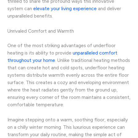
thrilled to share the profound ways this innovative
system can
elevate your living experience
and deliver
unparalleled benefits.
Unrivaled Comfort and Warmth
One of the most striking advantages of underfloor
heating is its ability to provide
unparalleled comfort
throughout your home
. Unlike traditional heating methods
that can create hot and cold spots, underfloor heating
systems distribute warmth evenly across the entire floor
surface. This creates a cozy and enveloping environment
where the heat radiates gently from the ground up,
ensuring every corner of the room maintains a consistent,
comfortable temperature.
Imagine stepping onto a warm, soothing floor, especially
on a chilly winter morning. This luxurious experience can
transform your daily routine, making the simple act of