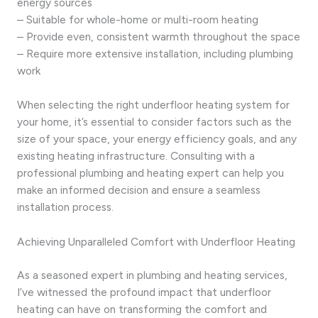
energy sources
– Suitable for whole-home or multi-room heating
– Provide even, consistent warmth throughout the space
– Require more extensive installation, including plumbing
work
When selecting the right underfloor heating system for
your home, it’s essential to consider factors such as the
size of your space, your energy efficiency goals, and any
existing heating infrastructure. Consulting with a
professional plumbing and heating expert can help you
make an informed decision and ensure a seamless
installation process.
Achieving Unparalleled Comfort with Underfloor Heating
As a seasoned expert in plumbing and heating services,
I’ve witnessed the profound impact that underfloor
heating can have on transforming the comfort and