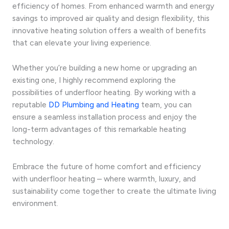
efficiency of homes. From enhanced warmth and energy
savings to improved air quality and design flexibility, this
innovative heating solution offers a wealth of benefits
that can elevate your living experience.
Whether you’re building a new home or upgrading an
existing one, I highly recommend exploring the
possibilities of underfloor heating. By working with a
reputable
DD Plumbing and Heating
team, you can
ensure a seamless installation process and enjoy the
long-term advantages of this remarkable heating
technology.
Embrace the future of home comfort and efficiency
with underfloor heating – where warmth, luxury, and
sustainability come together to create the ultimate living
environment.