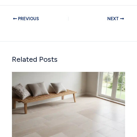
PREVIOUS
NEXT
Related Posts