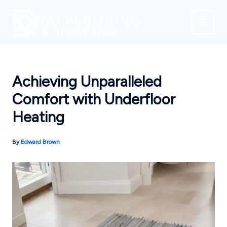
Skip
to
content
Achieving Unparalleled
Comfort with Underfloor
Heating
By
Edward Brown