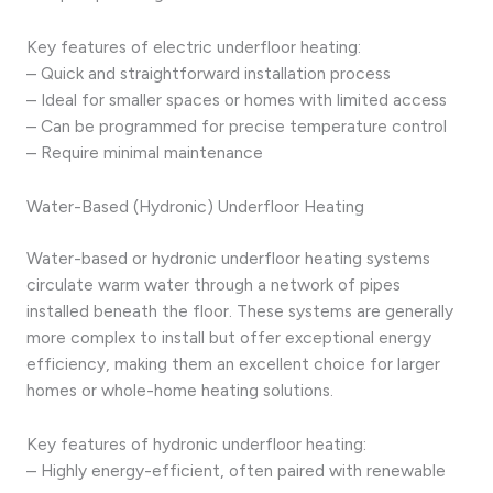
Key features of electric underfloor heating:
– Quick and straightforward installation process
– Ideal for smaller spaces or homes with limited access
– Can be programmed for precise temperature control
– Require minimal maintenance
Water-Based (Hydronic) Underfloor Heating
Water-based or hydronic underfloor heating systems
circulate warm water through a network of pipes
installed beneath the floor. These systems are generally
more complex to install but offer exceptional energy
efficiency, making them an excellent choice for larger
homes or whole-home heating solutions.
Key features of hydronic underfloor heating:
– Highly energy-efficient, often paired with renewable