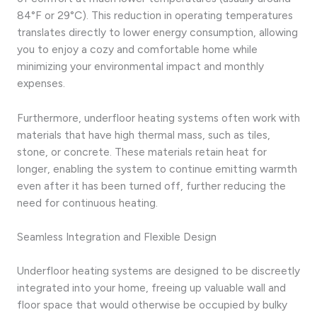
84°F or 29°C). This reduction in operating temperatures
translates directly to lower energy consumption, allowing
you to enjoy a cozy and comfortable home while
minimizing your environmental impact and monthly
expenses.
Furthermore, underfloor heating systems often work with
materials that have high thermal mass, such as tiles,
stone, or concrete. These materials retain heat for
longer, enabling the system to continue emitting warmth
even after it has been turned off, further reducing the
need for continuous heating.
Seamless Integration and Flexible Design
Underfloor heating systems are designed to be discreetly
integrated into your home, freeing up valuable wall and
floor space that would otherwise be occupied by bulky