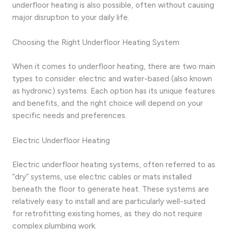
underfloor heating is also possible, often without causing
major disruption to your daily life.
Choosing the Right Underfloor Heating System
When it comes to underfloor heating, there are two main
types to consider: electric and water-based (also known
as hydronic) systems. Each option has its unique features
and benefits, and the right choice will depend on your
specific needs and preferences.
Electric Underfloor Heating
Electric underfloor heating systems, often referred to as
“dry” systems, use electric cables or mats installed
beneath the floor to generate heat. These systems are
relatively easy to install and are particularly well-suited
for retrofitting existing homes, as they do not require
complex plumbing work.