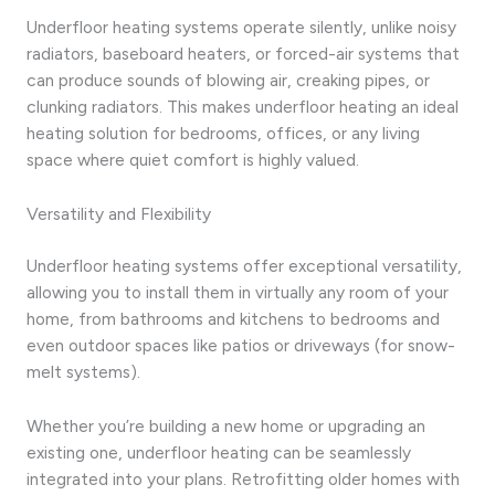
Underfloor heating systems operate silently, unlike noisy
radiators, baseboard heaters, or forced-air systems that
can produce sounds of blowing air, creaking pipes, or
clunking radiators. This makes underfloor heating an ideal
heating solution for bedrooms, offices, or any living
space where quiet comfort is highly valued.
Versatility and Flexibility
Underfloor heating systems offer exceptional versatility,
allowing you to install them in virtually any room of your
home, from bathrooms and kitchens to bedrooms and
even outdoor spaces like patios or driveways (for snow-
melt systems).
Whether you’re building a new home or upgrading an
existing one, underfloor heating can be seamlessly
integrated into your plans. Retrofitting older homes with