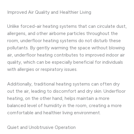
Improved Air Quality and Healthier Living
Unlike forced-air heating systems that can circulate dust,
allergens, and other airborne particles throughout the
room, underfloor heating systems do not disturb these
pollutants. By gently warming the space without blowing
air, underfloor heating contributes to improved indoor air
quality, which can be especially beneficial for individuals
with allergies or respiratory issues.
Additionally, traditional heating systems can often dry
out the air, leading to discomfort and dry skin. Underfloor
heating, on the other hand, helps maintain a more
balanced level of humidity in the room, creating a more
comfortable and healthier living environment.
Quiet and Unobtrusive Operation