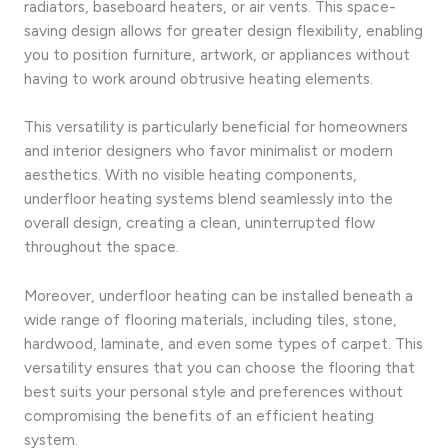
radiators, baseboard heaters, or air vents. This space-
saving design allows for greater design flexibility, enabling
you to position furniture, artwork, or appliances without
having to work around obtrusive heating elements.
This versatility is particularly beneficial for homeowners
and interior designers who favor minimalist or modern
aesthetics. With no visible heating components,
underfloor heating systems blend seamlessly into the
overall design, creating a clean, uninterrupted flow
throughout the space.
Moreover, underfloor heating can be installed beneath a
wide range of flooring materials, including tiles, stone,
hardwood, laminate, and even some types of carpet. This
versatility ensures that you can choose the flooring that
best suits your personal style and preferences without
compromising the benefits of an efficient heating
system.